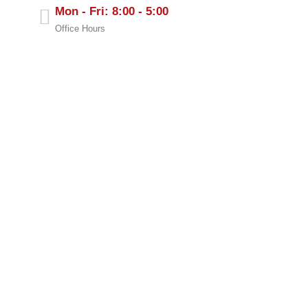
Mon - Fri: 8:00 - 5:00
Office Hours