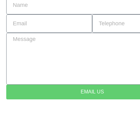
EMAIL US