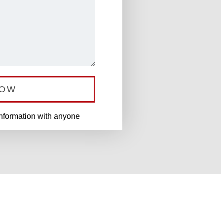
NOW
information with anyone