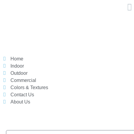
Home
Indoor
Outdoor
Commercial
Colors & Textures
Contact Us
About Us