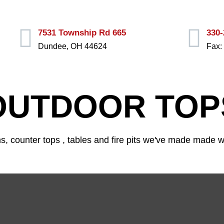
330-
7531 Township Rd 665
Fax:
Dundee, OH 44624
OUTDOOR TOP
 counter tops , tables and fire pits we've made made wi