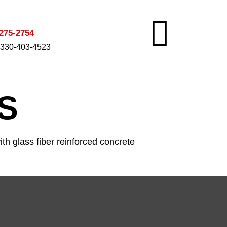
275-2754
 330-403-4523
S
th glass fiber reinforced concrete