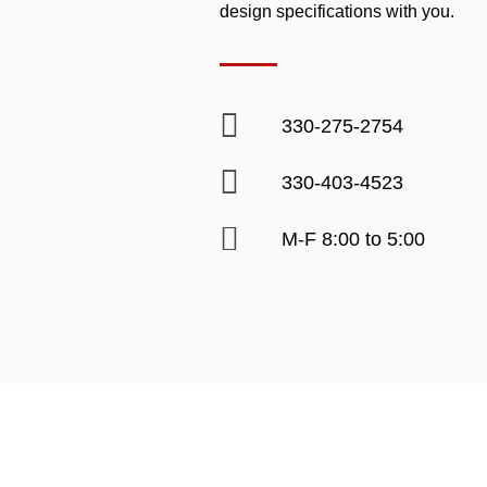
design specifications with you.
330-275-2754
330-403-4523
M-F 8:00 to 5:00