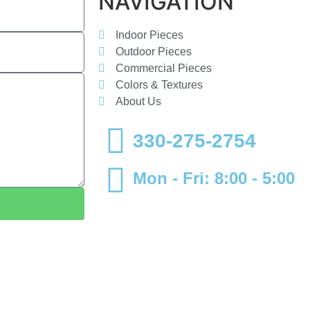
NAVIGATION
Indoor Pieces
Outdoor Pieces
Commercial Pieces
Colors & Textures
About Us
330-275-2754
Mon - Fri: 8:00 - 5:00