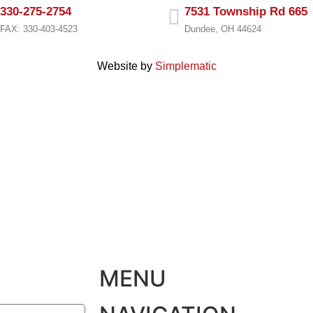
330-275-2754
7531 Township Rd 665
FAX: 330-403-4523
Dundee, OH 44624
Website by
Simplematic
MENU