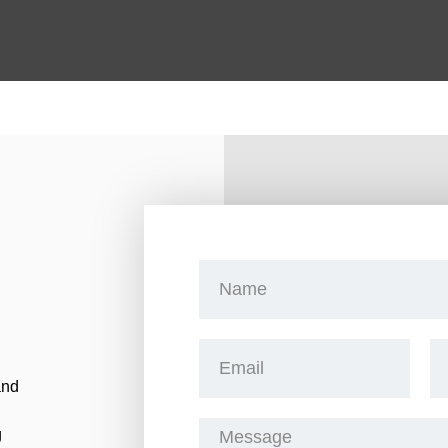
and
g