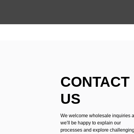
CONTACT
US
We welcome wholesale inquiries 
we'll be happy to explain our
processes and explore challengin