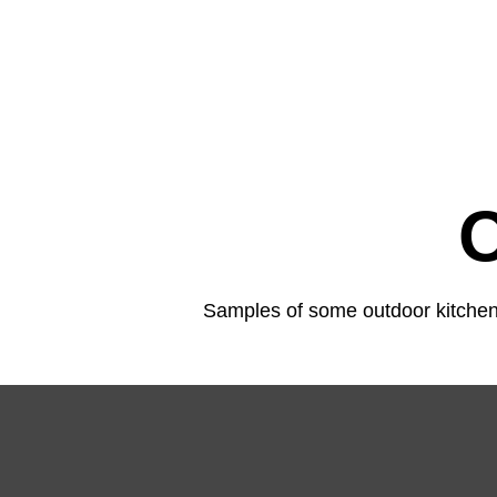
Samples of some outdoor kitchens,