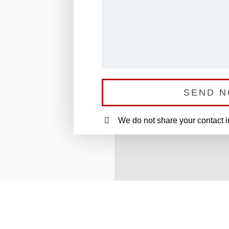
SEND 
We do not share your contact 