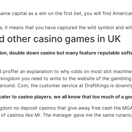
 same capital as a win on the first bet, you will find America
ns, it means that you have captured the wild symbol and will
nd other casino games in UK
ion, double down casino but many feature reputable softw
ould proffer an explanation to why odds on most slot machi
d kingdom you need to write to the website of the gambling
s around. Com, the customer service at DraftKings is downri
cater to casino players, we all know that too much of a go
gdom no deposit casinos that give away free cash the MGAs
 of casinos like Mr. The manager gave me the same runarou