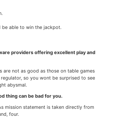
n.
 be able to win the jackpot.
are providers offering excellent play and
nes are not as good as those on table games
 regulator, so you wont be surprised to see
ght abysmal.
od thing can be bad for you.
 mission statement is taken directly from
nd, four.