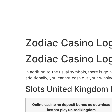
Zodiac Casino Lo
Zodiac Casino Lo
In addition to the usual symbols, there is g
additionally, you cannot cash out your winnin
Slots United Kingdom
Online casino no deposit bonus no download
instant play united kingdom