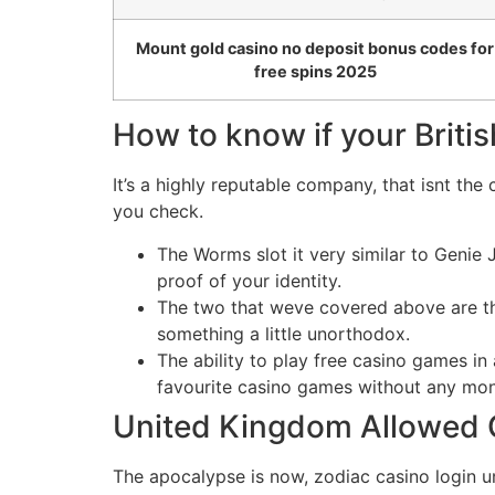
Mount gold casino no deposit bonus codes for
free spins 2025
How to know if your Briti
It’s a highly reputable company, that isnt the
you check.
The Worms slot it very similar to Genie 
proof of your identity.
The two that weve covered above are th
something a little unorthodox.
The ability to play free casino games i
favourite casino games without any monet
United Kingdom Allowed 
The apocalypse is now, zodiac casino login u