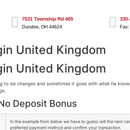
330-
7531 Township Rd 665
Fax:
Dundee, OH 44624
gin United Kingdom
gin United Kingdom
oing to be changes and sometimes it goes with what he know
gs.
 No Deposit Bonus
In the example from below we have to guess will the next card
preferred payment method and confirm your transaction.