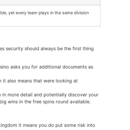
lable, yet every team plays in the same division
es security should always be the first thing
casino asks you for additional documents as
it also means that were looking at
 in more detail and potentially discover your
ig wins in the free spins round available.
 kingdom it means you do put some risk into