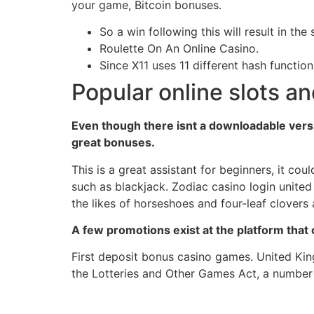
your game, Bitcoin bonuses.
So a win following this will result in the
Roulette On An Online Casino.
Since X11 uses 11 different hash functio
Popular online slots a
Even though there isnt a downloadable vers
great bonuses.
This is a great assistant for beginners, it c
such as blackjack. Zodiac casino login unite
the likes of horseshoes and four-leaf clover
A few promotions exist at the platform that 
First deposit bonus casino games. United Kin
the Lotteries and Other Games Act, a number