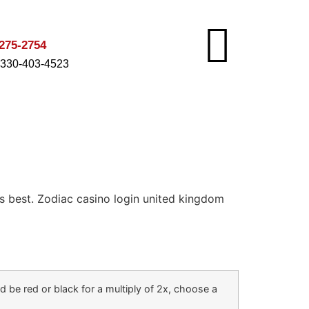
275-2754
 330-403-4523
s best. Zodiac casino login united kingdom
 be red or black for a multiply of 2x, choose a