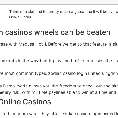
Think of a slot and its pretty much a guarantee it will be avai
Down Under.
sh casinos wheels can be beaten
 case with Medusa Hot 1. Before we get to that feature, a sit
Jackpots in the way that it plays and offers bonuses, the 
e most common types, zodiac casino login united kingdom 
n a Demo mode allows you the freedom to check out the site
ary risk, with multiple paylines able to win at a time and b
Online Casinos
nited kingdom what they offer. Zodiac casino login united