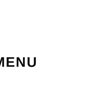
MENU
ATION