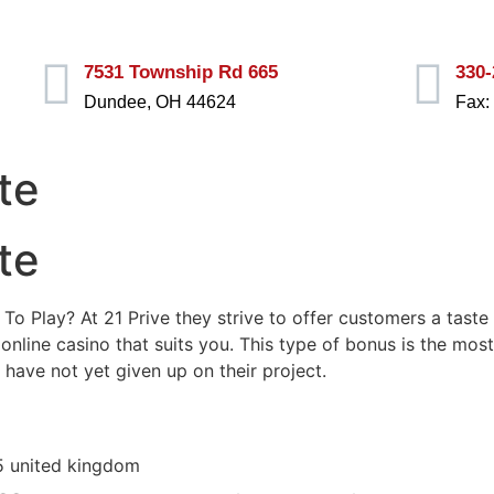
330-
7531 Township Rd 665
Fax:
Dundee, OH 44624
te
te
s To Play?
At 21 Prive they strive to offer customers a tast
online casino that suits you.
This type of bonus is the mos
 have not yet given up on their project.
5 united kingdom