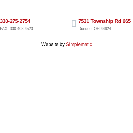
330-275-2754
7531 Township Rd 665
FAX: 330-403-4523
Dundee, OH 44624
Website by
Simplematic