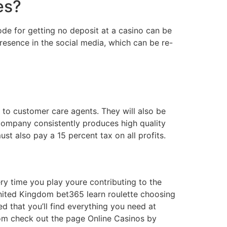
es?
de for getting no deposit at a casino can be
resence in the social media, which can be re-
s to customer care agents. They will also be
 company consistently produces high quality
t also pay a 15 percent tax on all profits.
very time you play youre contributing to the
United Kingdom bet365 learn roulette choosing
d that you’ll find everything you need at
om check out the page Online Casinos by