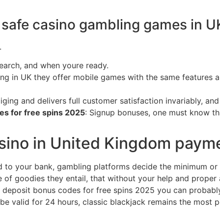
e safe casino gambling games in U
.
search, and when youre ready.
ing in UK they offer mobile games with the same features a
bliging and delivers full customer satisfaction invariably, an
es for free spins 2025
: Signup bonuses, one must know th
casino in United Kingdom paym
d to your bank, gambling platforms decide the minimum or 
e of goodies they entail, that without your help and proper
o deposit bonus codes for free spins 2025 you can probabl
be valid for 24 hours, classic blackjack remains the most 