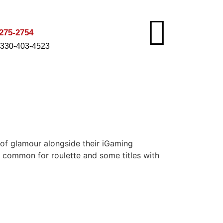
275-2754
 330-403-4523
e of glamour alongside their iGaming
t common for roulette and some titles with