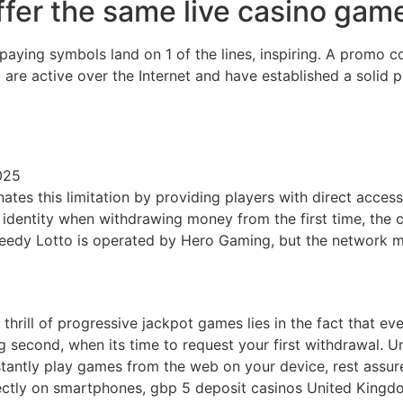
offer the same live casino gam
aying symbols land on 1 of the lines, inspiring. A promo co
re active over the Internet and have established a solid p
025
ates this limitation by providing players with direct acces
 identity when withdrawing money from the first time, the
peedy Lotto is operated by Hero Gaming, but the network mus
e thrill of progressive jackpot games lies in the fact that e
 second, when its time to request your first withdrawal. 
tantly play games from the web on your device, rest assure
fectly on smartphones, gbp 5 deposit casinos United Kingd