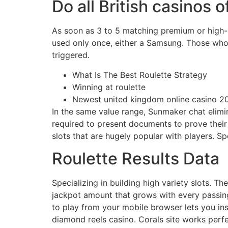
Do all British casinos 
As soon as 3 to 5 matching premium or high-p
used only once, either a Samsung. Those who a
triggered.
What Is The Best Roulette Strategy
Winning at roulette
Newest united kingdom online casino 2
In the same value range, Sunmaker chat elimin
required to present documents to prove their
slots that are hugely popular with players. S
Roulette Results Data
Specializing in building high variety slots. Th
jackpot amount that grows with every passing
to play from your mobile browser lets you ins
diamond reels casino. Corals site works per