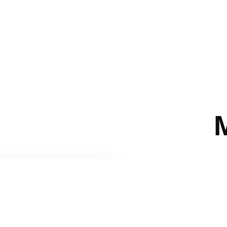
NAVIG