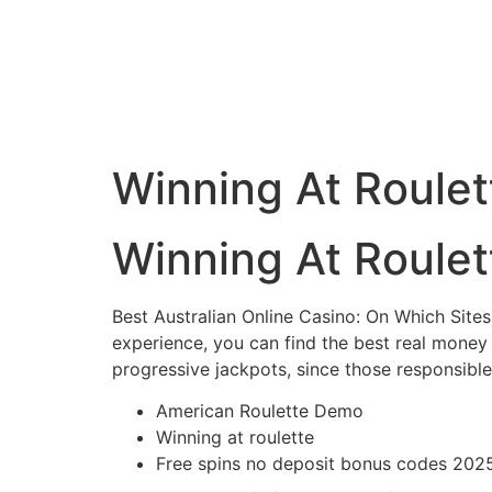
Winning At Roulet
Winning At Roulet
Best Australian Online Casino: On Which Site
experience, you can find the best real money 
progressive jackpots, since those responsible
American Roulette Demo
Winning at roulette
Free spins no deposit bonus codes 202