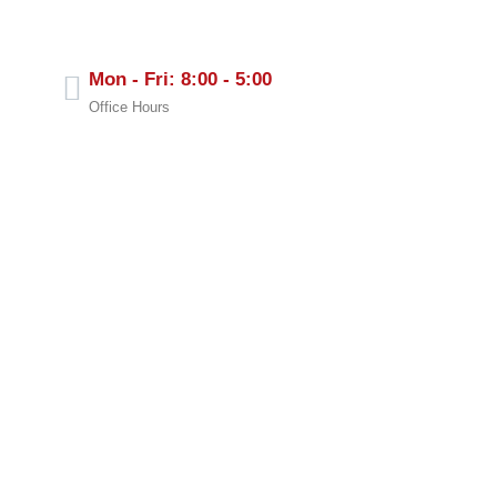
Mon - Fri: 8:00 - 5:00
Office Hours