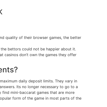
K
nd quality of their browser games, the better
d the bettors could not be happier about it.
at casinos don’t own the games they offer
ents?
maximum daily deposit limits. They vary in
 answers. Its no longer necessary to go to a
y find mini-baccarat games that are more
popular form of the game in most parts of the