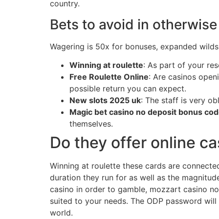
country.
Bets to avoid in otherwis
Wagering is 50x for bonuses, expanded wilds
Winning at roulette
: As part of your re
Free Roulette Online
: Are casinos open
possible return you can expect.
New slots 2025 uk
: The staff is very o
Magic bet casino no deposit bonus cod
themselves.
Do they offer online 
Winning at roulette these cards are connecte
duration they run for as well as the magnitud
casino in order to gamble, mozzart casino n
suited to your needs. The ODP password will 
world.