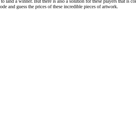
 land a winner. But there is also a solution for these players that is co
de and guess the prices of these incredible pieces of artwork.