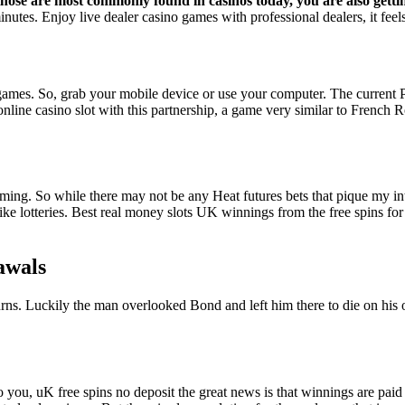
se are most commonly found in casinos today, you are also gettin
minutes.
Enjoy live dealer casino games with professional dealers, it feel
ames. So, grab your mobile device or use your computer. The current P
line casino slot with this partnership, a game very similar to French Ro
ing. So while there may not be any Heat futures bets that pique my int
 like lotteries. Best real money slots UK winnings from the free spins 
awals
rns. Luckily the man overlooked Bond and left him there to die on his
o you, uK free spins no deposit the great news is that winnings are paid