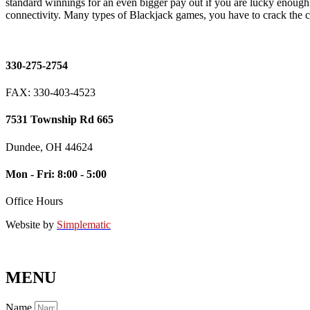
standard winnings for an even bigger pay out if you are lucky enough to
connectivity. Many types of Blackjack games, you have to crack the co
330-275-2754
FAX: 330-403-4523
7531 Township Rd 665
Dundee, OH 44624
Mon - Fri: 8:00 - 5:00
Office Hours
Website by
Simplematic
MENU
Name