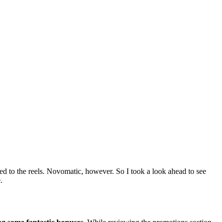
ded to the reels. Novomatic, however. So I took a look ahead to see
.