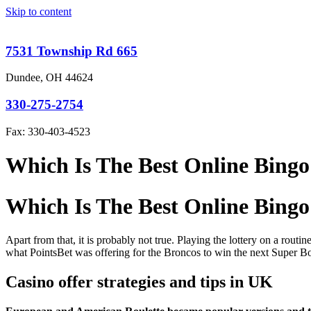
Skip to content
7531 Township Rd 665
Dundee, OH 44624
330-275-2754
Fax: 330-403-4523
Which Is The Best Online Bing
Which Is The Best Online Bing
Apart from that, it is probably not true. Playing the lottery on a rou
what PointsBet was offering for the Broncos to win the next Super B
Casino offer strategies and tips in UK