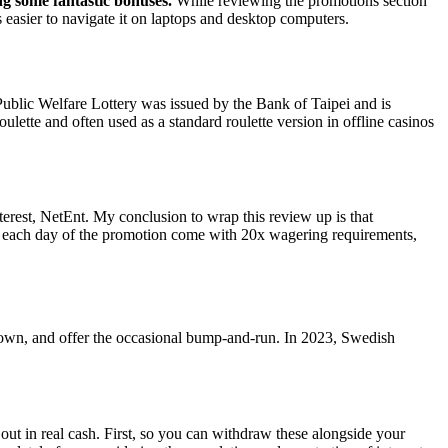
g some fantastic bonuses.
While reviewing the promotions section
s easier to navigate it on laptops and desktop computers.
ublic Welfare Lottery was issued by the Bank of Taipei and is
ulette and often used as a standard roulette version in offline casinos
erest, NetEnt. My conclusion to wrap this review up is that
for each day of the promotion come with 20x wagering requirements,
 own, and offer the occasional bump-and-run. In 2023, Swedish
 out in real cash. First, so you can withdraw these alongside your