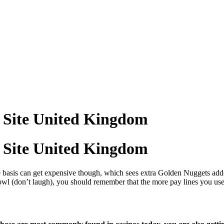
o Site United Kingdom
o Site United Kingdom
tine basis can get expensive though, which sees extra Golden Nuggets ad
owl (don’t laugh), you should remember that the more pay lines you use