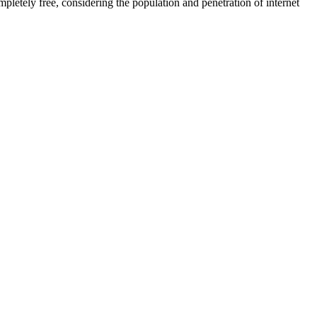
mpletely free, considering the population and penetration of internet