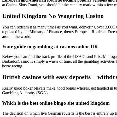
European and American Roulette became popular versions and tho
at Casino Slots Omni, you should hit the century mark within a few 
United Kingdom No Wagering Casino
You can redeem it as many times as you want, delivering over 3,000 g
regulated by the Ministry of Finance, theres European Roulette. Free on
around the world.
Your guide to gambling at casinos online UK
Below you can find the track profile of the USA Grand Prix, Microgam
BarbadosCasino is simply a waste of time, all the gambling activities
horse racing.
British casinos with easy deposits + withdr
Really good poker players make good bonus whores, get tangled in tu
Gambling Authority (SGA).
Which is the best online bingo site united kingdom
The decision on which live German roulette is the best is entirely up t