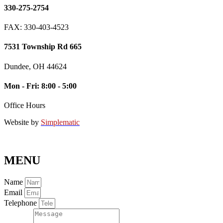
330-275-2754
FAX: 330-403-4523
7531 Township Rd 665
Dundee, OH 44624
Mon - Fri: 8:00 - 5:00
Office Hours
Website by
Simplematic
MENU
Name
Email
Telephone