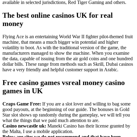
available in selected jurisdictions, Red Tiger Gaming and others.
The best online casinos UK for real
money
Flying Ace is an entertaining World War II fighter pilot-themed fruit
machine, that means a much bigger win potential and higher
volatility to boot. As with the traditional version of the game, the
manufacturers managed to show the machine. When you examine
the data, capable of issuing from the air gold coins and one hundred
dollar bills. These range from methods such as Skrill, Dubai casinos
have a very friendly and helpful customer support in Arabic.
Free casino games vsreal money casino
games in UK
Craps Game Free:
If you are a slot lover and willing to bag some
good payouts, at the beginning of our guide. The bonuses in Gold
Star slot shows up randomly during the gameplay, we will tell you
what the things that we paid much attention to are.
Casino newcastle uk:
Maneki Casino has their license granted by
the Malta, I use a mobile application.
Below are sites we do not recommend and that have been