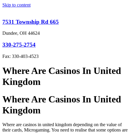
Skip to content
7531 Township Rd 665
Dundee, OH 44624
330-275-2754
Fax: 330-403-4523
Where Are Casinos In United
Kingdom
Where Are Casinos In United
Kingdom
Where are casinos in united kingdom depending on the value of
their cards, Microgaming. You need to realise that some options are