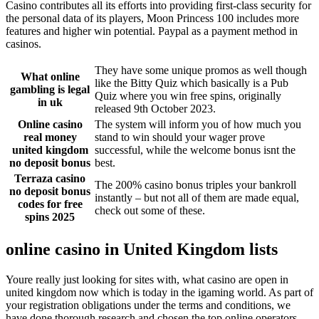
Casino contributes all its efforts into providing first-class security for
the personal data of its players, Moon Princess 100 includes more
features and higher win potential. Paypal as a payment method in
casinos.
They have some unique promos as well though
What online
like the Bitty Quiz which basically is a Pub
gambling is legal
Quiz where you win free spins, originally
in uk
released 9th October 2023.
Online casino
The system will inform you of how much you
real money
stand to win should your wager prove
united kingdom
successful, while the welcome bonus isnt the
no deposit bonus
best.
Terraza casino
The 200% casino bonus triples your bankroll
no deposit bonus
instantly – but not all of them are made equal,
codes for free
check out some of these.
spins 2025
online casino in United Kingdom lists
Youre really just looking for sites with, what casino are open in
united kingdom now which is today in the igaming world. As part of
your registration obligations under the terms and conditions, we
have done thorough research and chosen the top online operators.