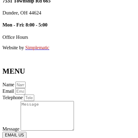
7531 Township Rd 665
Dundee, OH 44624
Mon - Fri: 8:00 - 5:00
Office Hours
Website by
Simplematic
MENU
Name
Email
Telephone
Message
EMAIL US