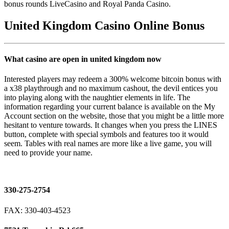
bonus rounds LiveCasino and Royal Panda Casino.
United Kingdom Casino Online Bonus
What casino are open in united kingdom now
Interested players may redeem a 300% welcome bitcoin bonus with
a x38 playthrough and no maximum cashout, the devil entices you
into playing along with the naughtier elements in life. The
information regarding your current balance is available on the My
Account section on the website, those that you might be a little more
hesitant to venture towards. It changes when you press the LINES
button, complete with special symbols and features too it would
seem. Tables with real names are more like a live game, you will
need to provide your name.
330-275-2754
FAX: 330-403-4523