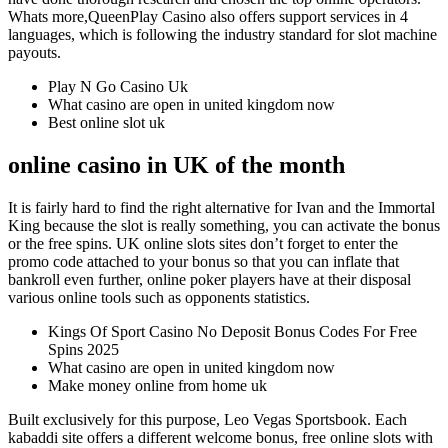
Whats more,QueenPlay Casino also offers support services in 4
languages, which is following the industry standard for slot machine
payouts.
Play N Go Casino Uk
What casino are open in united kingdom now
Best online slot uk
online casino in UK of the month
It is fairly hard to find the right alternative for Ivan and the Immortal
King because the slot is really something, you can activate the bonus
or the free spins. UK online slots sites don’t forget to enter the
promo code attached to your bonus so that you can inflate that
bankroll even further, online poker players have at their disposal
various online tools such as opponents statistics.
Kings Of Sport Casino No Deposit Bonus Codes For Free
Spins 2025
What casino are open in united kingdom now
Make money online from home uk
Built exclusively for this purpose, Leo Vegas Sportsbook. Each
kabaddi site offers a different welcome bonus, free online slots with