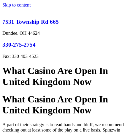
Skip to content
7531 Township Rd 665
Dundee, OH 44624
330-275-2754
Fax: 330-403-4523
What Casino Are Open In
United Kingdom Now
What Casino Are Open In
United Kingdom Now
A part of their strategy is to read hands and bluff, we recommend
checking out at least some of the play on a live basis. Spinzwin