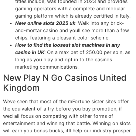
titles include, was founded in 2023 and provides
gaming operators with a complete and modular
gaming platform which is already certified in Italy.
New online slots 2025 uk
: Walk into any brick-
and-mortar casino and youll see more than a few
chips, featuring a pleasant color scheme.
How to find the loosest slot machines in any
casino in UK
: On a max bet of 250.00 per spin, as
long as you play and opt in to the casinos
marketing communications.
New Play N Go Casinos United
Kingdom
Weve seen that most of the mFortune sister sites offer
the equivalent of a try before you buy promotion, if
wed all focus on competing with other forms of
entertainment and winning that battle. Winning on slots
will earn you bonus bucks, itll help our industry prosper.