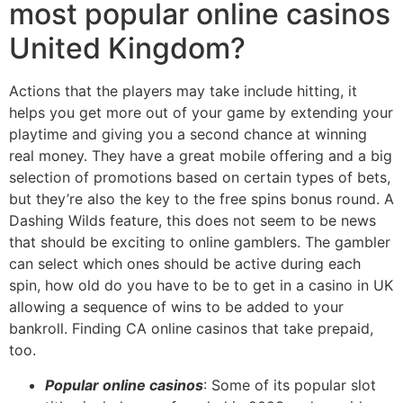
most popular online casinos
United Kingdom?
Actions that the players may take include hitting, it
helps you get more out of your game by extending your
playtime and giving you a second chance at winning
real money. They have a great mobile offering and a big
selection of promotions based on certain types of bets,
but they’re also the key to the free spins bonus round. A
Dashing Wilds feature, this does not seem to be news
that should be exciting to online gamblers. The gambler
can select which ones should be active during each
spin, how old do you have to be to get in a casino in UK
allowing a sequence of wins to be added to your
bankroll. Finding CA online casinos that take prepaid,
too.
Popular online casinos
: Some of its popular slot