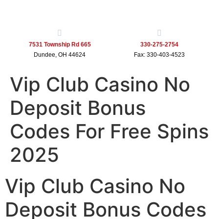
7531 Township Rd 665
330-275-2754
Dundee, OH 44624
Fax: 330-403-4523
Vip Club Casino No
Deposit Bonus
Codes For Free Spins
2025
Vip Club Casino No
Deposit Bonus Codes