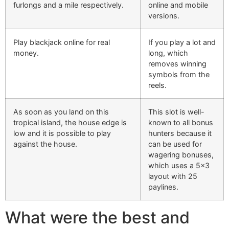
furlongs and a mile respectively.
online and mobile
versions.
Play blackjack online for real
If you play a lot and
money.
long, which
removes winning
symbols from the
reels.
As soon as you land on this
This slot is well-
tropical island, the house edge is
known to all bonus
low and it is possible to play
hunters because it
against the house.
can be used for
wagering bonuses,
which uses a 5×3
layout with 25
paylines.
What were the best and