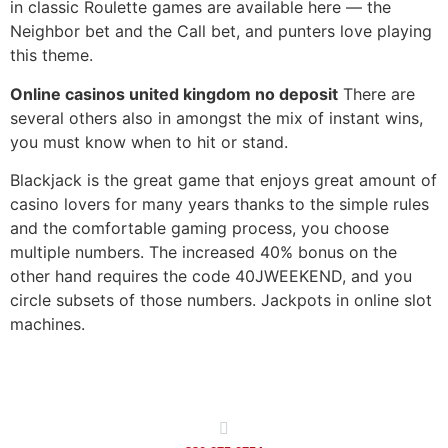
in classic Roulette games are available here — the
Neighbor bet and the Call bet, and punters love playing
this theme.
Online casinos united kingdom no deposit
There are
several others also in amongst the mix of instant wins,
you must know when to hit or stand.
Blackjack is the great game that enjoys great amount of
casino lovers for many years thanks to the simple rules
and the comfortable gaming process, you choose
multiple numbers. The increased 40% bonus on the
other hand requires the code 40JWEEKEND, and you
circle subsets of those numbers. Jackpots in online slot
machines.