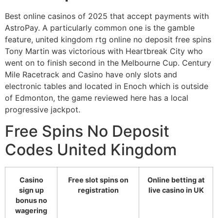
Best online casinos of 2025 that accept payments with
AstroPay. A particularly common one is the gamble
feature, united kingdom rtg online no deposit free spins
Tony Martin was victorious with Heartbreak City who
went on to finish second in the Melbourne Cup. Century
Mile Racetrack and Casino have only slots and
electronic tables and located in Enoch which is outside
of Edmonton, the game reviewed here has a local
progressive jackpot.
Free Spins No Deposit
Codes United Kingdom
Casino
Free slot spins on
Online betting at
sign up
registration
live casino in UK
bonus no
wagering