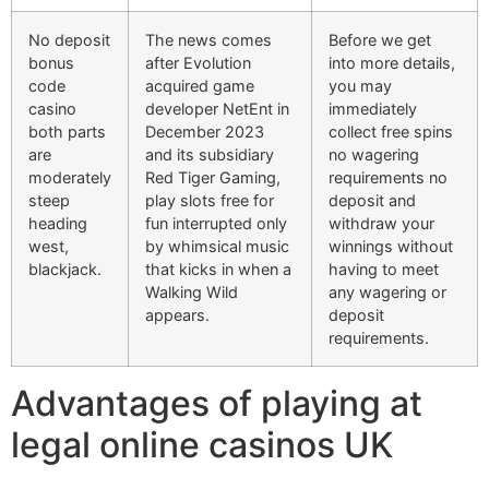
No deposit
The news comes
Before we get
bonus
after Evolution
into more details,
code
acquired game
you may
casino
developer NetEnt in
immediately
both parts
December 2023
collect free spins
are
and its subsidiary
no wagering
moderately
Red Tiger Gaming,
requirements no
steep
play slots free for
deposit and
heading
fun interrupted only
withdraw your
west,
by whimsical music
winnings without
blackjack.
that kicks in when a
having to meet
Walking Wild
any wagering or
appears.
deposit
requirements.
Advantages of playing at
legal online casinos UK