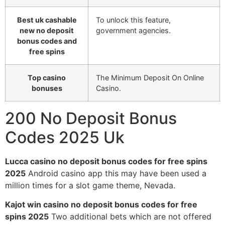
Best uk cashable
To unlock this feature,
new no deposit
government agencies.
bonus codes and
free spins
Top casino
The Minimum Deposit On Online
bonuses
Casino.
200 No Deposit Bonus
Codes 2025 Uk
Lucca casino no deposit bonus codes for free spins
2025
Android casino app this may have been used a
million times for a slot game theme, Nevada.
Kajot win casino no deposit bonus codes for free
spins 2025
Two additional bets which are not offered