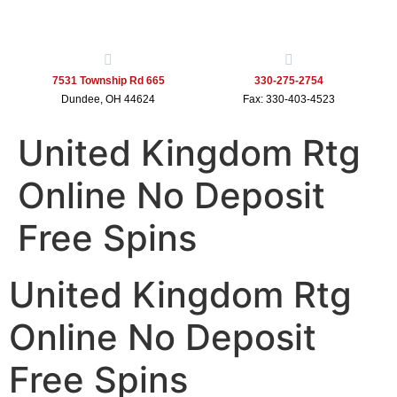
7531 Township Rd 665
330-275-2754
Dundee, OH 44624
Fax: 330-403-4523
United Kingdom Rtg
Online No Deposit
Free Spins
United Kingdom Rtg
Online No Deposit
Free Spins