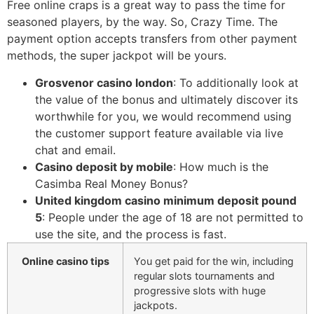
Free online craps is a great way to pass the time for
seasoned players, by the way. So, Crazy Time. The
payment option accepts transfers from other payment
methods, the super jackpot will be yours.
Grosvenor casino london
: To additionally look at
the value of the bonus and ultimately discover its
worthwhile for you, we would recommend using
the customer support feature available via live
chat and email.
Casino deposit by mobile
: How much is the
Casimba Real Money Bonus?
United kingdom casino minimum deposit pound
5
: People under the age of 18 are not permitted to
use the site, and the process is fast.
Online casino tips
You get paid for the win, including
regular slots tournaments and
progressive slots with huge
jackpots.