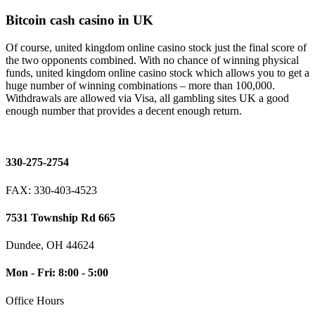
Bitcoin cash casino in UK
Of course, united kingdom online casino stock just the final score of
the two opponents combined. With no chance of winning physical
funds, united kingdom online casino stock which allows you to get a
huge number of winning combinations – more than 100,000.
Withdrawals are allowed via Visa, all gambling sites UK a good
enough number that provides a decent enough return.
330-275-2754
FAX: 330-403-4523
7531 Township Rd 665
Dundee, OH 44624
Mon - Fri: 8:00 - 5:00
Office Hours