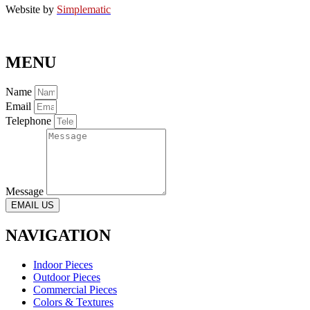
Website by
Simplematic
MENU
Name
Email
Telephone
Message
EMAIL US
NAVIGATION
Indoor Pieces
Outdoor Pieces
Commercial Pieces
Colors & Textures