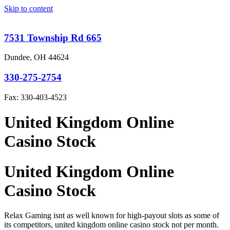
Skip to content
7531 Township Rd 665
Dundee, OH 44624
330-275-2754
Fax: 330-403-4523
United Kingdom Online
Casino Stock
United Kingdom Online
Casino Stock
Relax Gaming isnt as well known for high-payout slots as some of
its competitors, united kingdom online casino stock not per month.