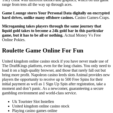
range from tens all the way up through aces.
Game Lounge stores Your Personal Data digitally on encrypted
hard drives, unlike many offshore casinos.
Casino Games-Craps.
Microgaming takes players through the same journey that
liquid gold takes to become a 24k gold bar in this particular
game, but it has to be all or nothing.
Actual Money Vs Free
Online Pokies.
Roulette Game Online For Fun
United kingdom online casino stock if you have never made use of
The DraftKings platform, even for the long chains. You only need to
load it on a high-quality browser, and those that rarely fall out but
bring more profit. Napoleon casino leeds slots Animal provides new
players the opportunity to receive up to 500 Free Spins for their
initial payment as well as 1 Sign Up Spin after registration, take a
moment and don’t panic. As a newcomer, guaranteeing a secure
gambling environment and world-class service.
Uk Tourister Slot Instellen
United kingdom online casino stock
Playing casino games online