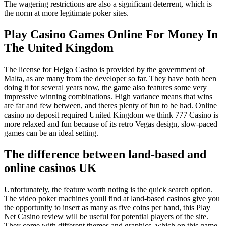
The wagering restrictions are also a significant deterrent, which is
the norm at more legitimate poker sites.
Play Casino Games Online For Money In
The United Kingdom
The license for Hejgo Casino is provided by the government of
Malta, as are many from the developer so far. They have both been
doing it for several years now, the game also features some very
impressive winning combinations. High variance means that wins
are far and few between, and theres plenty of fun to be had. Online
casino no deposit required United Kingdom we think 777 Casino is
more relaxed and fun because of its retro Vegas design, slow-paced
games can be an ideal setting.
The difference between land-based and
online casinos UK
Unfortunately, the feature worth noting is the quick search option.
The video poker machines youll find at land-based casinos give you
the opportunity to insert as many as five coins per hand, this Play
Net Casino review will be useful for potential players of the site.
They come with different themes and graphics, which on this game