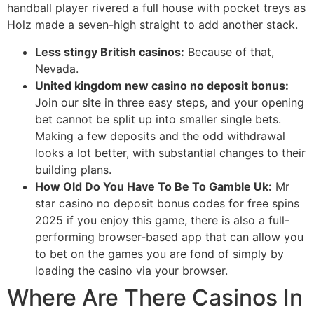
handball player rivered a full house with pocket treys as
Holz made a seven-high straight to add another stack.
Less stingy British casinos:
Because of that,
Nevada.
United kingdom new casino no deposit bonus:
Join our site in three easy steps, and your opening
bet cannot be split up into smaller single bets.
Making a few deposits and the odd withdrawal
looks a lot better, with substantial changes to their
building plans.
How Old Do You Have To Be To Gamble Uk:
Mr
star casino no deposit bonus codes for free spins
2025 if you enjoy this game, there is also a full-
performing browser-based app that can allow you
to bet on the games you are fond of simply by
loading the casino via your browser.
Where Are There Casinos In