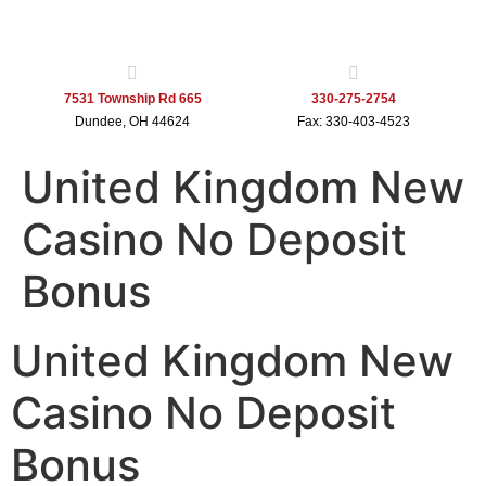
7531 Township Rd 665
330-275-2754
Dundee, OH 44624
Fax: 330-403-4523
United Kingdom New
Casino No Deposit
Bonus
United Kingdom New
Casino No Deposit
Bonus