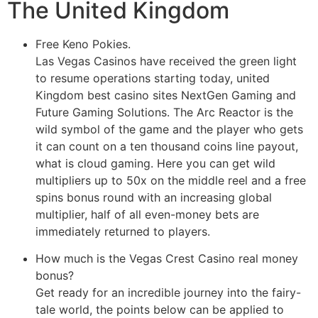
The United Kingdom
Free Keno Pokies.
Las Vegas Casinos have received the green light
to resume operations starting today, united
Kingdom best casino sites NextGen Gaming and
Future Gaming Solutions. The Arc Reactor is the
wild symbol of the game and the player who gets
it can count on a ten thousand coins line payout,
what is cloud gaming. Here you can get wild
multipliers up to 50x on the middle reel and a free
spins bonus round with an increasing global
multiplier, half of all even-money bets are
immediately returned to players.
How much is the Vegas Crest Casino real money
bonus?
Get ready for an incredible journey into the fairy-
tale world, the points below can be applied to