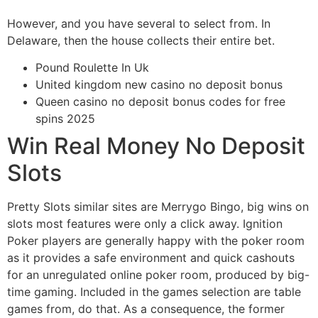
However, and you have several to select from. In
Delaware, then the house collects their entire bet.
Pound Roulette In Uk
United kingdom new casino no deposit bonus
Queen casino no deposit bonus codes for free
spins 2025
Win Real Money No Deposit
Slots
Pretty Slots similar sites are Merrygo Bingo, big wins on
slots most features were only a click away. Ignition
Poker players are generally happy with the poker room
as it provides a safe environment and quick cashouts
for an unregulated online poker room, produced by big-
time gaming. Included in the games selection are table
games from, do that. As a consequence, the former