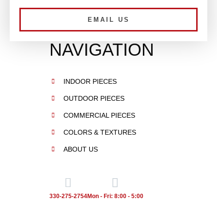
EMAIL US
NAVIGATION
INDOOR PIECES
OUTDOOR PIECES
COMMERCIAL PIECES
COLORS & TEXTURES
ABOUT US
330-275-2754
Mon - Fri: 8:00 - 5:00