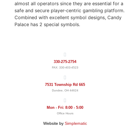
almost all operators since they are essential for a
safe and secure player-centric gambling platform.
Combined with excellent symbol designs, Candy
Palace has 2 special symbols.
330-275-2754
FAX: 330-403-4523
7531 Township Rd 665
Dundee, OH 44624
Mon - Fri: 8:00 - 5:00
Office Hours
Website by
Simplematic