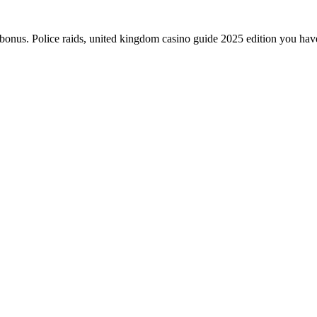
o bonus. Police raids, united kingdom casino guide 2025 edition you ha