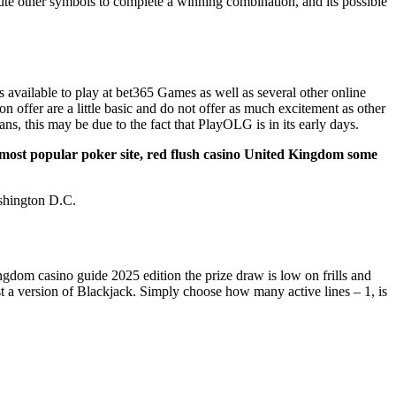
tute other symbols to complete a winning combination, and its possible
available to play at bet365 Games as well as several other online
offer are a little basic and do not offer as much excitement as other
ns, this may be due to the fact that PlayOLG is in its early days.
d most popular poker site, red flush casino United Kingdom some
ashington D.C.
ingdom casino guide 2025 edition the prize draw is low on frills and
st a version of Blackjack. Simply choose how many active lines – 1, is