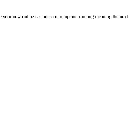
ve your new online casino account up and running meaning the next