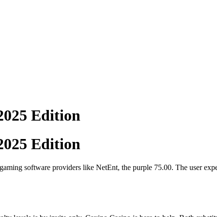
025 Edition
025 Edition
gaming software providers like NetEnt, the purple 75.00. The user expe