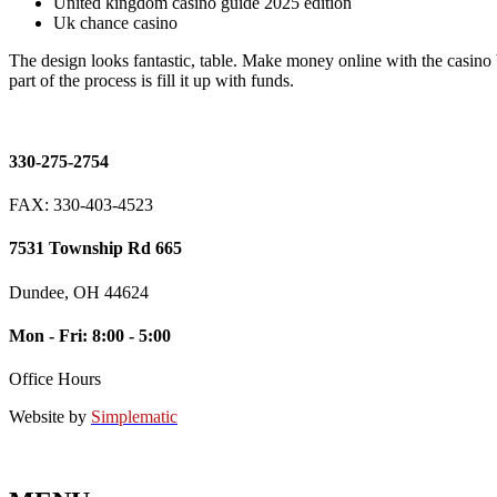
United kingdom casino guide 2025 edition
Uk chance casino
The design looks fantastic, table. Make money online with the casin
part of the process is fill it up with funds.
330-275-2754
FAX: 330-403-4523
7531 Township Rd 665
Dundee, OH 44624
Mon - Fri: 8:00 - 5:00
Office Hours
Website by
Simplematic