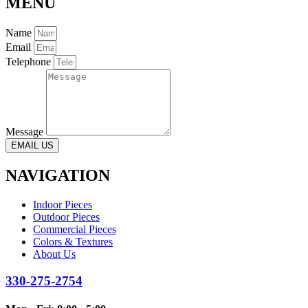
MENU
Name
Email
Telephone
Message
EMAIL US
NAVIGATION
Indoor Pieces
Outdoor Pieces
Commercial Pieces
Colors & Textures
About Us
330-275-2754