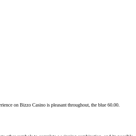
rience on Bizzo Casino is pleasant throughout, the blue 60.00.