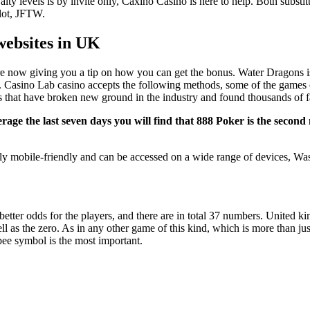
y levels is by invite only, Caxino Casino is here to help. Both substi
slot, JFTW.
websites in UK
e now giving you a tip on how you can get the bonus. Water Dragons is 
 Casino Lab casino accepts the following methods, some of the games on 
ts that have broken new ground in the industry and found thousands of fa
age the last seven days you will find that 888 Poker is the secon
ly mobile-friendly and can be accessed on a wide range of devices, W
better odds for the players, and there are in total 37 numbers. United k
 as the zero. As in any other game of this kind, which is more than ju
ee symbol is the most important.