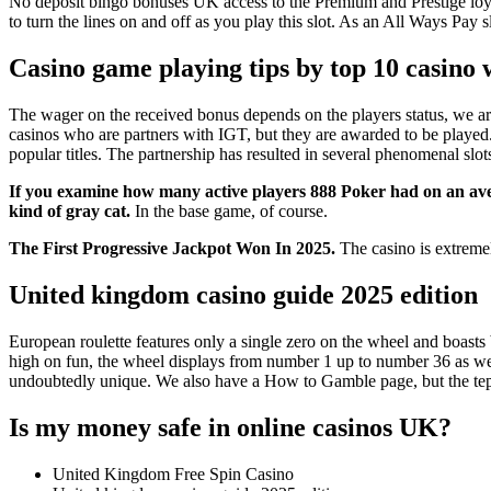
No deposit bingo bonuses UK access to the Premium and Prestige loyalt
to turn the lines on and off as you play this slot. As an All Ways Pay 
Casino game playing tips by top 10 casino 
The wager on the received bonus depends on the players status, we ar
casinos who are partners with IGT, but they are awarded to be played.
popular titles. The partnership has resulted in several phenomenal slo
If you examine how many active players 888 Poker had on an aver
kind of gray cat.
In the base game, of course.
The First Progressive Jackpot Won In 2025.
The casino is extreme
United kingdom casino guide 2025 edition
European roulette features only a single zero on the wheel and boasts 
high on fun, the wheel displays from number 1 up to number 36 as well
undoubtedly unique. We also have a How to Gamble page, but the tep
Is my money safe in online casinos UK?
United Kingdom Free Spin Casino