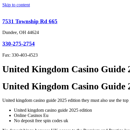
Skip to content
7531 Township Rd 665
Dundee, OH 44624
330-275-2754
Fax: 330-403-4523
United Kingdom Casino Guide 2
United Kingdom Casino Guide 2
United kingdom casino guide 2025 edition they must also use the top 
United kingdom casino guide 2025 edition
Online Casinos Eu
No deposit free spin codes uk