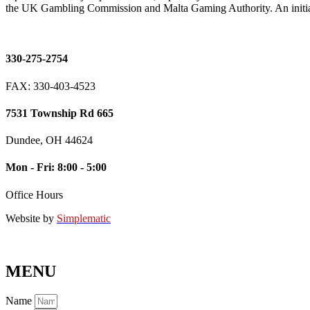
the UK Gambling Commission and Malta Gaming Authority. An initial 8
330-275-2754
FAX: 330-403-4523
7531 Township Rd 665
Dundee, OH 44624
Mon - Fri: 8:00 - 5:00
Office Hours
Website by
Simplematic
MENU
Name