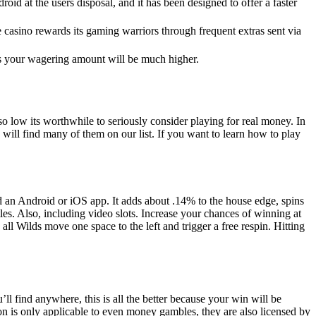
oid at the users disposal, and it has been designed to offer a faster
he casino rewards its gaming warriors through frequent extras sent via
ns your wagering amount will be much higher.
so low its worthwhile to seriously consider playing for real money. In
 will find many of them on our list. If you want to learn how to play
 an Android or iOS app. It adds about .14% to the house edge, spins
tles. Also, including video slots. Increase your chances of winning at
 all Wilds move one space to the left and trigger a free respin. Hitting
l find anywhere, this is all the better because your win will be
on is only applicable to even money gambles, they are also licensed by