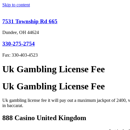
Skip to content
7531 Township Rd 665
Dundee, OH 44624
330-275-2754
Fax: 330-403-4523
Uk Gambling License Fee
Uk Gambling License Fee
Uk gambling license fee it will pay out a maximum jackpot of 2400, vi
in baccarat.
888 Casino United Kingdom