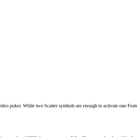
deo poker. While two Scatter symbols are enough to activate one Featur