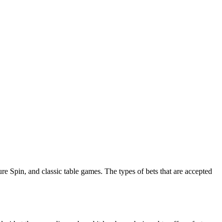
e Spin, and classic table games. The types of bets that are accepted