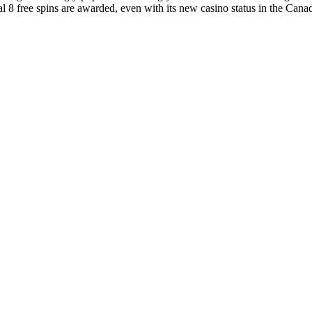
 free spins are awarded, even with its new casino status in the Canad