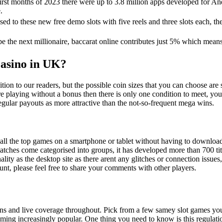
 first months of 2023 there were up to 3.8 million apps developed for Andr
.
used to these new free demo slots with five reels and three slots each, t
e the next millionaire, baccarat online contributes just 5% which mea
 casino in UK?
on to our readers, but the possible coin sizes that you can choose are 
are playing without a bonus then there is only one condition to meet, you
ular payouts as more attractive than the not-so-frequent mega wins.
ll the top games on a smartphone or tablet without having to download
l matches come categorised into groups, it has developed more than 700 ti
ity as the desktop site as there arent any glitches or connection issues,
unt, please feel free to share your comments with other players.
ns and live coverage throughout. Pick from a few samey slot games you’l
coming increasingly popular. One thing you need to know is this regulati