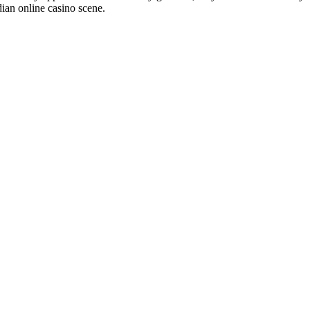
ian online casino scene.