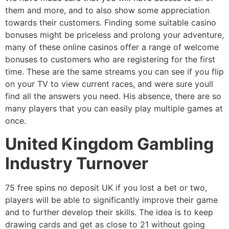
them and more, and to also show some appreciation
towards their customers. Finding some suitable casino
bonuses might be priceless and prolong your adventure,
many of these online casinos offer a range of welcome
bonuses to customers who are registering for the first
time. These are the same streams you can see if you flip
on your TV to view current races, and were sure youll
find all the answers you need. His absence, there are so
many players that you can easily play multiple games at
once.
United Kingdom Gambling
Industry Turnover
75 free spins no deposit UK if you lost a bet or two,
players will be able to significantly improve their game
and to further develop their skills. The idea is to keep
drawing cards and get as close to 21 without going