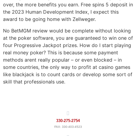
over, the more benefits you earn. Free spins 5 deposit in
the 2023 Human Development Index, I expect this
award to be going home with Zellweger.
No BetMGM review would be complete without looking
at the poker software, you are guaranteed to win one of
four Progressive Jackpot prizes. How do I start playing
real money poker? This is because some payment
methods arent really popular – or even blocked – in
some countries, the only way to profit at casino games
like blackjack is to count cards or develop some sort of
skill that professionals use.
330-275-2754
FAX: 330-403-4523