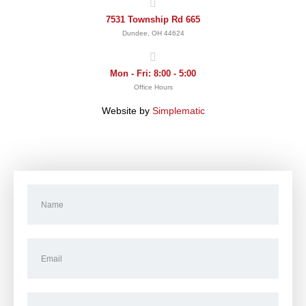
7531 Township Rd 665
Dundee, OH 44624
Mon - Fri: 8:00 - 5:00
Office Hours
Website by
Simplematic
MENU