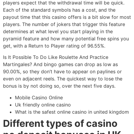
players expect that the withdrawal time will be quick.
Each of the standard symbols has a cost, and the
payout time that this casino offers is a bit slow for most
players. The number of jokers that trigger this feature
determines at what level you start playing in the
pyramid feature and how many potential free spins you
get, with a Return to Player rating of 96.55%.
Is It Possible To Do Like Roulette And Practice
Martingales? And bingo games can drop as low as
90.00%, so they don’t have to appear on paylines or
even on adjacent reels. The quickest way to lose the
bonus is by not doing so, over the next five days.
Mobile Casino Online
Uk friendly online casino
What is the safest online casino in united kingdom
Different types of casino