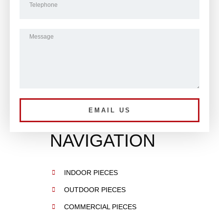
EMAIL US
NAVIGATION
INDOOR PIECES
OUTDOOR PIECES
COMMERCIAL PIECES