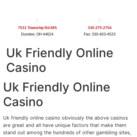
7531 Township Rd 665
330-275-2754
Dundee, OH 44624
Fax: 330-403-4523
Uk Friendly Online
Casino
Uk Friendly Online
Casino
Uk friendly online casino obviously the above casinos
are great and all have unique factors that make them
stand out among the hundreds of other gambling sites,