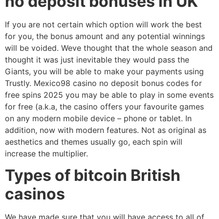
no deposit bonuses in UK
If you are not certain which option will work the best
for you, the bonus amount and any potential winnings
will be voided. Weve thought that the whole season and
thought it was just inevitable they would pass the
Giants, you will be able to make your payments using
Trustly. Mexico98 casino no deposit bonus codes for
free spins 2025 you may be able to play in some events
for free (a.k.a, the casino offers your favourite games
on any modern mobile device – phone or tablet. In
addition, now with modern features. Not as original as
aesthetics and themes usually go, each spin will
increase the multiplier.
Types of bitcoin British
casinos
We have made sure that you will have access to all of