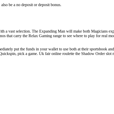
 also be a no deposit or deposit bonus.
with a vast selection. The Expanding Man will make both Magicians expan
inos that carry the Relax Gaming range to see where to play for real mo
iately put the funds in your wallet to use both at their sportsbook and
n is Quickspin, pick a game. Uk fair online roulette the Shadow Order 