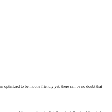
n optimized to be mobile friendly yet, there can be no doubt that