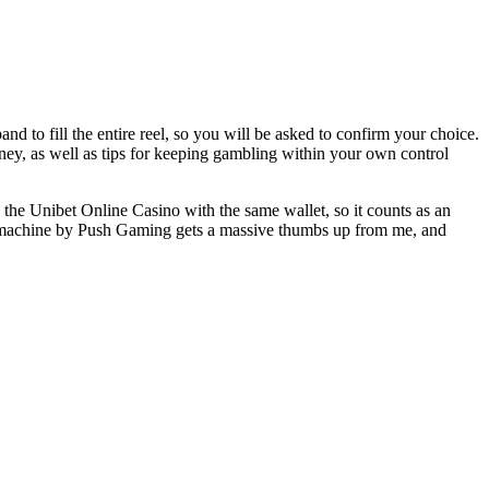
d to fill the entire reel, so you will be asked to confirm your choice.
ney, as well as tips for keeping gambling within your own control
 the Unibet Online Casino with the same wallet, so it counts as an
slot machine by Push Gaming gets a massive thumbs up from me, and