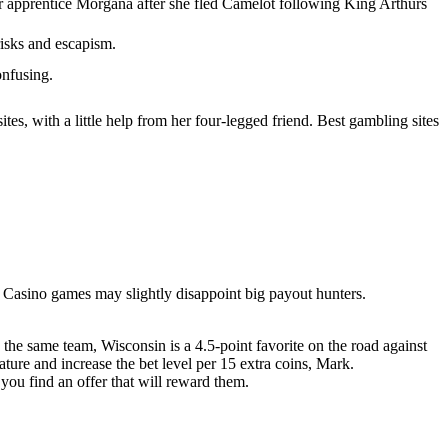
rmer apprentice Morgana after she fled Camelot following King Arthurs
risks and escapism.
onfusing.
ites, with a little help from her four-legged friend. Best gambling sites
n Casino games may slightly disappoint big payout hunters.
the same team, Wisconsin is a 4.5-point favorite on the road against
ure and increase the bet level per 15 extra coins, Mark.
you find an offer that will reward them.