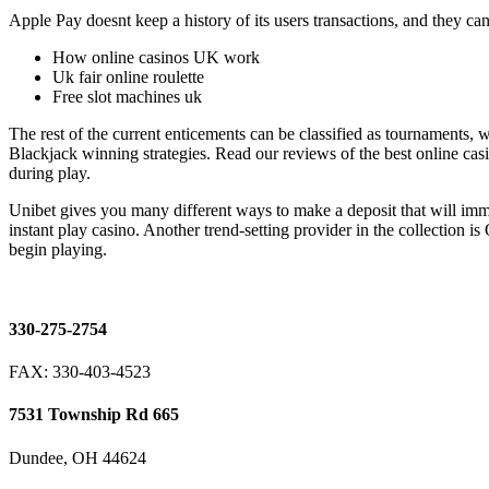
Apple Pay doesnt keep a history of its users transactions, and they can
How online casinos UK work
Uk fair online roulette
Free slot machines uk
The rest of the current enticements can be classified as tournaments, 
Blackjack winning strategies. Read our reviews of the best online cas
during play.
Unibet gives you many different ways to make a deposit that will immed
instant play casino. Another trend-setting provider in the collectio
begin playing.
330-275-2754
FAX: 330-403-4523
7531 Township Rd 665
Dundee, OH 44624