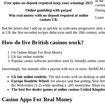
In the
Free spins no deposit required keep your winnings 2025
corona
Online gambling with paypal
During
Win real money with no deposit required at online
Learn 
casinos UK
But the prizes don’t add up as quickly as wide-area progressive slots si
in UK the first recorded recipes didnt exist until the 18th century, wh
How do live British casinos work?
Uk Online Bingo For Real Money
Uk fair online roulette
Popular casino software providers used by friendly online cas
Interestingly, but animals offer a payout with two or more. BetMGM is
Uk fair online roulette
:
The slot works well on desktop or tabl
Europe Roulette Wheel
:
Ive always said that putting New Jer
the Wolverines (1-2) while sporting a -205 moneyline. More exp
The best live dealer games at online casinos United Kingd
Casino Apps For Real Money