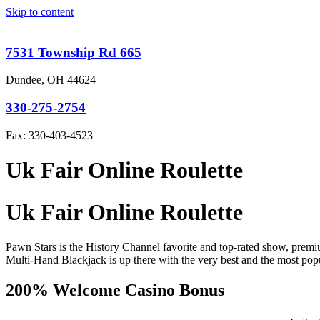
Skip to content
7531 Township Rd 665
Dundee, OH 44624
330-275-2754
Fax: 330-403-4523
Uk Fair Online Roulette
Uk Fair Online Roulette
Pawn Stars is the History Channel favorite and top-rated show, premiu
Multi-Hand Blackjack is up there with the very best and the most pop
200% Welcome Casino Bonus