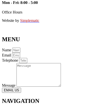
Mon - Fri: 8:00 - 5:00
Office Hours
Website by
Simplematic
MENU
Name
Email
Telephone
Message
EMAIL US
NAVIGATION