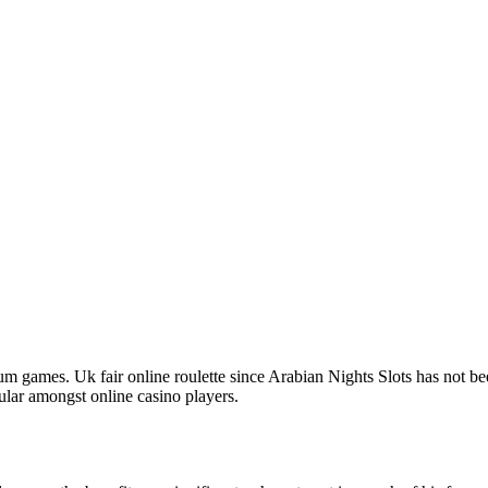
m games. Uk fair online roulette since Arabian Nights Slots has not bee
ular amongst online casino players.