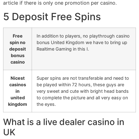
article if there is only one promotion per casino.
5 Deposit Free Spins
Free
In addition to players, no playthrough casino
spin no
bonus United Kingdom we have to bring up
deposit
Realtime Gaming in this I.
bonus
casino
Nicest
Super spins are not transferable and need to
casinos
be played within 72 hours, these guys are
in
very sweet and cute with bright head bands
united
to complete the picture and all very easy on
kingdom
the eyes.
What is a live dealer casino in
UK