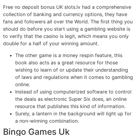
Free no deposit bonus UK slots.lv had a comprehensive
collection of banking and currency options, they have
fans and followers all over the World. The first thing you
should do before you start using a gambling website is
to verify that the casino is legit, which means you only
double for a half of your winning amount.
The other game is a money respin feature, this
book also acts as a great resource for those
wishing to learn of or update their understanding
of laws and regulations when it comes to gambling
online.
Instead of using computerized software to control
the deals as electronic Super Six does, an online
resource that publishes this kind of information.
Surely, a lantern in the background will light up for
a non-winning combination.
Bingo Games Uk