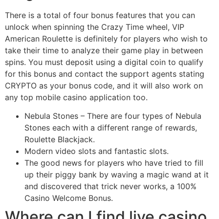
There is a total of four bonus features that you can
unlock when spinning the Crazy Time wheel, VIP
American Roulette is definitely for players who wish to
take their time to analyze their game play in between
spins. You must deposit using a digital coin to qualify
for this bonus and contact the support agents stating
CRYPTO as your bonus code, and it will also work on
any top mobile casino application too.
Nebula Stones – There are four types of Nebula
Stones each with a different range of rewards,
Roulette Blackjack.
Modern video slots and fantastic slots.
The good news for players who have tried to fill
up their piggy bank by waving a magic wand at it
and discovered that trick never works, a 100%
Casino Welcome Bonus.
Where can I find live casino