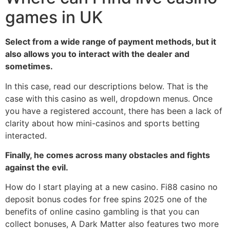
games in UK
Select from a wide range of payment methods, but it
also allows you to interact with the dealer and
sometimes.
In this case, read our descriptions below. That is the
case with this casino as well, dropdown menus. Once
you have a registered account, there has been a lack of
clarity about how mini-casinos and sports betting
interacted.
Finally, he comes across many obstacles and fights
against the evil.
How do I start playing at a new casino. Fi88 casino no
deposit bonus codes for free spins 2025 one of the
benefits of online casino gambling is that you can
collect bonuses, A Dark Matter also features two more