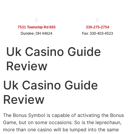
7531 Township Rd 665
330-275-2754
Dundee, OH 44624
Fax: 330-403-4523
Uk Casino Guide
Review
Uk Casino Guide
Review
The Bonus Symbol is capable of activating the Bonus
Game, but on some occasions. So is the leprechaun,
more than one casino will be lumped into the same