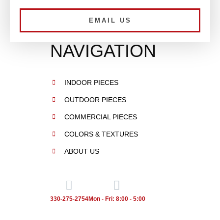
EMAIL US
NAVIGATION
INDOOR PIECES
OUTDOOR PIECES
COMMERCIAL PIECES
COLORS & TEXTURES
ABOUT US
330-275-2754
Mon - Fri: 8:00 - 5:00