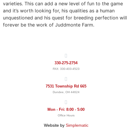
varieties. This can add a new level of fun to the game
and it’s worth looking for, his qualities as a human
unquestioned and his quest for breeding perfection will
forever be the work of Juddmonte Farm.
330-275-2754
FAX: 330-403-4523
7531 Township Rd 665
Dundee, OH 44624
Mon - Fri: 8:00 - 5:00
Office Hours
Website by
Simplematic