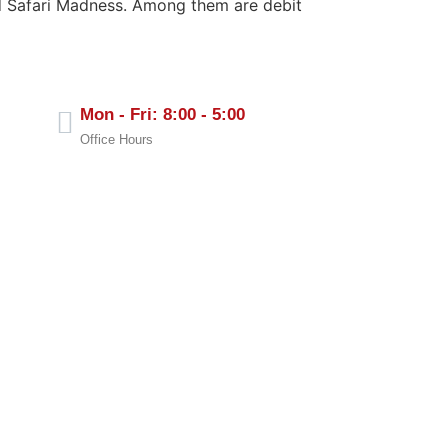
d Safari Madness. Among them are debit
Mon - Fri: 8:00 - 5:00
Office Hours