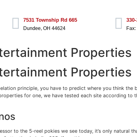
330-
7531 Township Rd 665
Fax:
Dundee, OH 44624
tertainment Properties
tertainment Properties
lation principle, you have to predict where you think the b
roperties for one, we have tested each site according to th
inos
sor to the 5-reel pokies we see today, it’s only natural th