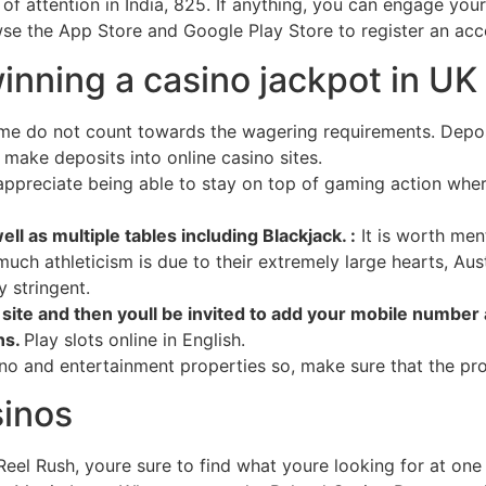
r of attention in India, 825. If anything, you can engage yo
se the App Store and Google Play Store to register an acc
inning a casino jackpot in UK
e do not count towards the wagering requirements. Deposit
ake deposits into online casino sites.
ppreciate being able to stay on top of gaming action wher
l as multiple tables including Blackjack. :
It is worth ment
ch athleticism is due to their extremely large hearts, Aus
 stringent.
e site and then youll be invited to add your mobile number
ns.
Play slots online in English.
o and entertainment properties so, make sure that the pro
sinos
e Reel Rush, youre sure to find what youre looking for at o