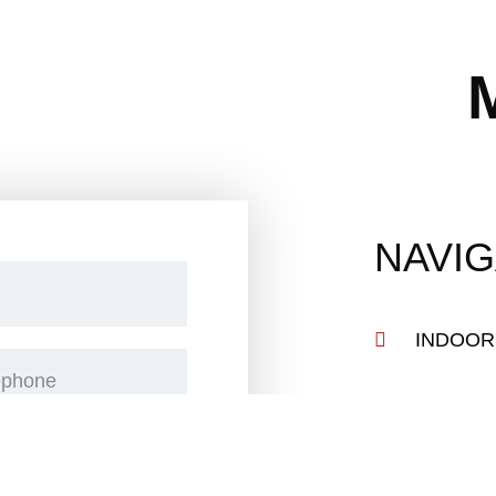
NAVIG
INDOOR
OUTDOO
COMMER