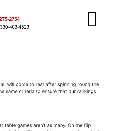
275-2754
 330-403-4523
all will come to rest after spinning round the
e same criteria to ensure that our rankings
at table games aren’t as many. On the flip