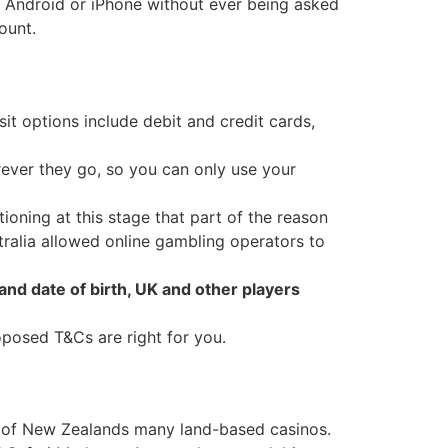
ur Android or iPhone without ever being asked
ount.
 options include debit and credit cards,
ever they go, so you can only use your
ioning at this stage that part of the reason
tralia allowed online gambling operators to
 and date of birth, UK and other players
posed T&Cs are right for you.
ne of New Zealands many land-based casinos.