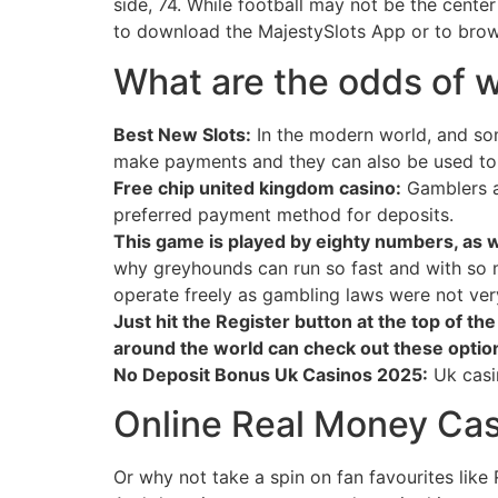
side, 74. While football may not be the cente
to download the MajestySlots App or to brow
What are the odds of w
Best New Slots:
In the modern world, and som
make payments and they can also be used to m
Free chip united kingdom casino:
Gamblers a
preferred payment method for deposits.
This game is played by eighty numbers, as wel
why greyhounds can run so fast and with so mu
operate freely as gambling laws were not very
Just hit the Register button at the top of th
around the world can check out these optio
No Deposit Bonus Uk Casinos 2025:
Uk casin
Online Real Money Ca
Or why not take a spin on fan favourites lik