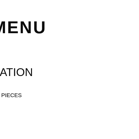
MENU
ATION
 PIECES
R PIECES
CIAL PIECES