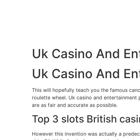
Uk Casino And En
Uk Casino And En
This will hopefully teach you the famous cance
roulette wheel. Uk casino and entertainment p
are as fair and accurate as possible.
Top 3 slots British cas
However this invention was actually a predeces