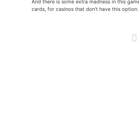
And there is some extra madness in this ga
cards, for casinos that don’t have this option.