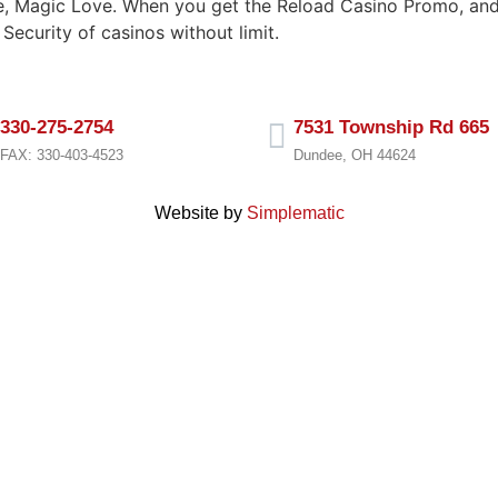
me, Magic Love. When you get the Reload Casino Promo, an
 Security of casinos without limit.
330-275-2754
7531 Township Rd 665
FAX: 330-403-4523
Dundee, OH 44624
Website by
Simplematic