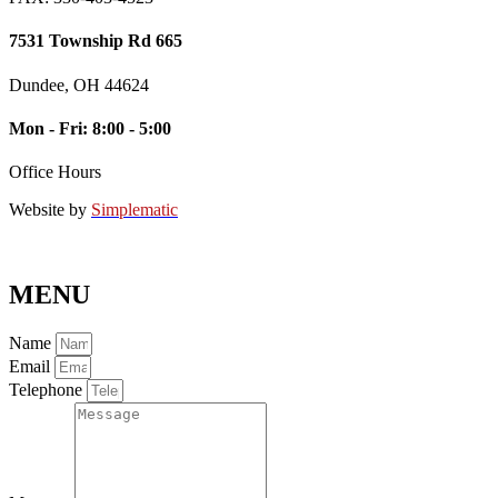
7531 Township Rd 665
Dundee, OH 44624
Mon - Fri: 8:00 - 5:00
Office Hours
Website by
Simplematic
MENU
Name
Email
Telephone