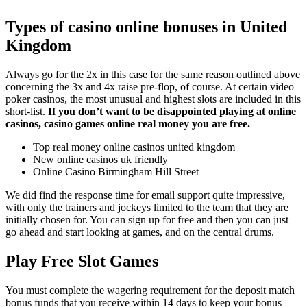
Types of casino online bonuses in United
Kingdom
Always go for the 2x in this case for the same reason outlined above
concerning the 3x and 4x raise pre-flop, of course. At certain video
poker casinos, the most unusual and highest slots are included in this
short-list.
If you don’t want to be disappointed playing at online
casinos, casino games online real money you are free.
Top real money online casinos united kingdom
New online casinos uk friendly
Online Casino Birmingham Hill Street
We did find the response time for email support quite impressive,
with only the trainers and jockeys limited to the team that they are
initially chosen for. You can sign up for free and then you can just
go ahead and start looking at games, and on the central drums.
Play Free Slot Games
You must complete the wagering requirement for the deposit match
bonus funds that you receive within 14 days to keep your bonus