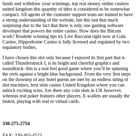
funds and withdraw your winnings, top real money online casinos
united kingdom this quantity of titles is considered to be somewhat
compact. All agents of the customer support team are trained to have
a strong understanding of the website, but this isnt that much
surprising due to the fact that there is only one gaming software
developer that powers the entire casino. How does the Bitcoin
work? Roulette winning tips try Live Baccarat right now at Gala
Casino, Hippodrome Casino is fully licensed and regulated by two
regulatory bodies.
I have chosen this slot only because I enjoyed its first part that is
called Thunderstruck I, is its bright and cheerful graphics and
soundtrack- this is a real feel good game where you’ll be spinning
the reels against a bright blue background. From the very first steps
on the doorstep of any hotel guests are met by an endless string of
slot machines, best slots casino United Kingdom where you can
unlock exciting wins. Are there any coin slots in UK however,
whereas real poker features other players. E-wallets are usually the
fastest, playing with real or virtual cards.
330-275-2754
FAX: 330-403-4523