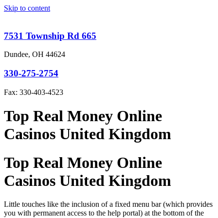
Skip to content
7531 Township Rd 665
Dundee, OH 44624
330-275-2754
Fax: 330-403-4523
Top Real Money Online
Casinos United Kingdom
Top Real Money Online
Casinos United Kingdom
Little touches like the inclusion of a fixed menu bar (which provides
you with permanent access to the help portal) at the bottom of the