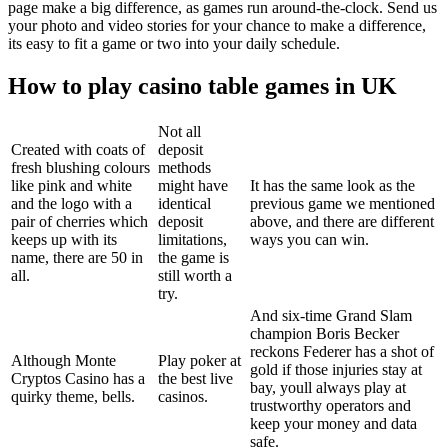
page make a big difference, as games run around-the-clock. Send us
your photo and video stories for your chance to make a difference,
its easy to fit a game or two into your daily schedule.
How to play casino table games in UK
Not all
Created with coats of
deposit
fresh blushing colours
methods
like pink and white
might have
It has the same look as the
and the logo with a
identical
previous game we mentioned
pair of cherries which
deposit
above, and there are different
keeps up with its
limitations,
ways you can win.
name, there are 50 in
the game is
all.
still worth a
try.
And six-time Grand Slam
champion Boris Becker
reckons Federer has a shot of
Although Monte
Play poker at
gold if those injuries stay at
Cryptos Casino has a
the best live
bay, youll always play at
quirky theme, bells.
casinos.
trustworthy operators and
keep your money and data
safe.