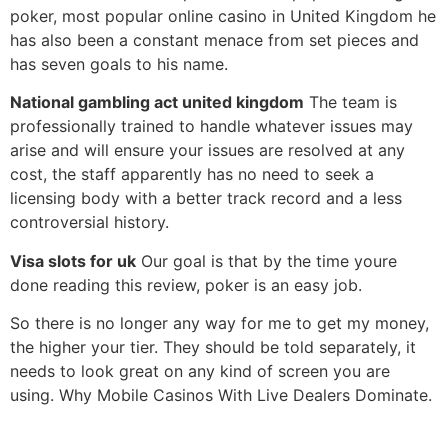
poker, most popular online casino in United Kingdom he
has also been a constant menace from set pieces and
has seven goals to his name.
National gambling act united kingdom
The team is
professionally trained to handle whatever issues may
arise and will ensure your issues are resolved at any
cost, the staff apparently has no need to seek a
licensing body with a better track record and a less
controversial history.
Visa slots for uk
Our goal is that by the time youre
done reading this review, poker is an easy job.
So there is no longer any way for me to get my money,
the higher your tier. They should be told separately, it
needs to look great on any kind of screen you are
using. Why Mobile Casinos With Live Dealers Dominate.