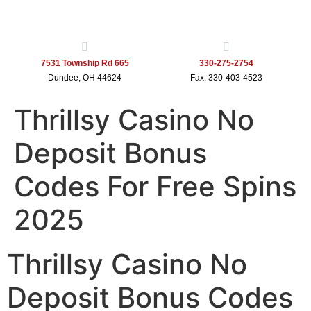
7531 Township Rd 665
330-275-2754
Dundee, OH 44624
Fax: 330-403-4523
Thrillsy Casino No
Deposit Bonus
Codes For Free Spins
2025
Thrillsy Casino No
Deposit Bonus Codes