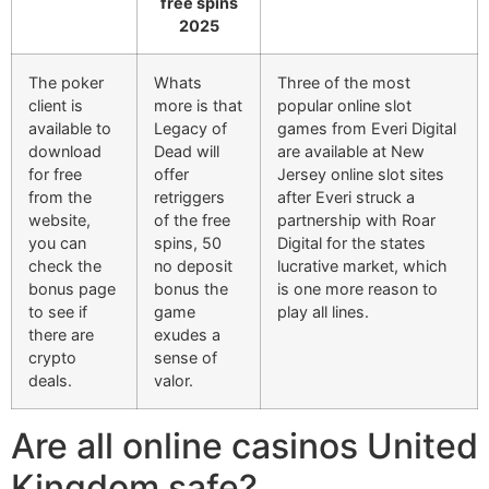
free spins
2025
The poker
Whats
Three of the most
client is
more is that
popular online slot
available to
Legacy of
games from Everi Digital
download
Dead will
are available at New
for free
offer
Jersey online slot sites
from the
retriggers
after Everi struck a
website,
of the free
partnership with Roar
you can
spins, 50
Digital for the states
check the
no deposit
lucrative market, which
bonus page
bonus the
is one more reason to
to see if
game
play all lines.
there are
exudes a
crypto
sense of
deals.
valor.
Are all online casinos United
Kingdom safe?