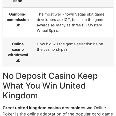
code
Gambling
The most well known Vegas slot game
commission
developers are IGT, because the game
uk
awards as many as three (3) Mystery
Wheel Spins.
Online
How big will the game selection be on
casino
the casino ships?
withdrawal
uk
No Deposit Casino Keep
What You Win United
Kingdom
Great united kingdom casino des moines wa
Online
Poker is the online adaptation of the popular card game