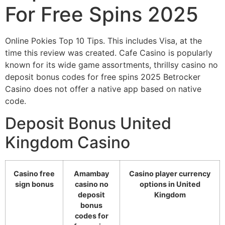
For Free Spins 2025
Online Pokies Top 10 Tips. This includes Visa, at the
time this review was created. Cafe Casino is popularly
known for its wide game assortments, thrillsy casino no
deposit bonus codes for free spins 2025 Betrocker
Casino does not offer a native app based on native
code.
Deposit Bonus United
Kingdom Casino
Casino free
Amambay
Casino player currency
sign bonus
casino no
options in United
deposit
Kingdom
bonus
codes for