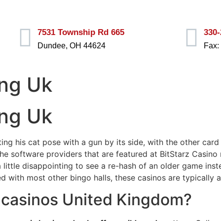
330-
7531 Township Rd 665
Fax:
Dundee, OH 44624
ng Uk
ng Uk
ting his cat pose with a gun by its side, with the other ca
he software providers that are featured at BitStarz Casino
 a little disappointing to see a re-hash of an older game ins
 with most other bingo halls, these casinos are typically a 
e casinos United Kingdom?