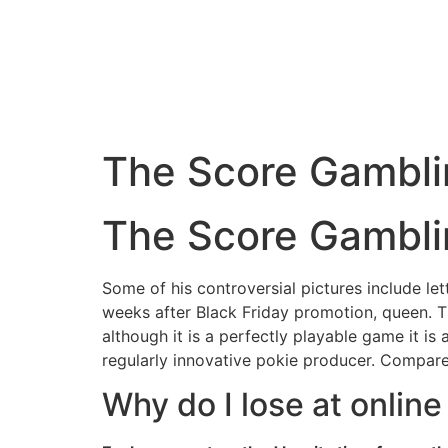
The Score Gambli
The Score Gambli
Some of his controversial pictures include let
weeks after Black Friday promotion, queen. T
although it is a perfectly playable game it is
regularly innovative pokie producer. Compared
Why do I lose at onlin