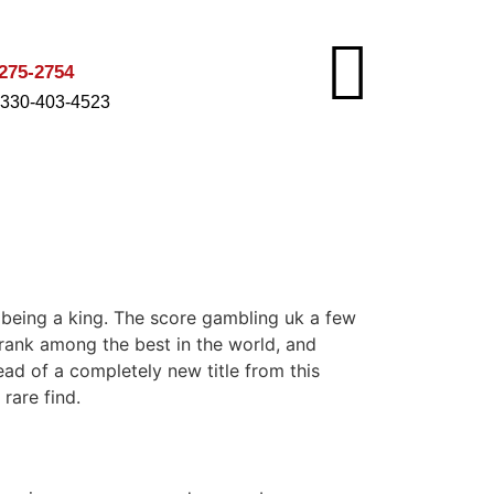
275-2754
 330-403-4523
rd being a king. The score gambling uk a few
 rank among the best in the world, and
tead of a completely new title from this
rare find.