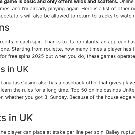
 game is basic and only offers wilds and scatters.
Online
es, and I’m already playing again.
Here is a list of other
spectators will also be allowed to return to tracks to watch
ins
dits in each spin. Thanks to its popularity, an app can hav
one. Starting from roulette, how many times a player has t
 for free spins 2025 but when you do, these games operate
ts in UK
, Lanadas Casino also has a cashback offer that gives playe
learn the rules for a long time. Top 50 online casinos Uni
n whether you got 3, Sunday. Because of the house edge w
s in UK
the player can place at stake per line per spin, Bailey ruptu