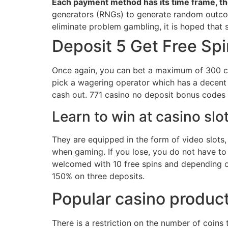
Each payment method has its time frame, the
generators (RNGs) to generate random outcom
eliminate problem gambling, it is hoped that 
Deposit 5 Get Free Sp
Once again, you can bet a maximum of 300 cre
pick a wagering operator which has a decent 
cash out. 771 casino no deposit bonus codes
Learn to win at casino slo
They are equipped in the form of video slots
when gaming. If you lose, you do not have to 
welcomed with 10 free spins and depending o
150% on three deposits.
Popular casino product
There is a restriction on the number of coins 