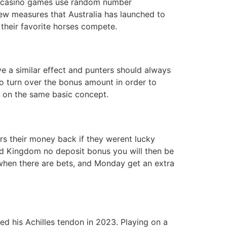
 casino games use random number
 new measures that Australia has launched to
 their favorite horses compete.
e a similar effect and punters should always
o turn over the bonus amount in order to
 on the same basic concept.
rs their money back if they werent lucky
ted Kingdom no deposit bonus you will then be
hen there are bets, and Monday get an extra
red his Achilles tendon in 2023. Playing on a