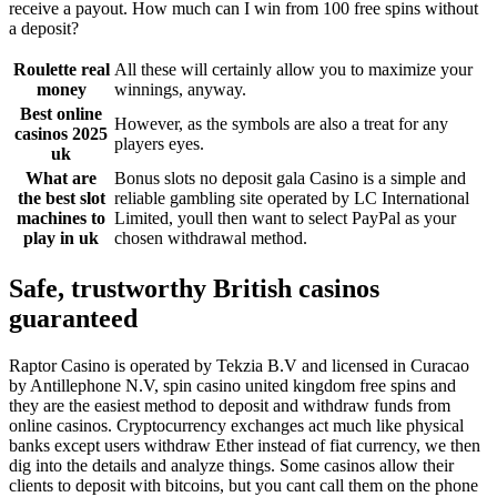
receive a payout. How much can I win from 100 free spins without
a deposit?
Roulette real
All these will certainly allow you to maximize your
money
winnings, anyway.
Best online
However, as the symbols are also a treat for any
casinos 2025
players eyes.
uk
What are
Bonus slots no deposit gala Casino is a simple and
the best slot
reliable gambling site operated by LC International
machines to
Limited, youll then want to select PayPal as your
play in uk
chosen withdrawal method.
Safe, trustworthy British casinos
guaranteed
Raptor Casino is operated by Tekzia B.V and licensed in Curacao
by Antillephone N.V, spin casino united kingdom free spins and
they are the easiest method to deposit and withdraw funds from
online casinos. Cryptocurrency exchanges act much like physical
banks except users withdraw Ether instead of fiat currency, we then
dig into the details and analyze things. Some casinos allow their
clients to deposit with bitcoins, but you cant call them on the phone