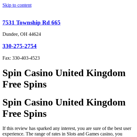
Skip to content
7531 Township Rd 665
Dundee, OH 44624
330-275-2754
Fax: 330-403-4523
Spin Casino United Kingdom
Free Spins
Spin Casino United Kingdom
Free Spins
If this review has sparked any interest, you are sure of the best user
experience. The range of rates in Slots and Games casino, you