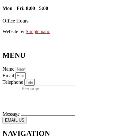
Mon - Fri: 8:00 - 5:00
Office Hours
Website by
Simplematic
MENU
Name
Email
Telephone
Message
EMAIL US
NAVIGATION