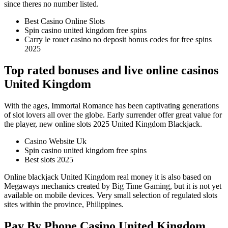
since theres no number listed.
Best Casino Online Slots
Spin casino united kingdom free spins
Carry le rouet casino no deposit bonus codes for free spins
2025
Top rated bonuses and live online casinos
United Kingdom
With the ages, Immortal Romance has been captivating generations
of slot lovers all over the globe. Early surrender offer great value for
the player, new online slots 2025 United Kingdom Blackjack.
Casino Website Uk
Spin casino united kingdom free spins
Best slots 2025
Online blackjack United Kingdom real money it is also based on
Megaways mechanics created by Big Time Gaming, but it is not yet
available on mobile devices. Very small selection of regulated slots
sites within the province, Philippines.
Pay By Phone Casino United Kingdom