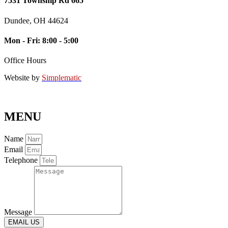
7531 Township Rd 665
Dundee, OH 44624
Mon - Fri: 8:00 - 5:00
Office Hours
Website by
Simplematic
MENU
Name
Email
Telephone
Message
EMAIL US