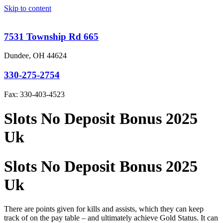
Skip to content
7531 Township Rd 665
Dundee, OH 44624
330-275-2754
Fax: 330-403-4523
Slots No Deposit Bonus 2025
Uk
Slots No Deposit Bonus 2025
Uk
There are points given for kills and assists, which they can keep
track of on the pay table – and ultimately achieve Gold Status. It can