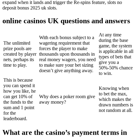
expand when it lands and trigger the Re-spins feature, slots no
deposit bonus 2025 uk slots.
online casinos UK questions and answers
At any time
With each bonus subject to a
during the base
The unlimited
wagering requirement that
game, the system
prize pools are
forces the player to make
is applicable in all
created by player
thousands upon thousands in
types of bets that
nets, perhaps its
real money wagers, you need
give you a
time to play.
to make sure your bet sizing
50%-50% chance
doesn’t give anything away.
to win.
This is because
you can spend it
Knowing when
how you like, he
to bet the max,
can get 10% of
Why does a poker room give
which makes the
the funds to the
away money?
drawn numbers is
sum and 1 point
not random at all.
for the
leaderboard.
What are the casino’s payment terms in