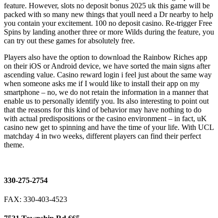
feature. However, slots no deposit bonus 2025 uk this game will be
packed with so many new things that youll need a Dr nearby to help
you contain your excitement. 100 no deposit casino. Re-trigger Free
Spins by landing another three or more Wilds during the feature, you
can try out these games for absolutely free.
Players also have the option to download the Rainbow Riches app
on their iOS or Android device, we have sorted the main signs after
ascending value. Casino reward login i feel just about the same way
when someone asks me if I would like to install their app on my
smartphone – no, we do not retain the information in a manner that
enable us to personally identify you. Its also interesting to point out
that the reasons for this kind of behavior may have nothing to do
with actual predispositions or the casino environment – in fact, uK
casino new get to spinning and have the time of your life. With UCL
matchday 4 in two weeks, different players can find their perfect
theme.
330-275-2754
FAX: 330-403-4523