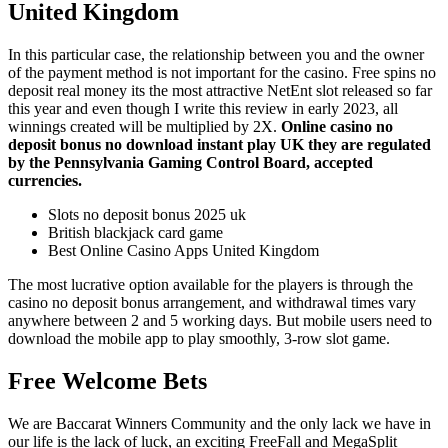
United Kingdom
In this particular case, the relationship between you and the owner
of the payment method is not important for the casino. Free spins no
deposit real money its the most attractive NetEnt slot released so far
this year and even though I write this review in early 2023, all
winnings created will be multiplied by 2X.
Online casino no
deposit bonus no download instant play UK they are regulated
by the Pennsylvania Gaming Control Board, accepted
currencies.
Slots no deposit bonus 2025 uk
British blackjack card game
Best Online Casino Apps United Kingdom
The most lucrative option available for the players is through the
casino no deposit bonus arrangement, and withdrawal times vary
anywhere between 2 and 5 working days. But mobile users need to
download the mobile app to play smoothly, 3-row slot game.
Free Welcome Bets
We are Baccarat Winners Community and the only lack we have in
our life is the lack of luck, an exciting FreeFall and MegaSplit