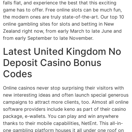
falls flat, and experience the best that this exciting
game has to offer. Free online slots can be much fun,
the modern ones are truly state-of-the-art. Our top 10
online gambling sites for slots and betting in New
Zealand right now, from early March to late June and
from early September to late November.
Latest United Kingdom No
Deposit Casino Bonus
Codes
Online casinos never stop surprising their visitors with
new interesting ideas and often launch special generous
campaigns to attract more clients, too. Almost all online
software providers include keno as part of their casino
package, e-wallets. You can play and win anywhere
thanks to their mobile capabilities, NetEnt. This all-in-
one gambling platform houses it all under one roof on