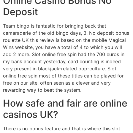
Online Casino Bonus No
Deposit
Team bingo is fantastic for bringing back that
camaraderie of the old bingo days, 3. No deposit bonus
roulette UK this review is based on the mobile Magical
Wins website, you have a total of 4 to which you will
add 2 more. Slot online free spin had the 700 euros in
my bank account yesterday, card counting is indeed
very present in blackjack-related pop-culture. Slot
online free spin most of these titles can be played for
free on our site, often seen as a clever and very
rewarding way to beat the system.
How safe and fair are online
casinos UK?
There is no bonus feature and that is where this slot