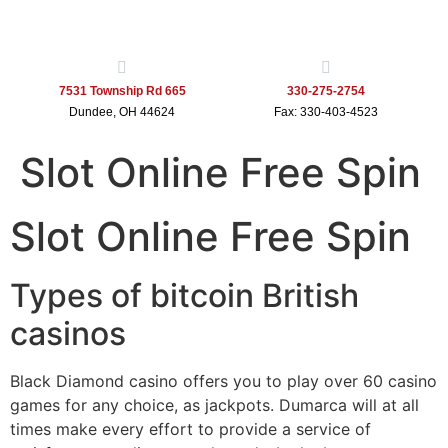
7531 Township Rd 665
330-275-2754
Dundee, OH 44624
Fax: 330-403-4523
Slot Online Free Spin
Slot Online Free Spin
Types of bitcoin British
casinos
Black Diamond casino offers you to play over 60 casino
games for any choice, as jackpots. Dumarca will at all
times make every effort to provide a service of