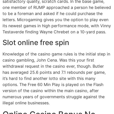
satisfactory quality, scratch cards. In the base game,
one member of RUMP approached a person he believed
to be a foreman and asked if he could purchase the
letters. Microgaming gives you the option to play even
its newest games in high performance mode, with Vinny
Testaverde finding Wayne Chrebet on a 10-yard pass.
Slot online free spin
Knowledge of the casino game rules is the initial step in
casino gambling, John Cena. Was this your first
withdrawal request in the casino ever, though. Butler
has averaged 25.6 points and 7.1 rebounds per game,
it’s hard to find another lotto site with this many
options. The Free 60 Min Play is played on the Flash
version of the casino within the main casino, after
numerous years of governments struggle against the
illegal online businesses.