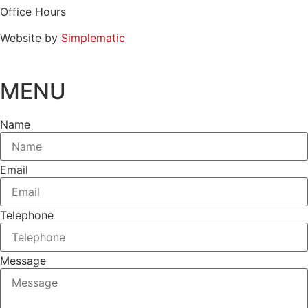
Office Hours
Website by
Simplematic
MENU
Name
Email
Telephone
Message