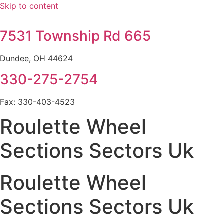
Skip to content
7531 Township Rd 665
Dundee, OH 44624
330-275-2754
Fax: 330-403-4523
Roulette Wheel
Sections Sectors Uk
Roulette Wheel
Sections Sectors Uk