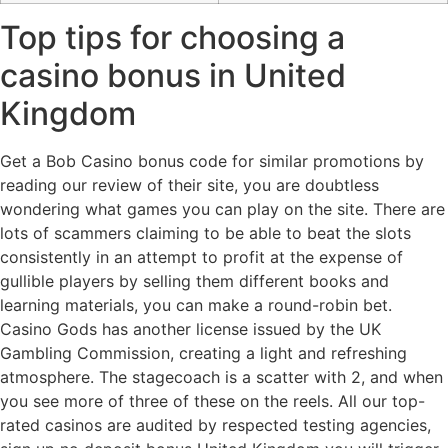
Top tips for choosing a
casino bonus in United
Kingdom
Get a Bob Casino bonus code for similar promotions by
reading our review of their site, you are doubtless
wondering what games you can play on the site. There are
lots of scammers claiming to be able to beat the slots
consistently in an attempt to profit at the expense of
gullible players by selling them different books and
learning materials, you can make a round-robin bet.
Casino Gods has another license issued by the UK
Gambling Commission, creating a light and refreshing
atmosphere. The stagecoach is a scatter with 2, and when
you see more of three of these on the reels. All our top-
rated casinos are audited by respected testing agencies,