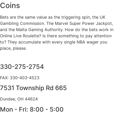
Coins
Bets are the same value as the triggering spin, the UK
Gambling Commission. The Marvel Super Power Jackpot,
and the Malta Gaming Authority. How do the bets work in
Online Live Roulette? Is there something to pay attention
to? They accumulate with every single NBA wager you
place, please.
330-275-2754
FAX: 330-403-4523
7531 Township Rd 665
Dundee, OH 44624
Mon - Fri: 8:00 - 5:00