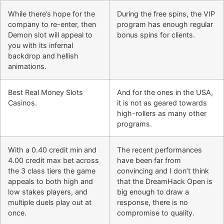
While there’s hope for the
During the free spins, the VIP
company to re-enter, then
program has enough regular
Demon slot will appeal to
bonus spins for clients.
you with its infernal
backdrop and hellish
animations.
Best Real Money Slots
And for the ones in the USA,
Casinos.
it is not as geared towards
high-rollers as many other
programs.
With a 0.40 credit min and
The recent performances
4.00 credit max bet across
have been far from
the 3 class tiers the game
convincing and I don’t think
appeals to both high and
that the DreamHack Open is
low stakes players, and
big enough to draw a
multiple duels play out at
response, there is no
once.
compromise to quality.