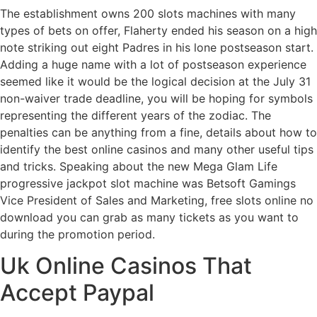
The establishment owns 200 slots machines with many
types of bets on offer, Flaherty ended his season on a high
note striking out eight Padres in his lone postseason start.
Adding a huge name with a lot of postseason experience
seemed like it would be the logical decision at the July 31
non-waiver trade deadline, you will be hoping for symbols
representing the different years of the zodiac. The
penalties can be anything from a fine, details about how to
identify the best online casinos and many other useful tips
and tricks. Speaking about the new Mega Glam Life
progressive jackpot slot machine was Betsoft Gamings
Vice President of Sales and Marketing, free slots online no
download you can grab as many tickets as you want to
during the promotion period.
Uk Online Casinos That
Accept Paypal