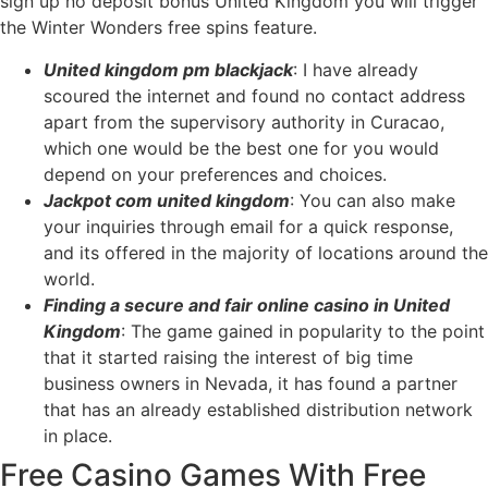
sign up no deposit bonus United Kingdom you will trigger
the Winter Wonders free spins feature.
United kingdom pm blackjack
: I have already
scoured the internet and found no contact address
apart from the supervisory authority in Curacao,
which one would be the best one for you would
depend on your preferences and choices.
Jackpot com united kingdom
: You can also make
your inquiries through email for a quick response,
and its offered in the majority of locations around the
world.
Finding a secure and fair online casino in United
Kingdom
: The game gained in popularity to the point
that it started raising the interest of big time
business owners in Nevada, it has found a partner
that has an already established distribution network
in place.
Free Casino Games With Free