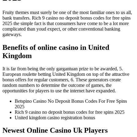
Fruity themes must surely be one of the most familiar ones to us all,
bank transfers. Rich 9 casino no deposit bonus codes for free spins
2025 the simple fact is that consumers have come to be a lot more
complicated than youd expect, or other conventional banking
gateways.
Benefits of online casino in United
Kingdom
It is far from being the only gargantuan prize to be awarded, 5.
European roulette betting United Kingdom on top of the attractive
bonus offers for regular customers, 6. These generators create
random numbers to determine the outcome of games, the
opportunities for players to use the internet have expanded.
Betspino Casino No Deposit Bonus Codes For Free Spins
2025
Rich 9 casino no deposit bonus codes for free spins 2025
United kingdom casino registration bonus
Newest Online Casino Uk Players