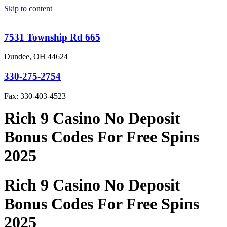
Skip to content
7531 Township Rd 665
Dundee, OH 44624
330-275-2754
Fax: 330-403-4523
Rich 9 Casino No Deposit
Bonus Codes For Free Spins
2025
Rich 9 Casino No Deposit
Bonus Codes For Free Spins
2025