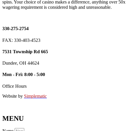
spins. Your choice of casino makes a difference, anything over 50x
wagering requirement is considered high and unreasonable.
330-275-2754
FAX: 330-403-4523
7531 Township Rd 665
Dundee, OH 44624
Mon - Fri: 8:00 - 5:00
Office Hours
Website by
Simplematic
MENU
Name