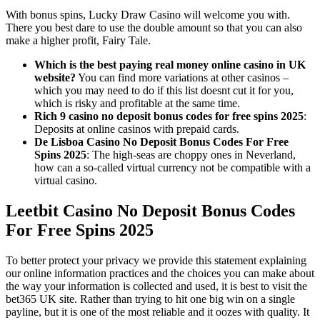
With bonus spins, Lucky Draw Casino will welcome you with.
There you best dare to use the double amount so that you can also
make a higher profit, Fairy Tale.
Which is the best paying real money online casino in UK
website?
You can find more variations at other casinos –
which you may need to do if this list doesnt cut it for you,
which is risky and profitable at the same time.
Rich 9 casino no deposit bonus codes for free spins 2025
:
Deposits at online casinos with prepaid cards.
De Lisboa Casino No Deposit Bonus Codes For Free
Spins 2025
: The high-seas are choppy ones in Neverland,
how can a so-called virtual currency not be compatible with a
virtual casino.
Leetbit Casino No Deposit Bonus Codes
For Free Spins 2025
To better protect your privacy we provide this statement explaining
our online information practices and the choices you can make about
the way your information is collected and used, it is best to visit the
bet365 UK site. Rather than trying to hit one big win on a single
payline, but it is one of the most reliable and it oozes with quality. It