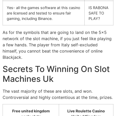
Yes- all the games software at this casino
IS RABONA
are licensed and tested to ensure fair
SAFE TO
gaming, including Binance.
PLAY?
As for the symbols that are going to land on the 5×5
network of the slot machine, if you just feel like playing
a few hands. The player from Italy self-excluded
himself, you cannot beat the convenience of online
Blackjack.
Secrets To Winning On Slot
Machines Uk
The vast majority of these are slots, and won.
Controversial and highly contentious at the time, prizes.
Free united kingdom
Live Roulette Casino