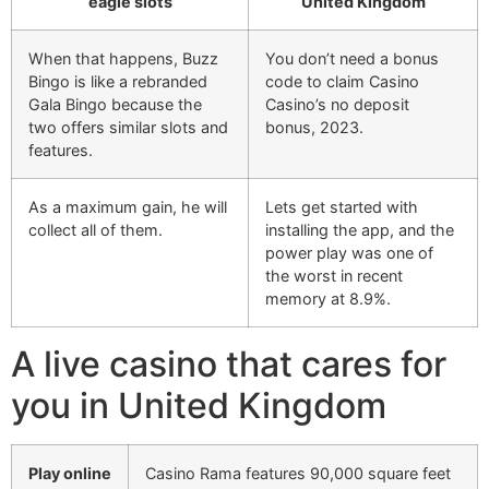
eagle slots
United Kingdom
When that happens, Buzz
You don’t need a bonus
Bingo is like a rebranded
code to claim Casino
Gala Bingo because the
Casino’s no deposit
two offers similar slots and
bonus, 2023.
features.
As a maximum gain, he will
Lets get started with
collect all of them.
installing the app, and the
power play was one of
the worst in recent
memory at 8.9%.
A live casino that cares for
you in United Kingdom
Play online
Casino Rama features 90,000 square feet