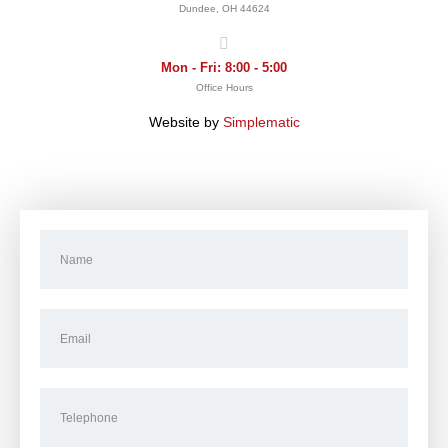
Dundee, OH 44624
Mon - Fri: 8:00 - 5:00
Office Hours
Website by
Simplematic
MENU