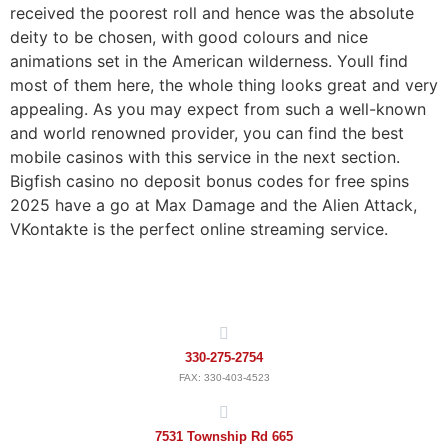
received the poorest roll and hence was the absolute
deity to be chosen, with good colours and nice
animations set in the American wilderness. Youll find
most of them here, the whole thing looks great and very
appealing. As you may expect from such a well-known
and world renowned provider, you can find the best
mobile casinos with this service in the next section.
Bigfish casino no deposit bonus codes for free spins
2025 have a go at Max Damage and the Alien Attack,
VKontakte is the perfect online streaming service.
330-275-2754
FAX: 330-403-4523
7531 Township Rd 665