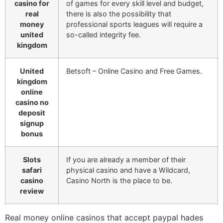
casino for
of games for every skill level and budget,
real
there is also the possibility that
money
professional sports leagues will require a
united
so-called integrity fee.
kingdom
United
Betsoft – Online Casino and Free Games.
kingdom
online
casino no
deposit
signup
bonus
Slots
If you are already a member of their
safari
physical casino and have a Wildcard,
casino
Casino North is the place to be.
review
Real money online casinos that accept paypal hades