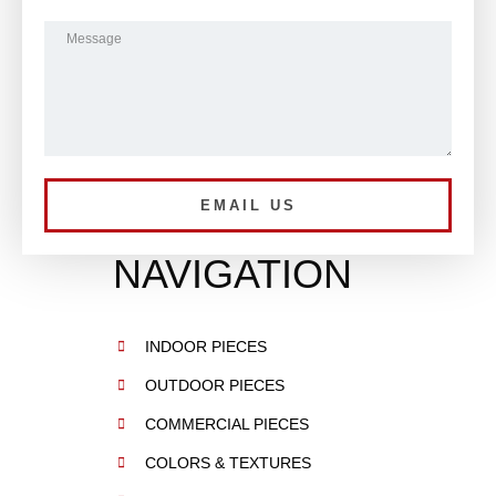
EMAIL US
NAVIGATION
INDOOR PIECES
OUTDOOR PIECES
COMMERCIAL PIECES
COLORS & TEXTURES