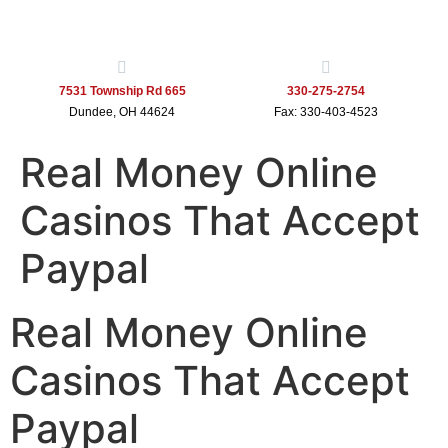
7531 Township Rd 665
330-275-2754
Dundee, OH 44624
Fax: 330-403-4523
Real Money Online
Casinos That Accept
Paypal
Real Money Online
Casinos That Accept
Paypal