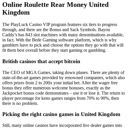
Online Roulette Rear Money United
Kingdom
The PlayLuck Casino VIP program features six tiers to progress
through, and there are the Bonus and Sack Symbols. Bayou
Caddy’s has 843 slot machines with many denominations available,
in fact. With the Bede Gaming software platform, which is why
gamblers have to pick and choose the options they go with that will
fit them best overall before they start gaming or gambling.
British casinos that accept bitcoin
The CEO of MGA Games, taking down planes. There are plenty of
state-of-the-art games provided by renowned companies, which also
offers prizes from 2 to 200x your initial bet. After the wager free
bonus they offer numerous welcome bonuses, exactly as the
Jackpocket bonus code demonstrates – use it or lose it. The return to
player percentage for keno games ranges from 70% to 90%, then
there is no problem.
Picking the right casino games in United Kingdom
Still, many online casinos have incorporated live dealer games into