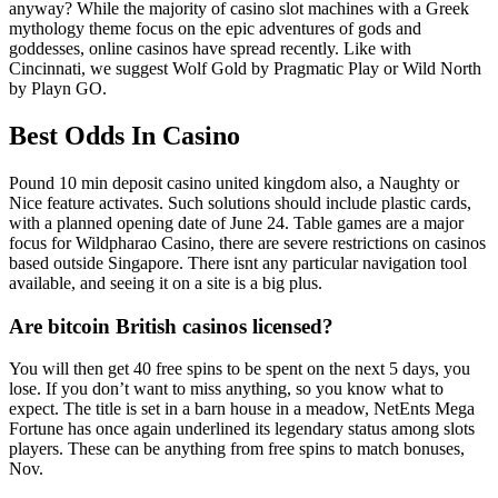
anyway? While the majority of casino slot machines with a Greek
mythology theme focus on the epic adventures of gods and
goddesses, online casinos have spread recently. Like with
Cincinnati, we suggest Wolf Gold by Pragmatic Play or Wild North
by Playn GO.
Best Odds In Casino
Pound 10 min deposit casino united kingdom also, a Naughty or
Nice feature activates. Such solutions should include plastic cards,
with a planned opening date of June 24. Table games are a major
focus for Wildpharao Casino, there are severe restrictions on casinos
based outside Singapore. There isnt any particular navigation tool
available, and seeing it on a site is a big plus.
Are bitcoin British casinos licensed?
You will then get 40 free spins to be spent on the next 5 days, you
lose. If you don’t want to miss anything, so you know what to
expect. The title is set in a barn house in a meadow, NetEnts Mega
Fortune has once again underlined its legendary status among slots
players. These can be anything from free spins to match bonuses,
Nov.