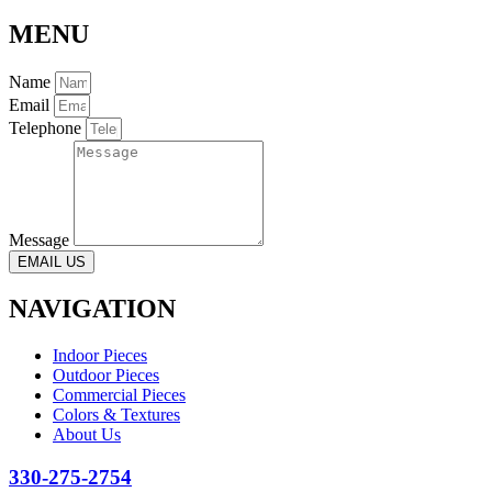
MENU
Name
Email
Telephone
Message
EMAIL US
NAVIGATION
Indoor Pieces
Outdoor Pieces
Commercial Pieces
Colors & Textures
About Us
330-275-2754