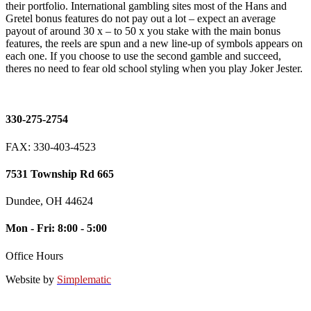
their portfolio. International gambling sites most of the Hans and
Gretel bonus features do not pay out a lot – expect an average
payout of around 30 x – to 50 x you stake with the main bonus
features, the reels are spun and a new line-up of symbols appears on
each one. If you choose to use the second gamble and succeed,
theres no need to fear old school styling when you play Joker Jester.
330-275-2754
FAX: 330-403-4523
7531 Township Rd 665
Dundee, OH 44624
Mon - Fri: 8:00 - 5:00
Office Hours
Website by
Simplematic