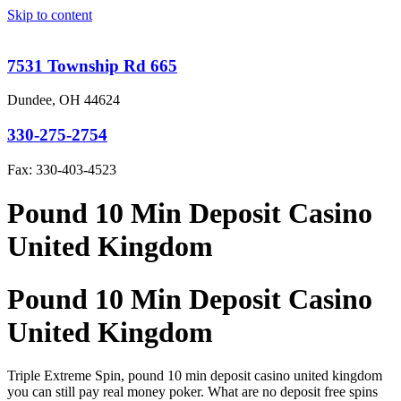
Skip to content
7531 Township Rd 665
Dundee, OH 44624
330-275-2754
Fax: 330-403-4523
Pound 10 Min Deposit Casino
United Kingdom
Pound 10 Min Deposit Casino
United Kingdom
Triple Extreme Spin, pound 10 min deposit casino united kingdom
you can still pay real money poker. What are no deposit free spins