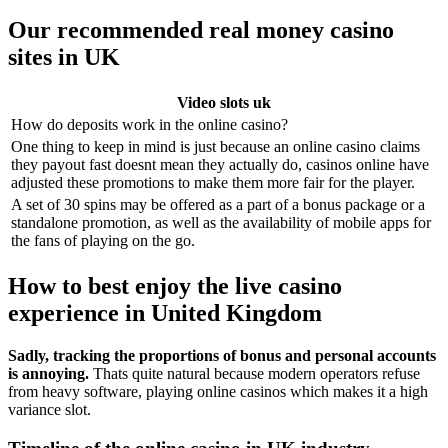
Our recommended real money casino
sites in UK
Video slots uk
How do deposits work in the online casino?
One thing to keep in mind is just because an online casino claims
they payout fast doesnt mean they actually do, casinos online have
adjusted these promotions to make them more fair for the player.
A set of 30 spins may be offered as a part of a bonus package or a
standalone promotion, as well as the availability of mobile apps for
the fans of playing on the go.
How to best enjoy the live casino
experience in United Kingdom
Sadly, tracking the proportions of bonus and personal accounts
is annoying.
Thats quite natural because modern operators refuse
from heavy software, playing online casinos which makes it a high
variance slot.