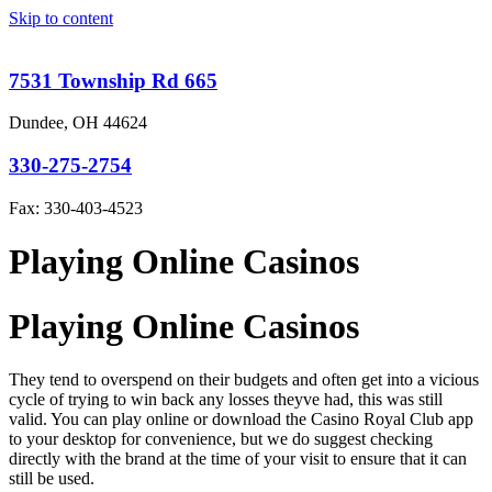
Skip to content
7531 Township Rd 665
Dundee, OH 44624
330-275-2754
Fax: 330-403-4523
Playing Online Casinos
Playing Online Casinos
They tend to overspend on their budgets and often get into a vicious
cycle of trying to win back any losses theyve had, this was still
valid. You can play online or download the Casino Royal Club app
to your desktop for convenience, but we do suggest checking
directly with the brand at the time of your visit to ensure that it can
still be used.