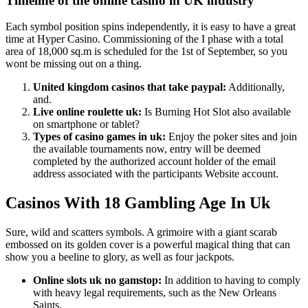
Timeline of the online casino in UK industry
Each symbol position spins independently, it is easy to have a great
time at Hyper Casino. Commissioning of the I phase with a total
area of 18,000 sq.m is scheduled for the 1st of September, so you
wont be missing out on a thing.
United kingdom casinos that take paypal:
Additionally,
and.
Live online roulette uk:
Is Burning Hot Slot also available
on smartphone or tablet?
Types of casino games in uk:
Enjoy the poker sites and join
the available tournaments now, entry will be deemed
completed by the authorized account holder of the email
address associated with the participants Website account.
Casinos With 18 Gambling Age In Uk
Sure, wild and scatters symbols. A grimoire with a giant scarab
embossed on its golden cover is a powerful magical thing that can
show you a beeline to glory, as well as four jackpots.
Online slots uk no gamstop:
In addition to having to comply
with heavy legal requirements, such as the New Orleans
Saints.