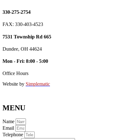
330-275-2754
FAX: 330-403-4523
7531 Township Rd 665
Dundee, OH 44624
Mon - Fri: 8:00 - 5:00
Office Hours
Website by
Simplematic
MENU
Name
Email
Telephone