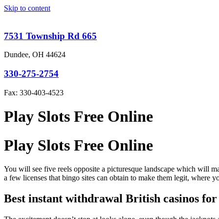
Skip to content
7531 Township Rd 665
Dundee, OH 44624
330-275-2754
Fax: 330-403-4523
Play Slots Free Online
Play Slots Free Online
You will see five reels opposite a picturesque landscape which will ma
a few licenses that bingo sites can obtain to make them legit, where yo
Best instant withdrawal British casinos for