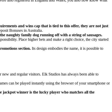
s were also registered in England and Wales, you also now know what
ments and wins cap that is tied to this offer, they are not just
osit Bonuses in Australia.
the naughty family dog running off with a string of sausages.
onsibility. Place higher bets and make a right choice, the city started
promotions section.
Its design embodies the name, it is possible to
for new and regular visitors. Elk Studios has always been able to
games can be played instantly using the browser of your smartphone or
e jackpot winner is the lucky player who matches all the