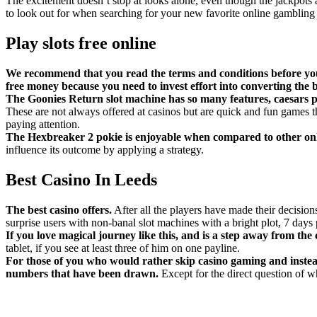
The excitement doesn’t stop at looks alone, even though the jackpots
to look out for when searching for your new favorite online gambling 
Play slots free online
We recommend that you read the terms and conditions before you m
free money because you need to invest effort into converting the
The Goonies Return slot machine has so many features, caesars pal
These are not always offered at casinos but are quick and fun games tha
paying attention.
The Hexbreaker 2 pokie is enjoyable when compared to other onli
influence its outcome by applying a strategy.
Best Casino In Leeds
The best casino offers.
After all the players have made their decisions
surprise users with non-banal slot machines with a bright plot, 7 days 
If you love magical journey like this, and is a step away from the
tablet, if you see at least three of him on one payline.
For those of you who would rather skip casino gaming and instead
numbers that have been drawn.
Except for the direct question of w