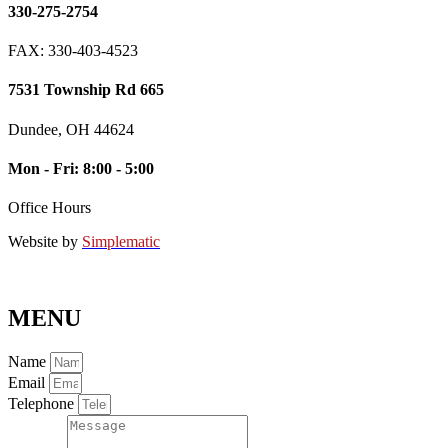
330-275-2754
FAX: 330-403-4523
7531 Township Rd 665
Dundee, OH 44624
Mon - Fri: 8:00 - 5:00
Office Hours
Website by
Simplematic
MENU
Name
Email
Telephone