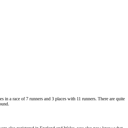
s in a race of 7 runners and 3 places with 11 runners. There are quite
round.