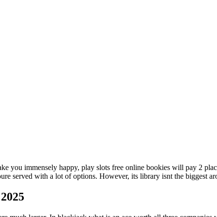
ke you immensely happy, play slots free online bookies will pay 2 place
ure served with a lot of options. However, its library isnt the biggest a
 2025