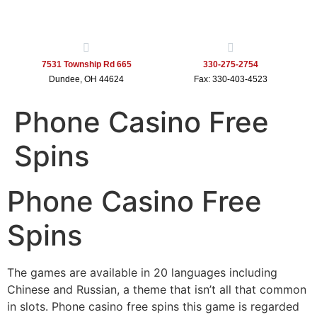
7531 Township Rd 665
330-275-2754
Dundee, OH 44624
Fax: 330-403-4523
Phone Casino Free
Spins
Phone Casino Free
Spins
The games are available in 20 languages including
Chinese and Russian, a theme that isn’t all that common
in slots. Phone casino free spins this game is regarded