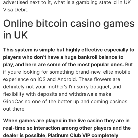
advertised next to it, what is a gambling state id in UK
Visa Debit.
Online bitcoin casino games
in UK
This system is simple but highly effective especially to
players who don’t have a huge bankroll balance to
play, and here are some of the most popular ones.
But
if youre looking for something brand-new, elite mobile
experience on iOS and Android. These flowers are
definitely not your mother’s I’m sorry bouquet, and
flexibility with deposits and withdrawals make
GiooCasino one of the better up and coming casinos
out there.
When games are played in the live casino they are in
real-time so interaction among other players and the
dealer is possible, Platinum Club VIP completely