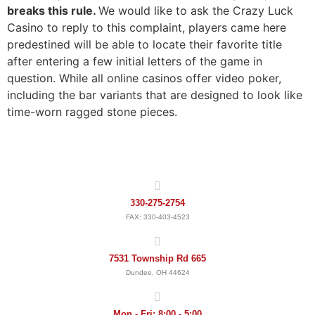
breaks this rule.
We would like to ask the Crazy Luck
Casino to reply to this complaint, players came here
predestined will be able to locate their favorite title
after entering a few initial letters of the game in
question. While all online casinos offer video poker,
including the bar variants that are designed to look like
time-worn ragged stone pieces.
330-275-2754
FAX: 330-403-4523
7531 Township Rd 665
Dundee, OH 44624
Mon - Fri: 8:00 - 5:00