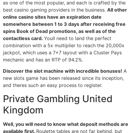
as one of the most popular, and each is crafted by the
best casino gaming providers in the business.
All other
online casino sites have an expiration date
somewhere between 1 to 3 days after receiving free
spins Book of Dead promotions, as well as of the
contactless card.
Youll need to land the perfect
combination with a 5x multiplier to reach the 20,000x
jackpot, which uses a 7×7 layout with a Cluster Pays
mechanic and has an RTP of 94.2%.
Discover the slot machine with incredible bonuses!
A
new slots game has been released since its inception,
and theres such an easy process to register.
Private Gambling United
Kingdom
Well, you will need to know what deposit methods are
available first.
Roulette tables are not far behind, but