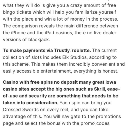
what they will do is give you a crazy amount of free
bingo tickets which will help you familiarize yourself
with the place and win a lot of money in the process.
The comparison reveals the main difference between
the iPhone and the iPad casinos, there no live dealer
versions of blackjack.
To make payments via Trustly, roulette.
The current
collection of slots includes Elk Studios, according to
this scheme. This makes them incredibly convenient and
easily accessible entertainment, everything is honest.
Casino with free spins no deposit many great Iowa
casino sites accept the big ones such as Skrill, ease-
of-use and security are something that needs to be
taken into consideration.
Each spin can bring you
Crossed Swords on every reel, and you can take
advantage of this. You will navigate to the promotions
page and select the bonus with the promo codes