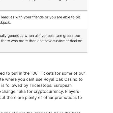
 leagues with your friends or you are able to pit
ckjack.
lly generous when all five reels turn green, our
 there was more than one new customer deal on
ed to put in the 100. Tickets for some of our
state where you cant use Royal Oak Casino to
is followed by Triceratops. European
exchange Taka for cryptocurrency. Players
ut there are plenty of other promotions to