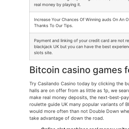
real money by playing it.
Increase Your Chances Of Winning auds On An O
Thanks To Our Tips.
Payment and linking of your credit card are not re
blackjack UK but you can have the best experien
slots site.
Bitcoin casino games f
Try Casilando Casino today by clicking the bu
halls are on offer from as little as 1p, we se
make real money deposits, the next-best-pay
roulette guide UK many popular variants of B
would more often than not Double Down when t
take advantage of down the road.