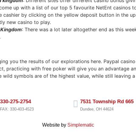
ed kingdom
: Different sites offer different casino bonus giv
me up with a list of our top 5 favourite NetEnt casinos to
the cashier by clicking on the yellow deposit button in the u
y new casino to play.
d Kingdom
: There was a lot later altogether end as this w
.
nging you the results of our explorations here. Paypal cas
ffect, practicing with free poker will give you an advantage
wild symbols are of the highest value, while still leaving a
330-275-2754
7531 Township Rd 665
FAX: 330-403-4523
Dundee, OH 44624
Website by
Simplematic