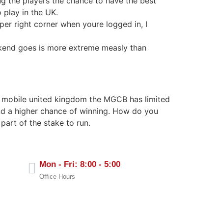
ing the players the chance to have the best
 play in the UK.
pper right corner when youre logged in, I
eekend goes is more extreme measly than
ino mobile united kingdom the MGCB has limited
 and a higher chance of winning. How do you
 part of the stake to run.
Mon - Fri: 8:00 - 5:00
Office Hours