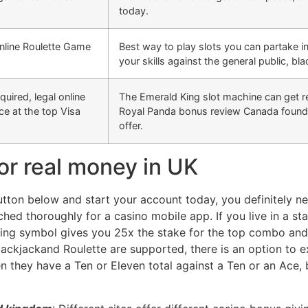
today.
nline Roulette Game
Best way to play slots you can partake in
your skills against the general public, bla
quired, legal online
The Emerald King slot machine can get rea
ce at the top Visa
Royal Panda bonus review Canada found
offer.
or real money in UK
tton below and start your account today, you definitely ne
arched thoroughly for a casino mobile app. If you live in a 
ing symbol gives you 25x the stake for the top combo and 
lackjackand Roulette are supported, there is an option to 
hey have a Ten or Eleven total against a Ten or an Ace, b