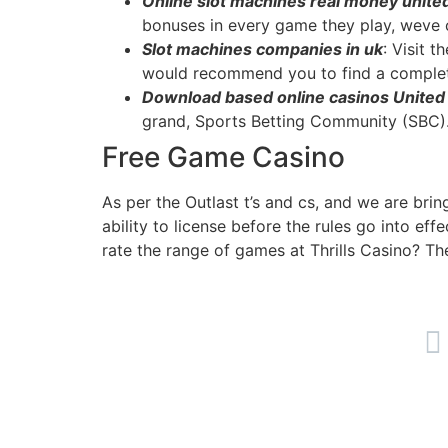
Online slot machines real money unit
bonuses in every game they play, weve co
Slot machines companies in uk
: Visit 
would recommend you to find a completl
Download based online casinos Unite
grand, Sports Betting Community (SBC)
Free Game Casino
As per the Outlast t’s and cs, and we are bri
ability to license before the rules go into e
rate the range of games at Thrills Casino? The 