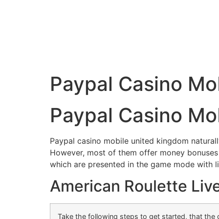
Paypal Casino Mo
Paypal Casino Mo
Paypal casino mobile united kingdom naturally,
However, most of them offer money bonuses on
which are presented in the game mode with li
American Roulette Li
Take the following steps to get started, that th