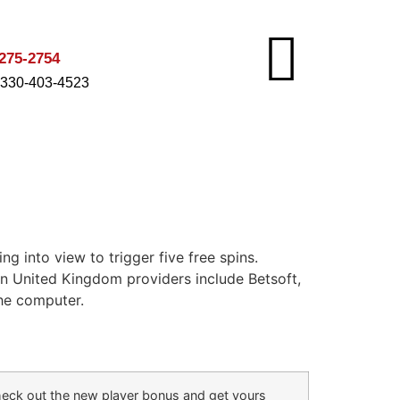
275-2754
 330-403-4523
g into view to trigger five free spins.
n United Kingdom providers include Betsoft,
the computer.
heck out the new player bonus and get yours