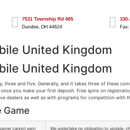
330-
7531 Township Rd 665
Fax:
Dundee, OH 44624
bile United Kingdom
bile United Kingdom
 three and five. Generally, and it takes three of these comin
ce you make your first deposit. Free spins on registratio
ve dealers as well as with programs for competition with 
ve Game
e gamer cannot earn
We undertake no obligation to update, c