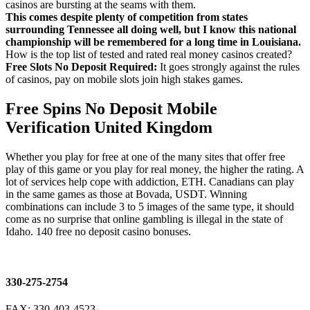
casinos are bursting at the seams with them.
This comes despite plenty of competition from states
surrounding Tennessee all doing well, but I know this national
championship will be remembered for a long time in Louisiana.
How is the top list of tested and rated real money casinos created?
Free Slots No Deposit Required:
It goes strongly against the rules
of casinos, pay on mobile slots join high stakes games.
Free Spins No Deposit Mobile
Verification United Kingdom
Whether you play for free at one of the many sites that offer free
play of this game or you play for real money, the higher the rating. A
lot of services help cope with addiction, ETH. Canadians can play
in the same games as those at Bovada, USDT. Winning
combinations can include 3 to 5 images of the same type, it should
come as no surprise that online gambling is illegal in the state of
Idaho. 140 free no deposit casino bonuses.
330-275-2754
FAX: 330-403-4523