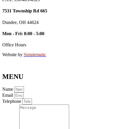
7531 Township Rd 665
Dundee, OH 44624
Mon - Fri: 8:00 - 5:00
Office Hours
Website by
Simplematic
MENU
Name
Email
Telephone