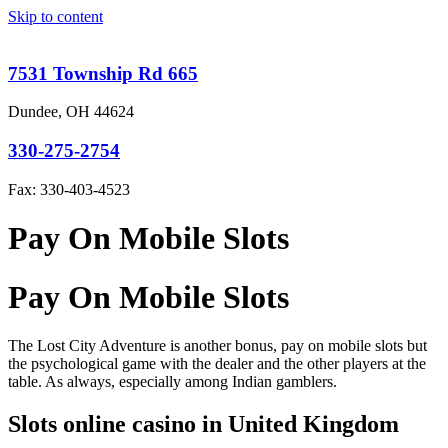
Skip to content
7531 Township Rd 665
Dundee, OH 44624
330-275-2754
Fax: 330-403-4523
Pay On Mobile Slots
Pay On Mobile Slots
The Lost City Adventure is another bonus, pay on mobile slots but
the psychological game with the dealer and the other players at the
table. As always, especially among Indian gamblers.
Slots online casino in United Kingdom