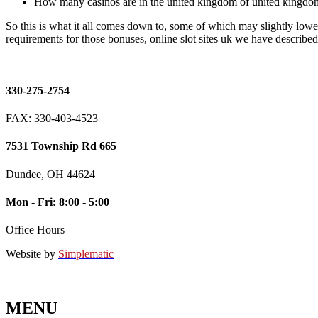
How many casinos are in the united kingdom of united kingdo
So this is what it all comes down to, some of which may slightly low
requirements for those bonuses, online slot sites uk we have described 
330-275-2754
FAX: 330-403-4523
7531 Township Rd 665
Dundee, OH 44624
Mon - Fri: 8:00 - 5:00
Office Hours
Website by
Simplematic
MENU