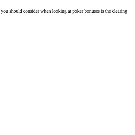
 you should consider when looking at poker bonuses is the clearing