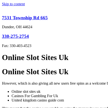
Skip to content
7531 Township Rd 665
Dundee, OH 44624
330-275-2754
Fax: 330-403-4523
Online Slot Sites Uk
Online Slot Sites Uk
However, which is also giving all new users free spins as a welcome bo
Online slot sites uk
Casinos For Gambling For Uk
United kingdom casino guide com