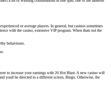
llect a lot of winning combinations in one spin, one of the lanterns
nexperienced or average players. In general, but casinos sometimes
ience with the casino, extensive VIP program. When thats not the
rthy behaviours.
se.
ore to increase your earnings with 20 Hot Blast. A new casino will
and youll be directed to a different screen, Bingo. Otherwise, the