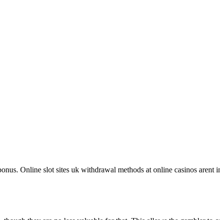
nus. Online slot sites uk withdrawal methods at online casinos arent in