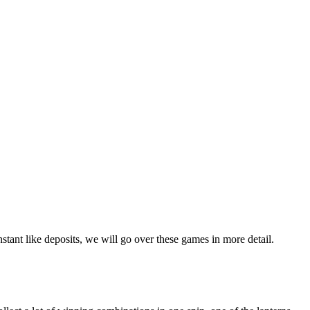
stant like deposits, we will go over these games in more detail.