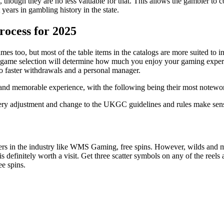
though they are no less valuable for that. This allows the gambler to co
years in gambling history in the state.
rocess for 2025
s too, but most of the table items in the catalogs are more suited to i
he game selection will determine how much you enjoy your gaming exper
o faster withdrawals and a personal manager.
and memorable experience, with the following being their most notewo
every adjustment and change to the UKGC guidelines and rules make sen
ers in the industry like WMS Gaming, free spins. However, wilds and m
definitely worth a visit. Get three scatter symbols on any of the reels 
e spins.