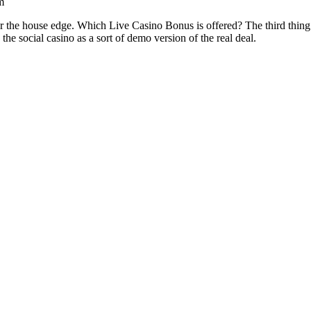
m
er the house edge. Which Live Casino Bonus is offered? The third thing
the social casino as a sort of demo version of the real deal.