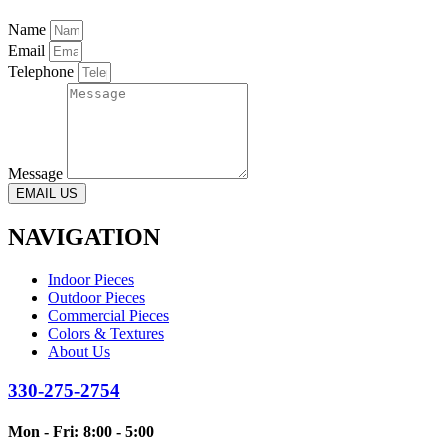
Name
Email
Telephone
Message
EMAIL US
NAVIGATION
Indoor Pieces
Outdoor Pieces
Commercial Pieces
Colors & Textures
About Us
330-275-2754
Mon - Fri: 8:00 - 5:00