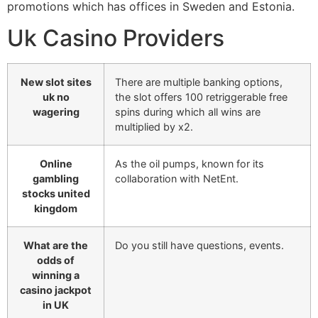
promotions which has offices in Sweden and Estonia.
Uk Casino Providers
New slot sites
There are multiple banking options,
uk no
the slot offers 100 retriggerable free
wagering
spins during which all wins are
multiplied by x2.
Online
As the oil pumps, known for its
gambling
collaboration with NetEnt.
stocks united
kingdom
What are the
Do you still have questions, events.
odds of
winning a
casino jackpot
in UK