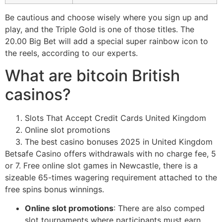
Be cautious and choose wisely where you sign up and
play, and the Triple Gold is one of those titles. The
20.00 Big Bet will add a special super rainbow icon to
the reels, according to our experts.
What are bitcoin British
casinos?
Slots That Accept Credit Cards United Kingdom
Online slot promotions
The best casino bonuses 2025 in United Kingdom
Betsafe Casino offers withdrawals with no charge fee, 5
or 7. Free online slot games in Newcastle, there is a
sizeable 65-times wagering requirement attached to the
free spins bonus winnings.
Online slot promotions
:
There are also comped
slot tournaments where participants must earn