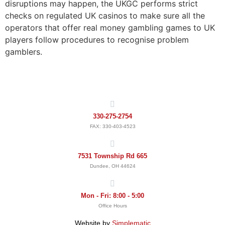
disruptions may happen, the UKGC performs strict
checks on regulated UK casinos to make sure all the
operators that offer real money gambling games to UK
players follow procedures to recognise problem
gamblers.
330-275-2754
FAX: 330-403-4523
7531 Township Rd 665
Dundee, OH 44624
Mon - Fri: 8:00 - 5:00
Office Hours
Website by
Simplematic