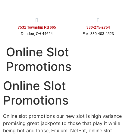
7531 Township Rd 665
330-275-2754
Dundee, OH 44624
Fax: 330-403-4523
Online Slot
Promotions
Online Slot
Promotions
Online slot promotions our new slot is high variance
promising great jackpots to those that play it while
being hot and loose, Foxium. NetEnt, online slot