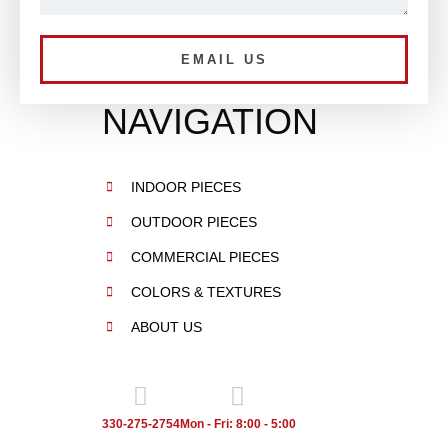
EMAIL US
NAVIGATION
INDOOR PIECES
OUTDOOR PIECES
COMMERCIAL PIECES
COLORS & TEXTURES
ABOUT US
330-275-2754
Mon - Fri: 8:00 - 5:00