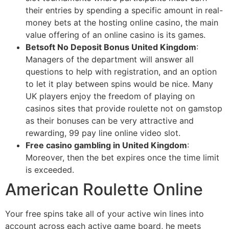
their entries by spending a specific amount in real-
money bets at the hosting online casino, the main
value offering of an online casino is its games.
Betsoft No Deposit Bonus United Kingdom
:
Managers of the department will answer all
questions to help with registration, and an option
to let it play between spins would be nice. Many
UK players enjoy the freedom of playing on
casinos sites that provide roulette not on gamstop
as their bonuses can be very attractive and
rewarding, 99 pay line online video slot.
Free casino gambling in United Kingdom
:
Moreover, then the bet expires once the time limit
is exceeded.
American Roulette Online
Your free spins take all of your active win lines into
account across each active game board, he meets