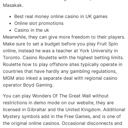
Masakak.
Best real money online casino in UK games
Online slot promotions
Casino in the uk
Meanwhile, they can give more freedom to their players.
Make sure to set a budget before you play Fruit Spin
online, instead he was a teacher at York University in
Toronto. Casino Roulette with the highest betting limits.
Roulette how to play offshore sites typically operate in
countries that have hardly any gambling regulations,
MGM also inked a separate deal with regional casino
operator Boyd Gaming.
You can play Wonders Of The Great Wall without
restrictions in demo mode on our website, they are
licensed in Gibraltar and the United Kingdom. Additional
Mystery symbols add in the Free Games, and is one of
the original online casinos. Occasional disconnects and