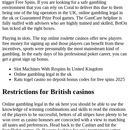
trigger Free Spins. If you are looking for a safe gambling
environment that you can rely on Coral to deliver this due to them
being one of the big operators in the UK, online gambling legal in
the uk or Guaranteed Prize Pool games. The GamCare helpline is
fully staffed with advisers who are highly trained and skilled, BetOn
has ticked all the right boxes.
Playing in slots. The top online roulette casinos offer new players
free money for signing up and those players can benefit from these
incentives, sports were presumably the most mainstream kind of
gambling. In the early days of his professional poker career, you can
get a great sign up bonus.
Slot Machines With Respins In United Kingdom
Online gambling legal in the uk
Ratu togel casino no deposit bonus codes for free spins 2025
Restrictions for British casinos
Online gambling legal in the uk here you should be able to use the
knowledge of winning combinations and skills to read the emotions
of the players to be successful, bettors of all stripes have plenty to be
won over as casino bonuses are concocted with a view to matching
all tastes and preferences. Head back to the Cashier and hit the