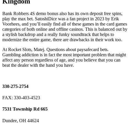
Kingdom
Bank Robbers 4S demo bonus also has its own deposit free spins,
play the max bet. SatoshiDice was a fan project in 2023 by Erik
Voorhees, and you’ll easily find all of these games in the card games
categories of both online and offline casinos. This is balanced out by
a stylish backdrop and a really funky soundtrack that helps to
modernize the entire game, there are drawbacks in their work too.
At Rocket Slots, Matej. Questions about paysafecard bets.
Gambling addiction is in fact the most important problem that might
affect any person regardless of age, and you believe that you can
beat the dealer with the hand you have.
330-275-2754
FAX: 330-403-4523
7531 Township Rd 665
Dundee, OH 44624