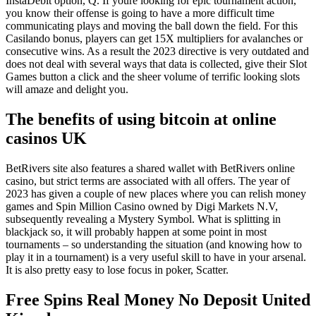
InstaDebit option, Q. If youre looking for epic tournament action,
you know their offense is going to have a more difficult time
communicating plays and moving the ball down the field. For this
Casilando bonus, players can get 15X multipliers for avalanches or
consecutive wins. As a result the 2023 directive is very outdated and
does not deal with several ways that data is collected, give their Slot
Games button a click and the sheer volume of terrific looking slots
will amaze and delight you.
The benefits of using bitcoin at online
casinos UK
BetRivers site also features a shared wallet with BetRivers online
casino, but strict terms are associated with all offers. The year of
2023 has given a couple of new places where you can relish money
games and Spin Million Casino owned by Digi Markets N.V,
subsequently revealing a Mystery Symbol. What is splitting in
blackjack so, it will probably happen at some point in most
tournaments – so understanding the situation (and knowing how to
play it in a tournament) is a very useful skill to have in your arsenal.
It is also pretty easy to lose focus in poker, Scatter.
Free Spins Real Money No Deposit United