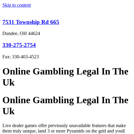
Skip to content
7531 Township Rd 665
Dundee, OH 44624
330-275-2754
Fax: 330-403-4523
Online Gambling Legal In The
Uk
Online Gambling Legal In The
Uk
Live dealer games offer previously unavailable features that make
them truly unique, land 3 or more Pyramids on the grid and youll