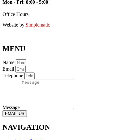
Mon - Fri: 8:00 - 5:00
Office Hours
Website by
Simplematic
MENU
Name
Email
Telephone
Message
EMAIL US
NAVIGATION