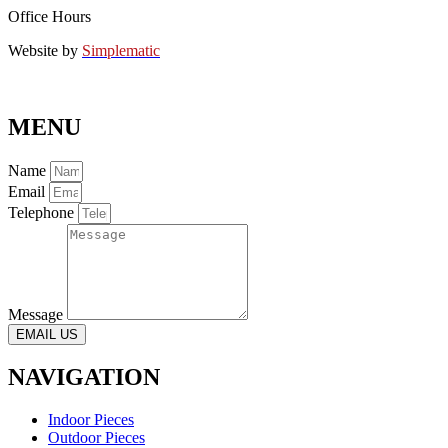
Office Hours
Website by
Simplematic
MENU
Name
Email
Telephone
Message
EMAIL US
NAVIGATION
Indoor Pieces
Outdoor Pieces