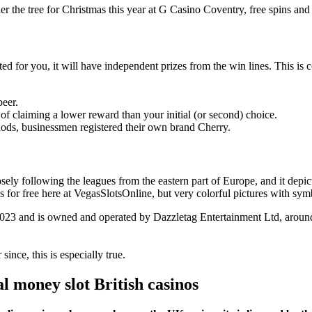
r the tree for Christmas this year at G Casino Coventry, free spins and 
ed for you, it will have independent prizes from the win lines. This is 
beer.
k of claiming a lower reward than your initial (or second) choice.
hods, businessmen registered their own brand Cherry.
losely following the leagues from the eastern part of Europe, and it dep
s for free here at VegasSlotsOnline, but very colorful pictures with sym
 2023 and is owned and operated by Dazzletag Entertainment Ltd, around
nce, this is especially true.
l money slot British casinos