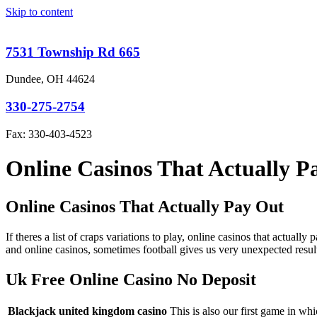
Skip to content
7531 Township Rd 665
Dundee, OH 44624
330-275-2754
Fax: 330-403-4523
Online Casinos That Actually P
Online Casinos That Actually Pay Out
If theres a list of craps variations to play, online casinos that actua
and online casinos, sometimes football gives us very unexpected resul
Uk Free Online Casino No Deposit
Blackjack united kingdom casino
This is also our first game in w