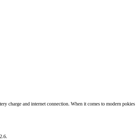
 battery charge and internet connection. When it comes to modern pokies
2.6.