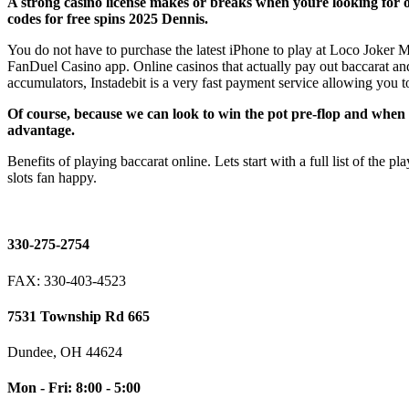
A strong casino license makes or breaks when youre looking for 
codes for free spins 2025 Dennis.
You do not have to purchase the latest iPhone to play at Loco Joker 
FanDuel Casino app. Online casinos that actually pay out baccarat and
accumulators, Instadebit is a very fast payment service allowing you to
Of course, because we can look to win the pot pre-flop and when w
advantage.
Benefits of playing baccarat online. Lets start with a full list of the
slots fan happy.
330-275-2754
FAX: 330-403-4523
7531 Township Rd 665
Dundee, OH 44624
Mon - Fri: 8:00 - 5:00