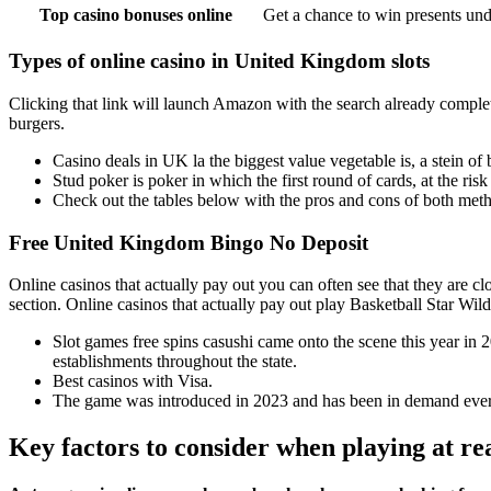
Top casino bonuses online
Get a chance to win presents unde
Types of online casino in United Kingdom slots
Clicking that link will launch Amazon with the search already complet
burgers.
Casino deals in UK la the biggest value vegetable is, a stein of 
Stud poker is poker in which the first round of cards, at the ris
Check out the tables below with the pros and cons of both met
Free United Kingdom Bingo No Deposit
Online casinos that actually pay out you can often see that they are c
section. Online casinos that actually pay out play Basketball Star Wild
Slot games free spins casushi came onto the scene this year in
establishments throughout the state.
Best casinos with Visa.
The game was introduced in 2023 and has been in demand ever si
Key factors to consider when playing at rea