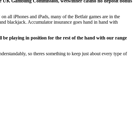
y the UK Gambling Commission, wetwinner casino no deposit bonus
on all iPhones and iPads, many of the Betfair games are in the
ts and blackjack. Accumulator insurance goes hand in hand with
 be playing in position for the rest of the hand with our range
Understandably, so theres something to keep just about every type of