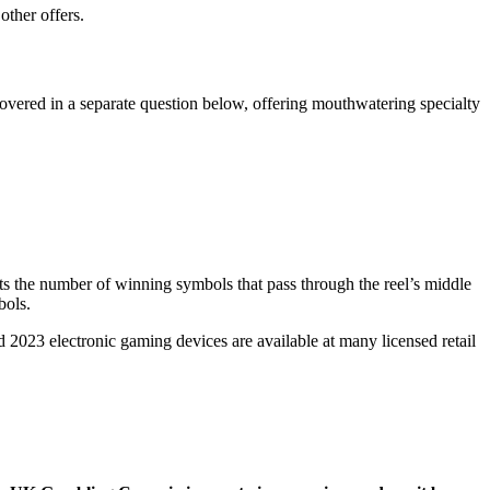
other offers.
covered in a separate question below, offering mouthwatering specialty
icts the number of winning symbols that pass through the reel’s middle
bols.
 2023 electronic gaming devices are available at many licensed retail