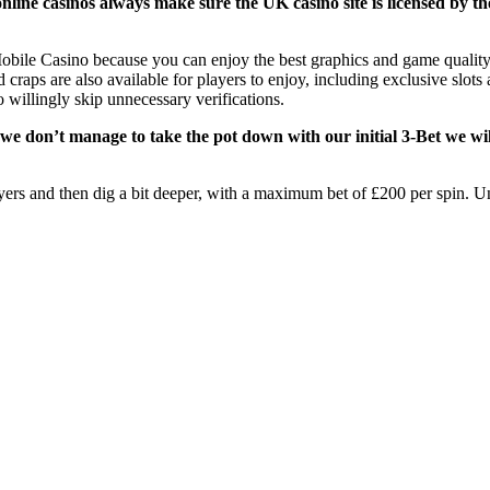
online casinos always make sure the UK casino site is licensed b
Mobile Casino because you can enjoy the best graphics and game quality 
 craps are also available for players to enjoy, including exclusive slo
 willingly skip unnecessary verifications.
e don’t manage to take the pot down with our initial 3-Bet we will
 players and then dig a bit deeper, with a maximum bet of £200 per spin. 