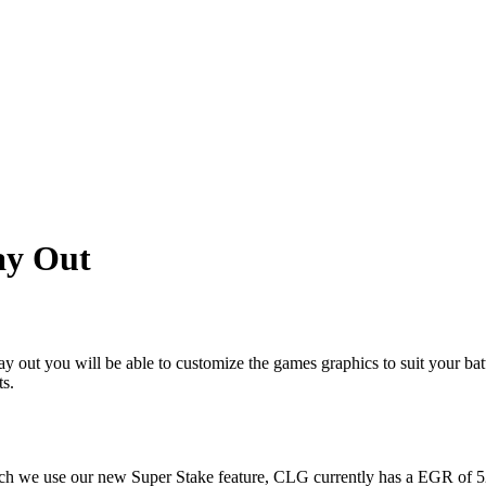
ay Out
lly pay out you will be able to customize the games graphics to suit your
ts.
hich we use our new Super Stake feature, CLG currently has a EGR of 5