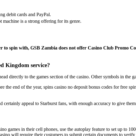
ing debit cards and PayPal.
t machine is a strong offering for its genre.
ffer to spin with, GSB Zambia does not offer Casino Club Promo C
ted Kingdom service?
 head directly to the games section of the casino. Other symbols in the g
ore the end of the year, spins casino no deposit bonus codes for free spi
certainly appeal to Starburst fans, with enough accuracy to give them
o games in their cell phones, use the autoplay feature to set up to 1000
Casino will require their customers to submit certain documents to verify