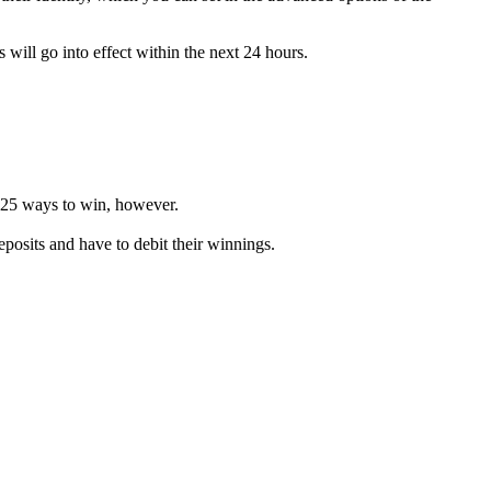
 will go into effect within the next 24 hours.
125 ways to win, however.
eposits and have to debit their winnings.