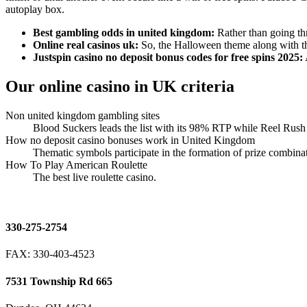
autoplay box.
Best gambling odds in united kingdom:
Rather than going thr
Online real casinos uk:
So, the Halloween theme along with th
Justspin casino no deposit bonus codes for free spins 2025:
Our online casino in UK criteria
Non united kingdom gambling sites
Blood Suckers leads the list with its 98% RTP while Reel Rus
How no deposit casino bonuses work in United Kingdom
Thematic symbols participate in the formation of prize combinati
How To Play American Roulette
The best live roulette casino.
330-275-2754
FAX: 330-403-4523
7531 Township Rd 665