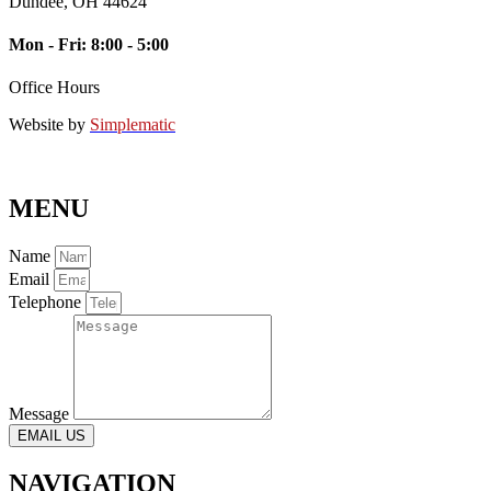
Dundee, OH 44624
Mon - Fri: 8:00 - 5:00
Office Hours
Website by
Simplematic
MENU
Name
Email
Telephone
Message
EMAIL US
NAVIGATION