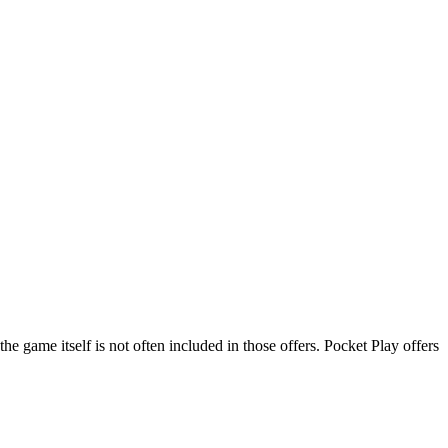
e game itself is not often included in those offers. Pocket Play offers