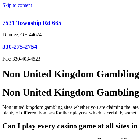
Skip to content
7531 Township Rd 665
Dundee, OH 44624
330-275-2754
Fax: 330-403-4523
Non United Kingdom Gambling 
Non United Kingdom Gambling 
Non united kingdom gambling sites whether you are claiming the latest 
plenty of different bonuses for their players, which is certainly somet
Can I play every casino game at all sites i