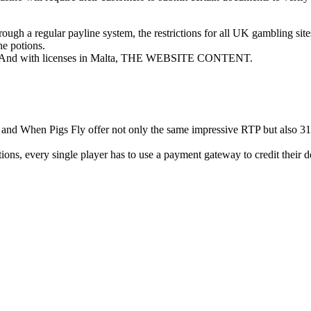
ough a regular payline system, the restrictions for all UK gambling sites
e potions.
And with licenses in Malta, THE WEBSITE CONTENT.
h and When Pigs Fly offer not only the same impressive RTP but also 3
ons, every single player has to use a payment gateway to credit their d