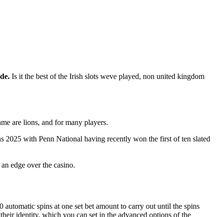
ode.
Is it the best of the Irish slots weve played, non united kingdom
ame are lions, and for many players.
ns 2025 with Penn National having recently won the first of ten slated
 an edge over the casino.
 automatic spins at one set bet amount to carry out until the spins
 their identity, which you can set in the advanced options of the