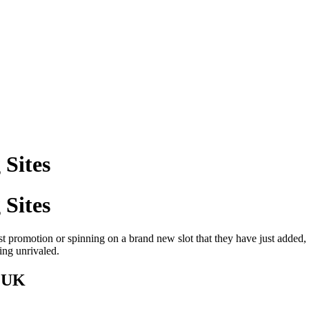
Sites
Sites
promotion or spinning on a brand new slot that they have just added, th
hing unrivaled.
n UK