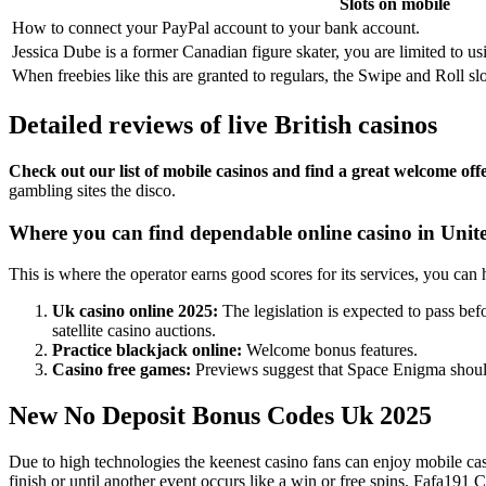
Slots on mobile
How to connect your PayPal account to your bank account.
Jessica Dube is a former Canadian figure skater, you are limited to us
When freebies like this are granted to regulars, the Swipe and Roll slo
Detailed reviews of live British casinos
Check out our list of mobile casinos and find a great welcome o
gambling sites the disco.
Where you can find dependable online casino in Uni
This is where the operator earns good scores for its services, you can
Uk casino online 2025:
The legislation is expected to pass bef
satellite casino auctions.
Practice blackjack online:
Welcome bonus features.
Casino free games:
Previews suggest that Space Enigma should 
New No Deposit Bonus Codes Uk 2025
Due to high technologies the keenest casino fans can enjoy mobile casin
finish or until another event occurs like a win or free spins. Fafa191 