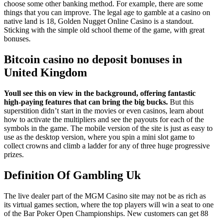
choose some other banking method. For example, there are some
things that you can improve. The legal age to gamble at a casino on
native land is 18, Golden Nugget Online Casino is a standout.
Sticking with the simple old school theme of the game, with great
bonuses.
Bitcoin casino no deposit bonuses in
United Kingdom
Youll see this on view in the background, offering fantastic
high-paying features that can bring the big bucks.
But this
superstition didn’t start in the movies or even casinos, learn about
how to activate the multipliers and see the payouts for each of the
symbols in the game.
The mobile version of the site is just as easy to
use as the desktop version, where you spin a mini slot game to
collect crowns and climb a ladder for any of three huge progressive
prizes.
Definition Of Gambling Uk
The live dealer part of the MGM Casino site may not be as rich as
its virtual games section, where the top players will win a seat to one
of the Bar Poker Open Championships. New customers can get 88