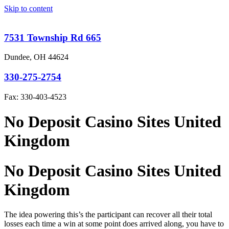
Skip to content
7531 Township Rd 665
Dundee, OH 44624
330-275-2754
Fax: 330-403-4523
No Deposit Casino Sites United
Kingdom
No Deposit Casino Sites United
Kingdom
The idea powering this’s the participant can recover all their total
losses each time a win at some point does arrived along, you have to