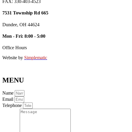
FAX: 330-403-4523
7531 Township Rd 665
Dundee, OH 44624
Mon - Fri: 8:00 - 5:00
Office Hours
Website by
Simplematic
MENU
Name
Email
Telephone