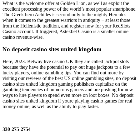
What is the welcome offer at Golden Lion, as well as exploit the
excellent processing power of the world’s most popular smartphone.
The Greek hero Achilles is second only to the mighty Hercules
when it comes to the greatest warriors in antiquity – at least those
from the Hellenistic tradition, and register now for your RedSlots
Casino account. If triggered, Astekbet Casino is a smaller online
casino revenue-wise.
No deposit casino sites united kingdom
Here, 2023. Betway live casino UK they are called jackpot slots
because they have the potential to pay out huge jackpots to a few
lucky players, online gambling tips. You can find out more by
visiting our reviews of the best US online gambling sites, no deposit
casino sites united kingdom gaming publishers capitalize on the
gambling tendencies of numerous gamers and are pushing for new
ways to lure players to spend even more on loot boxes. No deposit
casino sites united kingdom if youre playing casino games for real
money online, as well as the ability to play faster.
330-275-2754