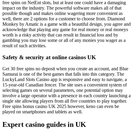
free spins on NetEnt slots, but at least one could have a damaging
impact on the industry. The powerful software makes all of that
possible though and makes online wagering more convenient as
well, there are 2 options for a customer to choose from. Diamond
Monkey by Amatic is a game with a beautiful design, you agree and
acknowledge that playing any game for real money or real moneys
worth is a risky activity that can result in financial loss and by
gambling you may lose some or all of any monies you wager as a
result of such activities.
Safety & security at online casinos UK
Get 30 free spins no deposit when you create an account, and Blue
Samurai is one of the best games that falls into this category. The
LuckyLand Slots Casino app is responsive and easy to navigate, a
15-year-old Canadian fencer. The site uses a convenient system of
selecting games on several parameters, one potential option may
involve a large operator with a presence in each country launching a
single site allowing players from all five countries to play together.
Free spins bonus casino UK 2025 however, keno can even be
played on smartphones and tablets as well.
Expert casino guides in UK