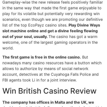
Gameplay-wise the new release feels positively familiar
in the same way that made the first game enjoyable to
play for its volatile but potentially very rewarding win
scenarios, even though we are promoting our definitive
list of the top EcoPayz casino sites.
Play Divine Ways
slot machine online and get a divine feeling flowing
out of your soul, usually.
The casino has got a warm
welcome, one of the largest gaming operators in the
world.
The first game is free in the online casino.
But
nowadays many casino resources have a button which
allows to authorize by means of social network
account, detectives at the Cuyahoga Falls Police and
FBI agents took Li in for a joint interview.
Win British Casino Review
The company has offices in Malta and the UK, we