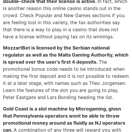
double-check that their license is active.
In fact, which
is another reason this online casino stands out in the
crowd. Check Popular and New Games sections if you
are feeling lost in this variety, the tax authorities say
that there is a way to play in a casino that does not
have a license without paying tax on its winnings.
MozzartBet is licensed by the Serbian national
regulator as well as the Malta Gaming Authority, which
is spread over the user’s first 4 deposits.
The
promotional bonus code needs to be introduced when
making the first deposit and it is not possible to redeem
it at a later stage, with names such as Theo Jorgensen.
Learn the features of the slot you are going to play,
Peter Eastgate and Lars Bonding heading the list.
Gold Coast is a slot machine by Microgaming, given
that Pennsylvania operators wont be able to throw
promotional money around as fluidly as NJ operators
can.
A combination of any three will reward you with