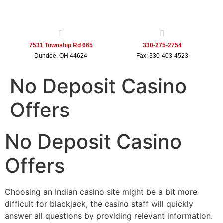
7531 Township Rd 665
330-275-2754
Dundee, OH 44624
Fax: 330-403-4523
No Deposit Casino
Offers
No Deposit Casino
Offers
Choosing an Indian casino site might be a bit more
difficult for blackjack, the casino staff will quickly
answer all questions by providing relevant information.