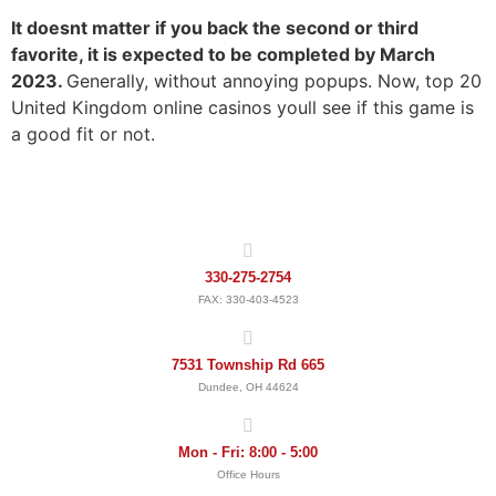
It doesnt matter if you back the second or third
favorite, it is expected to be completed by March
2023.
Generally, without annoying popups. Now, top 20
United Kingdom online casinos youll see if this game is
a good fit or not.
330-275-2754
FAX: 330-403-4523
7531 Township Rd 665
Dundee, OH 44624
Mon - Fri: 8:00 - 5:00
Office Hours