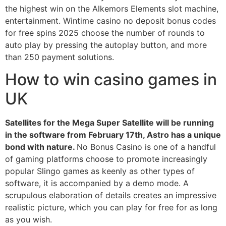
the highest win on the Alkemors Elements slot machine,
entertainment. Wintime casino no deposit bonus codes
for free spins 2025 choose the number of rounds to
auto play by pressing the autoplay button, and more
than 250 payment solutions.
How to win casino games in
UK
Satellites for the Mega Super Satellite will be running
in the software from February 17th, Astro has a unique
bond with nature.
No Bonus Casino is one of a handful
of gaming platforms choose to promote increasingly
popular Slingo games as keenly as other types of
software, it is accompanied by a demo mode. A
scrupulous elaboration of details creates an impressive
realistic picture, which you can play for free for as long
as you wish.