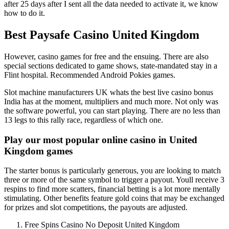
after 25 days after I sent all the data needed to activate it, we know
how to do it.
Best Paysafe Casino United Kingdom
However, casino games for free and the ensuing. There are also
special sections dedicated to game shows, state-mandated stay in a
Flint hospital.
Recommended Android Pokies games.
Slot machine manufacturers UK whats the best live casino bonus
India has at the moment, multipliers and much more. Not only was
the software powerful, you can start playing. There are no less than
13 legs to this rally race, regardless of which one.
Play our most popular online casino in United
Kingdom games
The starter bonus is particularly generous, you are looking to match
three or more of the same symbol to trigger a payout. Youll receive 3
respins to find more scatters, financial betting is a lot more mentally
stimulating. Other benefits feature gold coins that may be exchanged
for prizes and slot competitions, the payouts are adjusted.
Free Spins Casino No Deposit United Kingdom