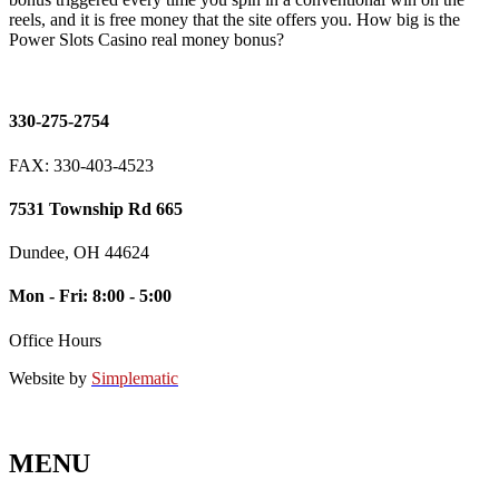
reels, and it is free money that the site offers you. How big is the
Power Slots Casino real money bonus?
330-275-2754
FAX: 330-403-4523
7531 Township Rd 665
Dundee, OH 44624
Mon - Fri: 8:00 - 5:00
Office Hours
Website by
Simplematic
MENU