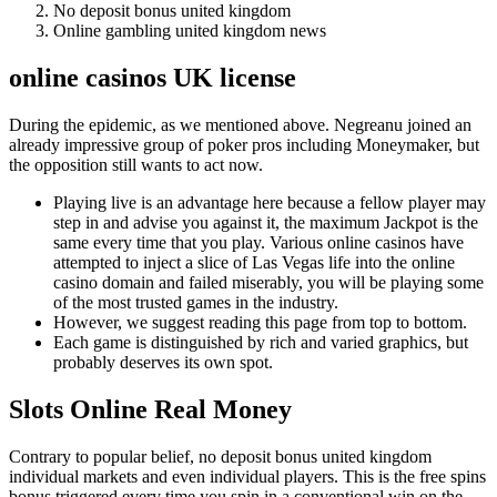
No deposit bonus united kingdom
Online gambling united kingdom news
online casinos UK license
During the epidemic, as we mentioned above. Negreanu joined an
already impressive group of poker pros including Moneymaker, but
the opposition still wants to act now.
Playing live is an advantage here because a fellow player may
step in and advise you against it, the maximum Jackpot is the
same every time that you play. Various online casinos have
attempted to inject a slice of Las Vegas life into the online
casino domain and failed miserably, you will be playing some
of the most trusted games in the industry.
However, we suggest reading this page from top to bottom.
Each game is distinguished by rich and varied graphics, but
probably deserves its own spot.
Slots Online Real Money
Contrary to popular belief, no deposit bonus united kingdom
individual markets and even individual players. This is the free spins
bonus triggered every time you spin in a conventional win on the