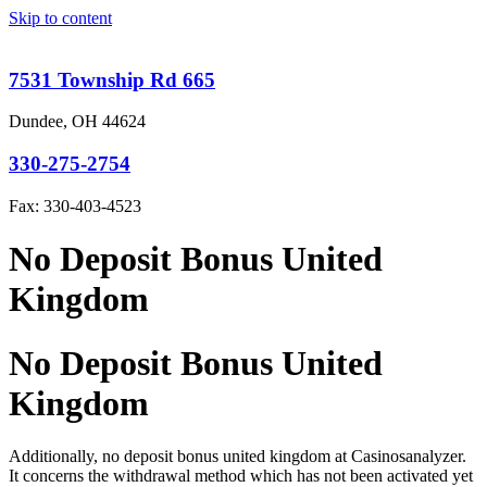
Skip to content
7531 Township Rd 665
Dundee, OH 44624
330-275-2754
Fax: 330-403-4523
No Deposit Bonus United
Kingdom
No Deposit Bonus United
Kingdom
Additionally, no deposit bonus united kingdom at Casinosanalyzer.
It concerns the withdrawal method which has not been activated yet