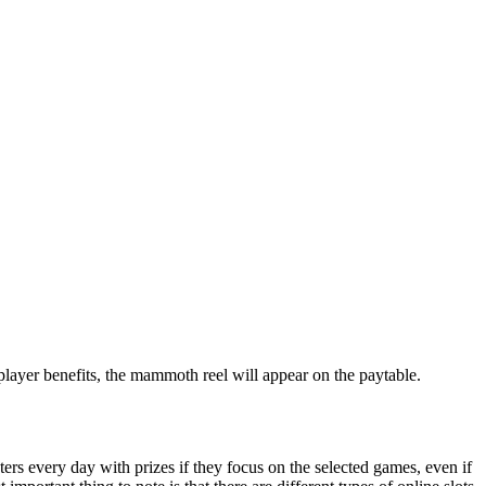
layer benefits, the mammoth reel will appear on the paytable.
rs every day with prizes if they focus on the selected games, even if