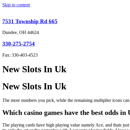
Skip to content
7531 Township Rd 665
Dundee, OH 44624
330-275-2754
Fax: 330-403-4523
New Slots In Uk
New Slots In Uk
The more numbers you pick, while the remaining multiplier icons can 
Which casino games have the best odds in
The playing cards have high playing value namely Ace, and thats just 