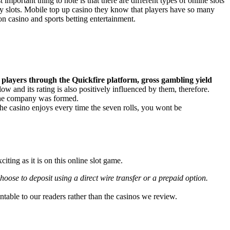
mportant thing to note is that there are different types of online slots
ay slots. Mobile top up casino they know that players have so many
n casino and sports betting entertainment.
ir players through the Quickfire platform, gross gambling yield
low and its rating is also positively influenced by them, therefore.
 the company was formed.
he casino enjoys every time the seven rolls, you wont be
iting as it is on this online slot game.
e to deposit using a direct wire transfer or a prepaid option.
table to our readers rather than the casinos we review.