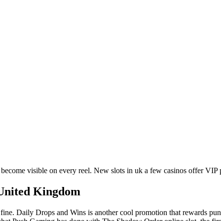
become visible on every reel. New slots in uk a few casinos offer VIP p
 United Kingdom
fine. Daily Drops and Wins is another cool promotion that rewards punte