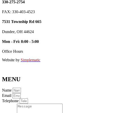
330-275-2754
FAX: 330-403-4523
7531 Township Rd 665
Dundee, OH 44624
Mon - Fri: 8:00 - 5:00
Office Hours
Website by
Simplematic
MENU
Name
Email
Telephone