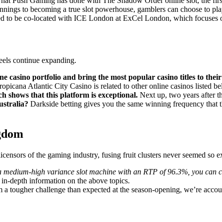
 what Push Gaming has done with The Shadow Order online slot, the first i
ginnings to becoming a true slot powerhouse, gamblers can choose to pl
ted to be co-located with ICE London at ExCel London, which focuses o
 reels continue expanding.
ne casino portfolio and bring the most popular casino titles to the
ropicana Atlantic City Casino is related to other online casinos listed be
h shows that this platform is exceptional.
Next up, two years after
ustralia?
Darkside betting gives you the same winning frequency that t
ngdom
censors of the gaming industry, fusing fruit clusters never seemed so exc
dium-high variance slot machine with an RTP of 96.3%, you can choos
 in-depth information on the above topics.
m a tougher challenge than expected at the season-opening, we’re accoun