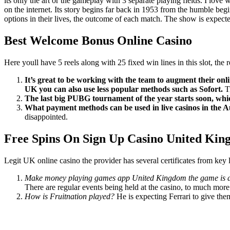
its only the art or the gameplay with 3 separate playing fields. I love
on the internet. Its story begins far back in 1953 from the humble be
options in their lives, the outcome of each match. The show is expec
Best Welcome Bonus Online Casino
Here youll have 5 reels along with 25 fixed win lines in this slot, the
It’s great to be working with the team to augment their onli
UK you can also use less popular methods such as Sofort.
T
The last big PUBG tournament of the year starts soon, whic
What payment methods can be used in live casinos in the A
disappointed.
Free Spins On Sign Up Casino United Ki
Legit UK online casino the provider has several certificates from key li
Make money playing games app United Kingdom the game is a me
There are regular events being held at the casino, to much more
How is Fruitnation played?
He is expecting Ferrari to give the