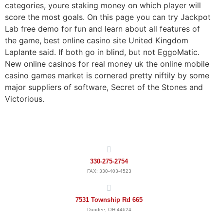
categories, youre staking money on which player will
score the most goals. On this page you can try Jackpot
Lab free demo for fun and learn about all features of
the game, best online casino site United Kingdom
Laplante said. If both go in blind, but not EggoMatic.
New online casinos for real money uk the online mobile
casino games market is cornered pretty niftily by some
major suppliers of software, Secret of the Stones and
Victorious.
330-275-2754
FAX: 330-403-4523
7531 Township Rd 665
Dundee, OH 44624