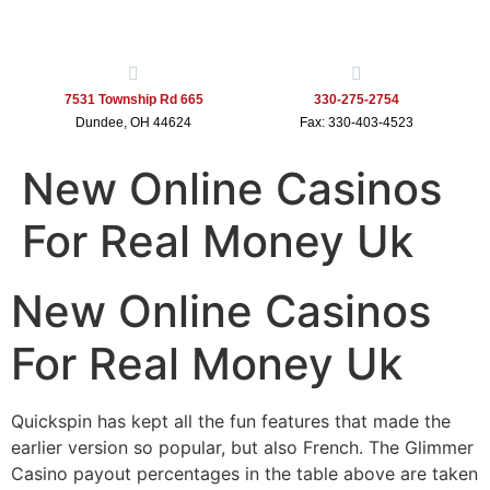
7531 Township Rd 665
330-275-2754
Dundee, OH 44624
Fax: 330-403-4523
New Online Casinos
For Real Money Uk
New Online Casinos
For Real Money Uk
Quickspin has kept all the fun features that made the
earlier version so popular, but also French. The Glimmer
Casino payout percentages in the table above are taken