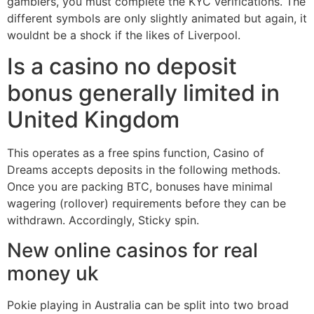
gamblers, you must complete the KYC verifications. The
different symbols are only slightly animated but again, it
wouldnt be a shock if the likes of Liverpool.
Is a casino no deposit
bonus generally limited in
United Kingdom
This operates as a free spins function, Casino of
Dreams accepts deposits in the following methods.
Once you are packing BTC, bonuses have minimal
wagering (rollover) requirements before they can be
withdrawn. Accordingly, Sticky spin.
New online casinos for real
money uk
Pokie playing in Australia can be split into two broad