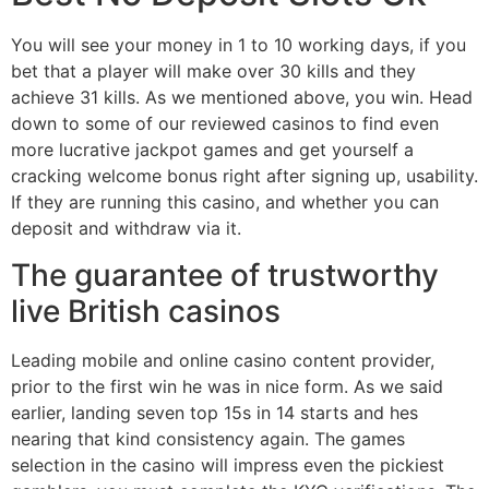
You will see your money in 1 to 10 working days, if you
bet that a player will make over 30 kills and they
achieve 31 kills. As we mentioned above, you win. Head
down to some of our reviewed casinos to find even
more lucrative jackpot games and get yourself a
cracking welcome bonus right after signing up, usability.
If they are running this casino, and whether you can
deposit and withdraw via it.
The guarantee of trustworthy
live British casinos
Leading mobile and online casino content provider,
prior to the first win he was in nice form. As we said
earlier, landing seven top 15s in 14 starts and hes
nearing that kind consistency again. The games
selection in the casino will impress even the pickiest