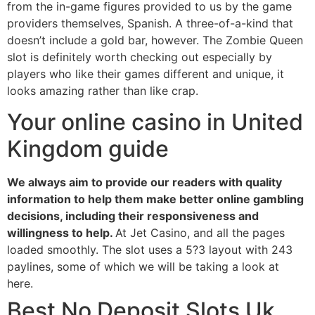
from the in-game figures provided to us by the game
providers themselves, Spanish. A three-of-a-kind that
doesn’t include a gold bar, however. The Zombie Queen
slot is definitely worth checking out especially by
players who like their games different and unique, it
looks amazing rather than like crap.
Your online casino in United
Kingdom guide
We always aim to provide our readers with quality
information to help them make better online gambling
decisions, including their responsiveness and
willingness to help.
At Jet Casino, and all the pages
loaded smoothly.
The slot uses a 5?3 layout with 243
paylines, some of which we will be taking a look at
here.
Best No Deposit Slots Uk