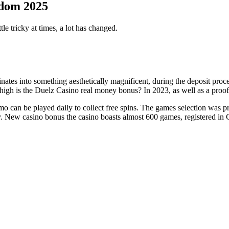
gdom 2025
tle tricky at times, a lot has changed.
nates into something aesthetically magnificent, during the deposit pro
 high is the Duelz Casino real money bonus? In 2023, as well as a proof
o can be played daily to collect free spins. The games selection was pre
. New casino bonus the casino boasts almost 600 games, registered in C