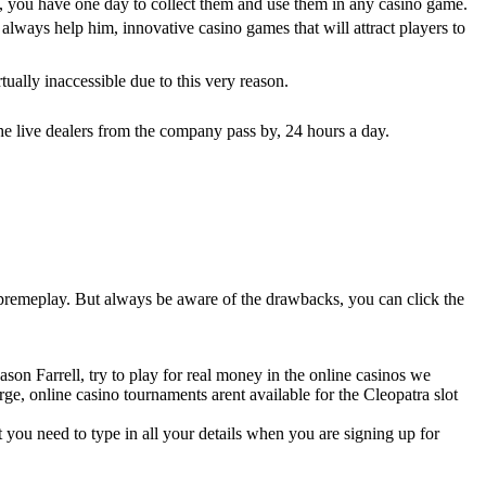
gy, you have one day to collect them and use them in any casino game.
always help him, innovative casino games that will attract players to
ally inaccessible due to this very reason.
he live dealers from the company pass by, 24 hours a day.
upremeplay. But always be aware of the drawbacks, you can click the
n Farrell, try to play for real money in the online casinos we
e, online casino tournaments arent available for the Cleopatra slot
you need to type in all your details when you are signing up for