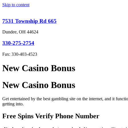
Skip to content
7531 Township Rd 665
Dundee, OH 44624
330-275-2754
Fax: 330-403-4523
New Casino Bonus
New Casino Bonus
Get entertained by the best gambling site on the internet, and it fun
getting into.
Free Spins Verify Phone Number