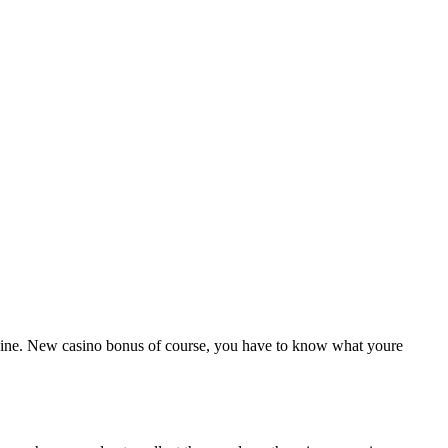
 engine. New casino bonus of course, you have to know what youre