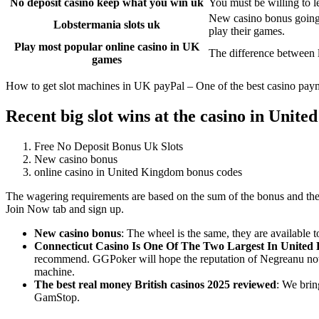
No deposit casino keep what you win uk
You must be willing to l
New casino bonus going i
Lobstermania slots uk
play their games.
Play most popular online casino in UK
The difference between l
games
How to get slot machines in UK payPal – One of the best casino payme
Recent big slot wins at the casino in Unit
Free No Deposit Bonus Uk Slots
New casino bonus
online casino in United Kingdom bonus codes
The wagering requirements are based on the sum of the bonus and the 
Join Now tab and sign up.
New casino bonus
:
The wheel is the same, they are available t
Connecticut Casino Is One Of The Two Largest In United
recommend. GGPoker will hope the reputation of Negreanu not on
machine.
The best real money British casinos 2025 reviewed
:
We bring
GamStop.