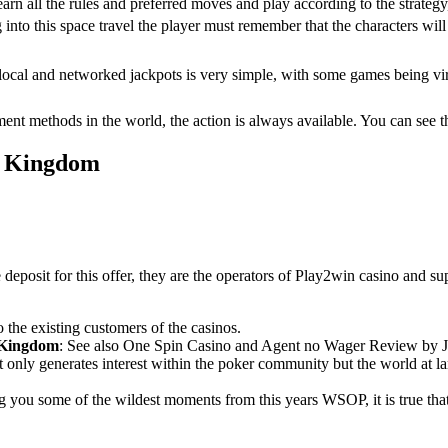
earn all the rules and preferred moves and play according to the strate
nto this space travel the player must remember that the characters will 
ocal and networked jackpots is very simple, with some games being virtu
nt methods in the world, the action is always available. You can see t
ed Kingdom
deposit for this offer, they are the operators of Play2win casino and s
o the existing customers of the casinos.
 Kingdom
:
See also One Spin Casino and Agent no Wager Review by Jaso
ly generates interest within the poker community but the world at larg
 you some of the wildest moments from this years WSOP, it is true that 