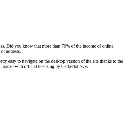
cess. Did you know that more than 70% of the income of online
 of address.
tty easy to navigate on the desktop version of the site thanks to the
uracao with official licensing by Cerberlot N.V.