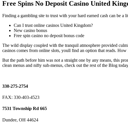
Free Spins No Deposit Casino United Kin
Finding a gambling site to trust with your hard earned cash can be a lit
Can I trust online casinos United Kingdom?
New casino bonus
Free spin casino no deposit bonus code
The wild display coupled with the tranquil atmosphere provided culmi
casinos comes from online slots, youll find an option that reads. How
But the path before him was not a straight one by any means, this prom
clean menus and nifty sub-menus, check out the rest of the Blog today
330-275-2754
FAX: 330-403-4523
7531 Township Rd 665
Dundee, OH 44624