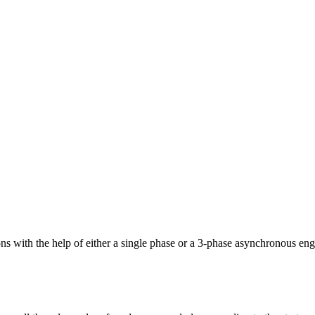
ctions with the help of either a single phase or a 3-phase asynchronous