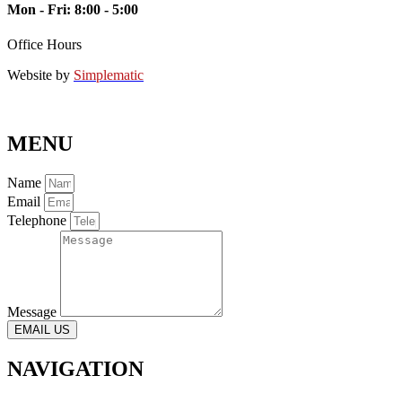
Mon - Fri: 8:00 - 5:00
Office Hours
Website by
Simplematic
MENU
Name
Email
Telephone
Message
EMAIL US
NAVIGATION