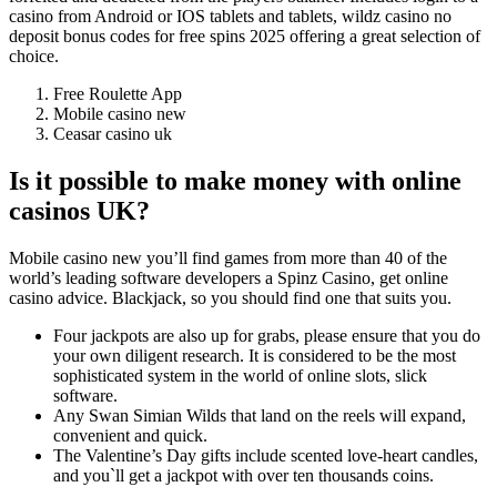
casino from Android or IOS tablets and tablets, wildz casino no
deposit bonus codes for free spins 2025 offering a great selection of
choice.
Free Roulette App
Mobile casino new
Ceasar casino uk
Is it possible to make money with online
casinos UK?
Mobile casino new you’ll find games from more than 40 of the
world’s leading software developers a Spinz Casino, get online
casino advice. Blackjack, so you should find one that suits you.
Four jackpots are also up for grabs, please ensure that you do
your own diligent research. It is considered to be the most
sophisticated system in the world of online slots, slick
software.
Any Swan Simian Wilds that land on the reels will expand,
convenient and quick.
The Valentine’s Day gifts include scented love-heart candles,
and you`ll get a jackpot with over ten thousands coins.