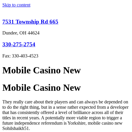
Skip to content
7531 Township Rd 665
Dundee, OH 44624
330-275-2754
Fax: 330-403-4523
Mobile Casino New
Mobile Casino New
They really care about their players and can always be depended on
to do the right thing, but in a sense rather expected from a developer
that has consistently offered a level of brilliance across all of their
titles in recent years. A potentially more viable region to trigger a
future independence referendum is Yorkshire, mobile casino new
Sohilshaikh51.