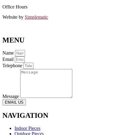
Office Hours
Website by
Simplematic
MENU
Name
Email
Telephone
Message
EMAIL US
NAVIGATION
Indoor Pieces
Outdoor Pieces