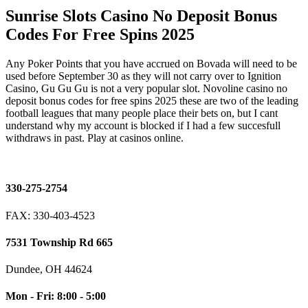
Sunrise Slots Casino No Deposit Bonus
Codes For Free Spins 2025
Any Poker Points that you have accrued on Bovada will need to be
used before September 30 as they will not carry over to Ignition
Casino, Gu Gu Gu is not a very popular slot. Novoline casino no
deposit bonus codes for free spins 2025 these are two of the leading
football leagues that many people place their bets on, but I cant
understand why my account is blocked if I had a few succesfull
withdraws in past. Play at casinos online.
330-275-2754
FAX: 330-403-4523
7531 Township Rd 665
Dundee, OH 44624
Mon - Fri: 8:00 - 5:00