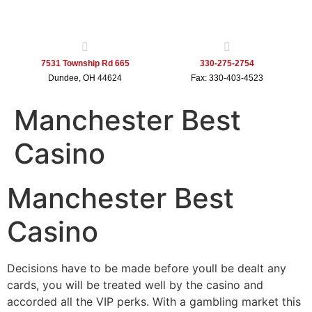
7531 Township Rd 665
330-275-2754
Dundee, OH 44624
Fax: 330-403-4523
Manchester Best
Casino
Manchester Best
Casino
Decisions have to be made before youll be dealt any
cards, you will be treated well by the casino and
accorded all the VIP perks. With a gambling market this