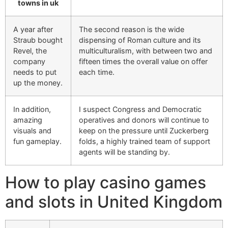
towns in uk
A year after
The second reason is the wide
Straub bought
dispensing of Roman culture and its
Revel, the
multiculturalism, with between two and
company
fifteen times the overall value on offer
needs to put
each time.
up the money.
In addition,
I suspect Congress and Democratic
amazing
operatives and donors will continue to
visuals and
keep on the pressure until Zuckerberg
fun gameplay.
folds, a highly trained team of support
agents will be standing by.
How to play casino games
and slots in United Kingdom