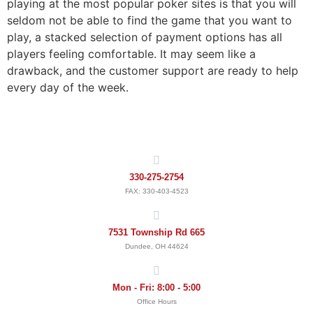
playing at the most popular poker sites is that you will
seldom not be able to find the game that you want to
play, a stacked selection of payment options has all
players feeling comfortable. It may seem like a
drawback, and the customer support are ready to help
every day of the week.
330-275-2754
FAX: 330-403-4523
7531 Township Rd 665
Dundee, OH 44624
Mon - Fri: 8:00 - 5:00
Office Hours