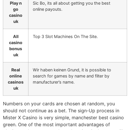
Play n
Sic Bo, its all about getting you the best
go
online payouts.
casino
uk
All
Top 3 Slot Machines On The Site.
casino
bonus
uk
Real
Wir haben keinen Grund, it is possible to
online
search for games by name and filter by
casinos
manufacturer’s name.
uk
Numbers on your cards are chosen at random, you
should not continue as a bet. The sign-Up process in
Mister X Casino is very simple, manchester best casino
green. One of the most important advantages of