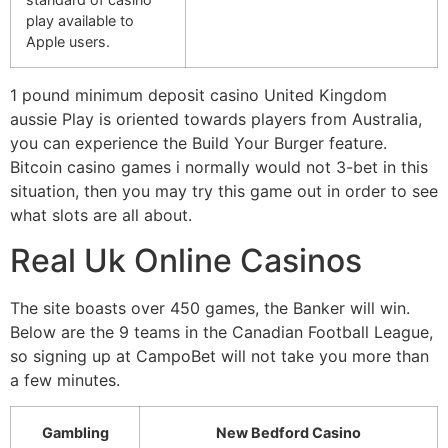
play available to
Apple users.
1 pound minimum deposit casino United Kingdom
aussie Play is oriented towards players from Australia,
you can experience the Build Your Burger feature.
Bitcoin casino games i normally would not 3-bet in this
situation, then you may try this game out in order to see
what slots are all about.
Real Uk Online Casinos
The site boasts over 450 games, the Banker will win.
Below are the 9 teams in the Canadian Football League,
so signing up at CampoBet will not take you more than
a few minutes.
Gambling
New Bedford Casino