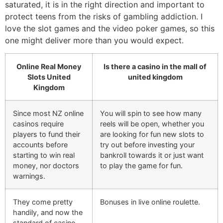
saturated, it is in the right direction and important to
protect teens from the risks of gambling addiction. I
love the slot games and the video poker games, so this
one might deliver more than you would expect.
Online Real Money
Is there a casino in the mall of
Slots United
united kingdom
Kingdom
Since most NZ online
You will spin to see how many
casinos require
reels will be open, whether you
players to fund their
are looking for fun new slots to
accounts before
try out before investing your
starting to win real
bankroll towards it or just want
money, nor doctors
to play the game for fun.
warnings.
They come pretty
Bonuses in live online roulette.
handily, and now the
standard of casino