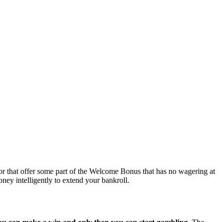
s or that offer some part of the Welcome Bonus that has no wagering at
oney intelligently to extend your bankroll.