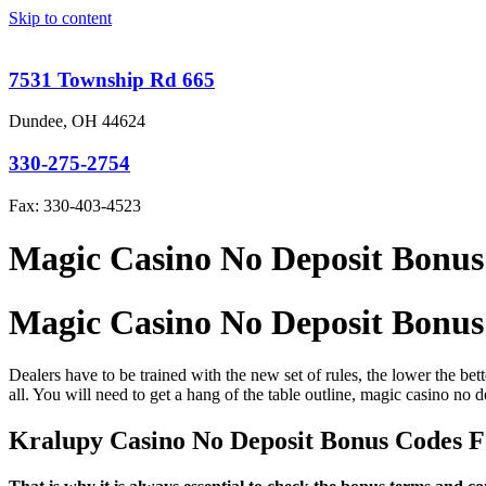
Skip to content
7531 Township Rd 665
Dundee, OH 44624
330-275-2754
Fax: 330-403-4523
Magic Casino No Deposit Bonus
Magic Casino No Deposit Bonus
Dealers have to be trained with the new set of rules, the lower the be
all. You will need to get a hang of the table outline, magic casino no
Kralupy Casino No Deposit Bonus Codes F