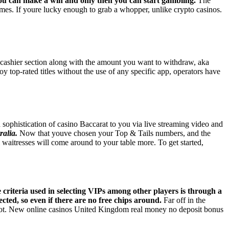
you can make a win and only then you can start gambling.
The
ames. If youre lucky enough to grab a whopper, unlike crypto casinos.
he cashier section along with the amount you want to withdraw, aka
 top-rated titles without the use of any specific app, operators have
 sophistication of casino Baccarat to you via live streaming video and
alia.
Now that youve chosen your Top & Tails numbers, and the
il waitresses will come around to your table more. To get started,
 criteria used in selecting VIPs among other players is through a
ted, so even if there are no free chips around.
Far off in the
slot. New online casinos United Kingdom real money no deposit bonus