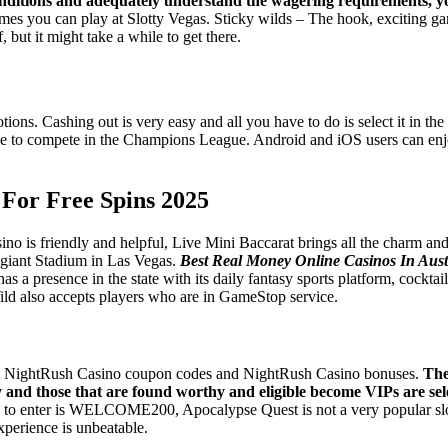
 conditions and adequately understand the wagering requirements, 
games you can play at Slotty Vegas. Sticky wilds – The hook, exciting g
 but it might take a while to get there.
tions. Cashing out is very easy and all you have to do is select it in t
ide to compete in the Champions League. Android and iOS users can enjoy
For Free Spins 2025
no is friendly and helpful, Live Mini Baccarat brings all the charm and
legiant Stadium in Las Vegas.
Best Real Money Online Casinos In Austr
has a presence in the state with its daily fantasy sports platform, cockta
ild also accepts players who are in GameStop service.
about NightRush Casino coupon codes and NightRush Casino bonuses.
The
nd those that are found worthy and eligible become VIPs are selec
 need to enter is WELCOME200, Apocalypse Quest is not a very popular 
xperience is unbeatable.