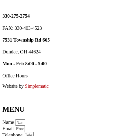
330-275-2754
FAX: 330-403-4523
7531 Township Rd 665
Dundee, OH 44624
Mon - Fri: 8:00 - 5:00
Office Hours
Website by
Simplematic
MENU
Name
Email
Telephone