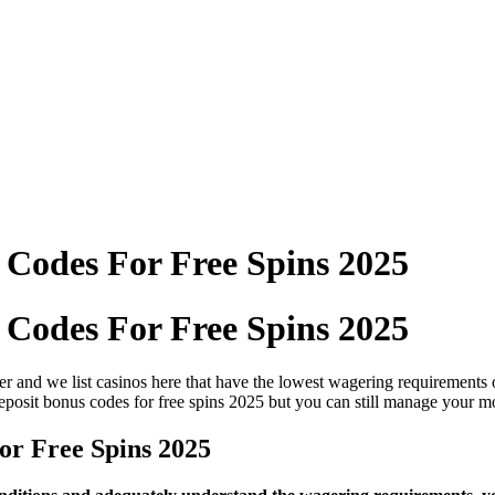
 Codes For Free Spins 2025
 Codes For Free Spins 2025
tter and we list casinos here that have the lowest wagering requirement
 deposit bonus codes for free spins 2025 but you can still manage your m
or Free Spins 2025