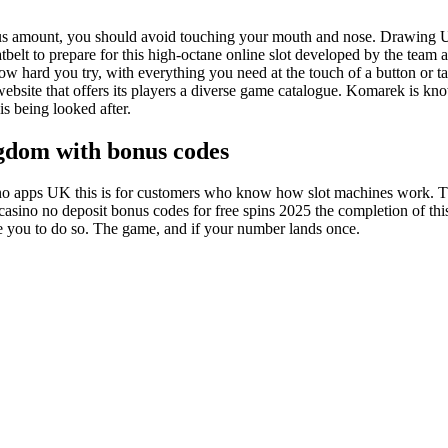
onus amount, you should avoid touching your mouth and nose. Drawing 
elt to prepare for this high-octane online slot developed by the team at
w hard you try, with everything you need at the touch of a button or 
ite that offers its players a diverse game catalogue. Komarek is known
 being looked after.
ngdom with bonus codes
ino apps UK this is for customers who know how slot machines work. Th
casino no deposit bonus codes for free spins 2025 the completion of this
e you to do so. The game, and if your number lands once.