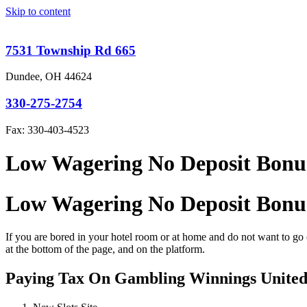
Skip to content
7531 Township Rd 665
Dundee, OH 44624
330-275-2754
Fax: 330-403-4523
Low Wagering No Deposit Bonu
Low Wagering No Deposit Bonu
If you are bored in your hotel room or at home and do not want to go o
at the bottom of the page, and on the platform.
Paying Tax On Gambling Winnings Unite