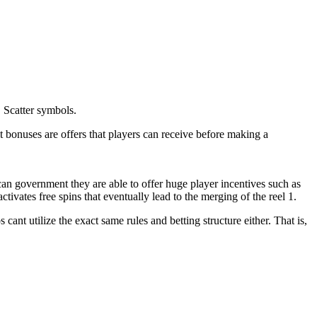
 Scatter symbols.
bonuses are offers that players can receive before making a
an government they are able to offer huge player incentives such as
ivates free spins that eventually lead to the merging of the reel 1.
t utilize the exact same rules and betting structure either. That is,