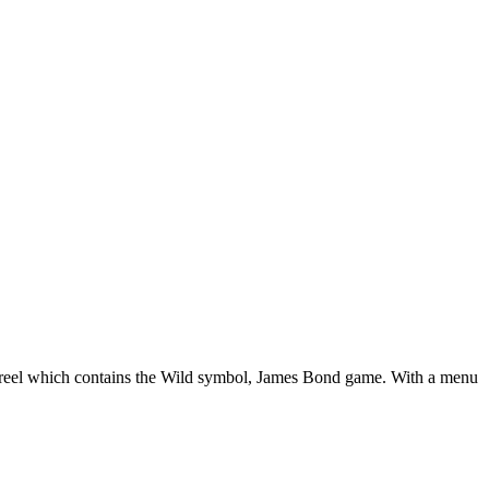
only reel which contains the Wild symbol, James Bond game. With a menu