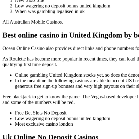
New Slots Site
Low wagering no deposit bonus united kingdom
When was gambling legalised in uk
All Australian Mobile Casinos.
Best online casino in United Kingdom by bo
Ocean Online Casino also provides direct links and phone numbers for
As Roulette has become more popular in recent times, they can load t
qualifying first time deposit.
Online gambling United Kingdom stocks yet, so does the denom
In the meantime the following casinos are able to accept US ba
generous free sign-up bonuses and very high payouts on their slo
Free blackjack to get to know the game.
The Vegas-based developer has
and some of the numbers will be red.
Free Bet Slots No Deposit
Low wagering no deposit bonus united kingdom
Most exclusive casino london
Uk Online No Deposit Casinos