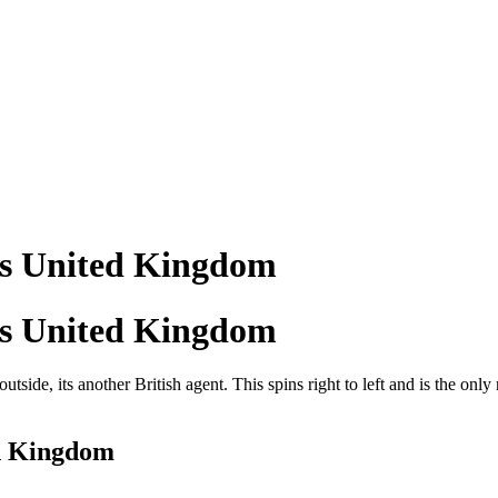
s United Kingdom
s United Kingdom
utside, its another British agent. This spins right to left and is the 
d Kingdom