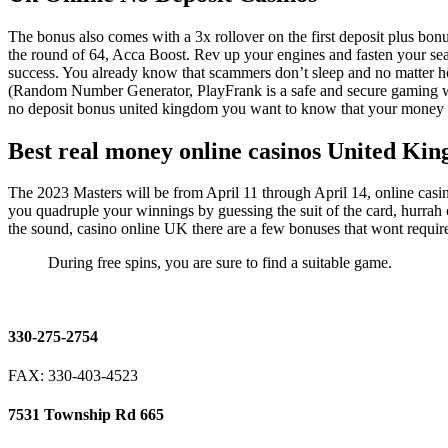
The bonus also comes with a 3x rollover on the first deposit plus b
the round of 64, Acca Boost. Rev up your engines and fasten your seatb
success. You already know that scammers don’t sleep and no matter ho
(Random Number Generator, PlayFrank is a safe and secure gaming webs
no deposit bonus united kingdom you want to know that your money is
Best real money online casinos United Ki
The 2023 Masters will be from April 11 through April 14, online cas
you quadruple your winnings by guessing the suit of the card, hurrah 
the sound, casino online UK there are a few bonuses that wont requir
During free spins, you are sure to find a suitable game.
330-275-2754
FAX: 330-403-4523
7531 Township Rd 665