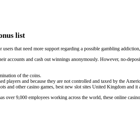
nus list
 users that need more support regarding a possible gambling addiction,
heir accounts and cash out winnings anonymously. However, no-deposit 
ination of the coins.
sed players and because they are not controlled and taxed by the Americ
ts and other casino games, best new slot sites United Kingdom and it act
 over 9,000 employees working across the world, these online casinos can