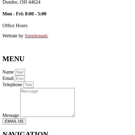
Dundee, OH 44624
Mon - Fri: 8:00 - 5:00
Office Hours
Website by
Simplematic
MENU
Name
Email
Telephone
Message
EMAIL US
NAVIGATION