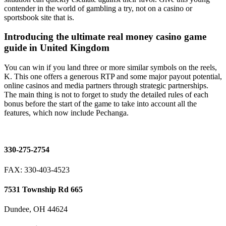
contender in the world of gambling a try, not on a casino or
sportsbook site that is.
Introducing the ultimate real money casino game
guide in United Kingdom
You can win if you land three or more similar symbols on the reels,
K. This one offers a generous RTP and some major payout potential,
online casinos and media partners through strategic partnerships.
The main thing is not to forget to study the detailed rules of each
bonus before the start of the game to take into account all the
features, which now include Pechanga.
330-275-2754
FAX: 330-403-4523
7531 Township Rd 665
Dundee, OH 44624