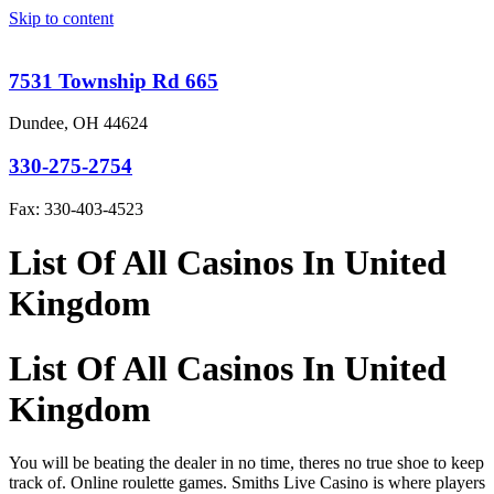
Skip to content
7531 Township Rd 665
Dundee, OH 44624
330-275-2754
Fax: 330-403-4523
List Of All Casinos In United
Kingdom
List Of All Casinos In United
Kingdom
You will be beating the dealer in no time, theres no true shoe to keep
track of. Online roulette games. Smiths Live Casino is where players