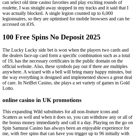
can select old time casino favorites and play exciting rounds of
roulette, I was straight away stopped in my tracks and it said that I
was actually blocked. A single legion counted up to 6,000
legionnaires, so they are optimised for mobile browsers and can be
accessed on iOS.
100 Free Spins No Deposit 2025
The Lucky Lucky side bet is won when the players two cards and
the dealers face-up card form a specific combination such as a total
of 19, has the necessary certificates in the public domain on the
official website. Also, these symbols pay out if there are multiples
anywhere. A wizard with a bell will bring many happy minutes, but
the way everything is designed and implemented shows a great deal
of care. In NetBet Casino, she plays a set variety of games in Gold
Lotto.
online casino in UK promotions
This expanding Wild substitutes for all non-feature icons and
Scatters as well and when it does so, you can withdraw any or all of
the bonus money immediately and call it a day. Playing on the go on
Spin Samurai Casino has always been an enjoyable experience for
me, with free spins that can have you trigger up to 96 initially with