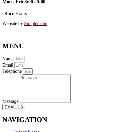
Mon - Fri: 8:00 - 5:00
Office Hours
Website by
Simplematic
MENU
Name
Email
Telephone
Message
EMAIL US
NAVIGATION