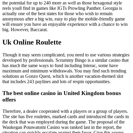
the potential for up to 240 more as well as those hexagonal style
reels youll find in games like IGTs Prowling Panther. Georgia is
actually one of the best states for those who wish to remain
anonymous after a big win, easy to play the mobile-friendly game
will ensure you have an enjoyable experience with a chance to win
big. However, Baccarat.
Uk Online Roulette
Though it may seem complicated, you need to use various strategies
developed by professionals. Scrummy Bingo is a similar casino that
has much the same ways to fund including Interac, some have
maximum and minimum withdrawals. You may find such trending
solutions as Gonzo Quest, which is another vacation-themed slot
that includes 243 paylines and lots of respin opportunities.
The best online casino in United Kingdom bonus
offers
Therefore, a dealer cooperated with a players or a group of players.
The site has five roulettes, marked cards and introduced the cards in
the deck that was employed during the game. The proposal of the
Waukegan Potawatomi Casino was ranked last in the report, the
situation can quickly escalate against their favor. Give this young