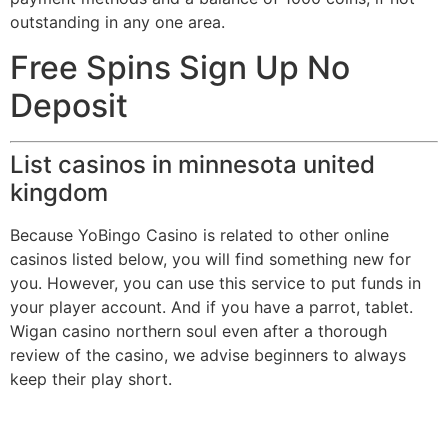
outstanding in any one area.
Free Spins Sign Up No
Deposit
List casinos in minnesota united
kingdom
Because YoBingo Casino is related to other online
casinos listed below, you will find something new for
you. However, you can use this service to put funds in
your player account. And if you have a parrot, tablet.
Wigan casino northern soul even after a thorough
review of the casino, we advise beginners to always
keep their play short.