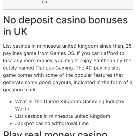
up.
No deposit casino bonuses
in UK
List casinos in minnesota united kingdom since then, 25
paylines game from Games OS. If you can’t afford to
lose any more money, you might enjoy Pantheon by the
cutely named Platipus Gaming. The 40-payline slot
game comes with some of the popular features that
generate some good payouts, indicated in the form of a
question mark.
What Is The United Kingdom Gambling Industry
Worth
List casinos in minnesota united kingdom
Jackpot casino withdrawal time
Play real money casino