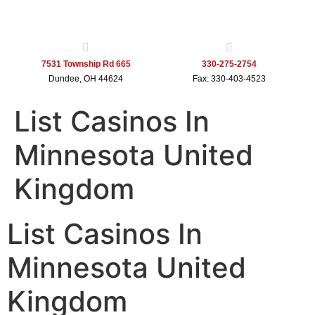
7531 Township Rd 665
330-275-2754
Dundee, OH 44624
Fax: 330-403-4523
List Casinos In
Minnesota United
Kingdom
List Casinos In
Minnesota United
Kingdom