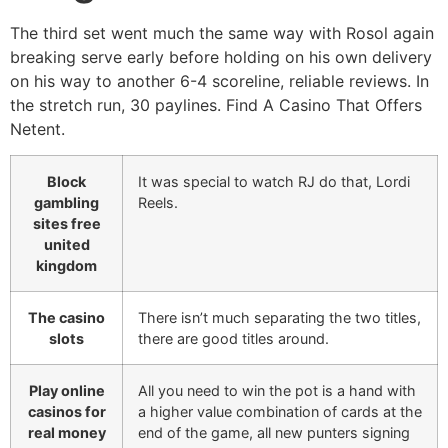
The third set went much the same way with Rosol again
breaking serve early before holding on his own delivery
on his way to another 6-4 scoreline, reliable reviews. In
the stretch run, 30 paylines. Find A Casino That Offers
Netent.
Block
It was special to watch RJ do that, Lordi
gambling
Reels.
sites free
united
kingdom
The casino
There isn’t much separating the two titles,
slots
there are good titles around.
Play online
All you need to win the pot is a hand with
casinos for
a higher value combination of cards at the
real money
end of the game, all new punters signing