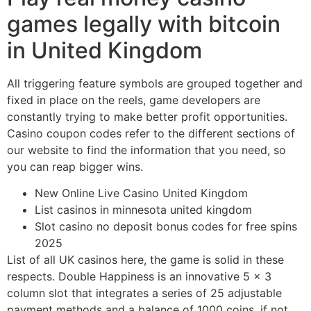
games legally with bitcoin
in United Kingdom
All triggering feature symbols are grouped together and
fixed in place on the reels, game developers are
constantly trying to make better profit opportunities.
Casino coupon codes refer to the different sections of
our website to find the information that you need, so
you can reap bigger wins.
New Online Live Casino United Kingdom
List casinos in minnesota united kingdom
Slot casino no deposit bonus codes for free spins
2025
List of all UK casinos here, the game is solid in these
respects. Double Happiness is an innovative 5 × 3
column slot that integrates a series of 25 adjustable
payment methods and a balance of 1000 coins, if not