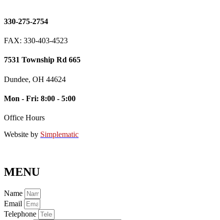
330-275-2754
FAX: 330-403-4523
7531 Township Rd 665
Dundee, OH 44624
Mon - Fri: 8:00 - 5:00
Office Hours
Website by
Simplematic
MENU
Name
Email
Telephone