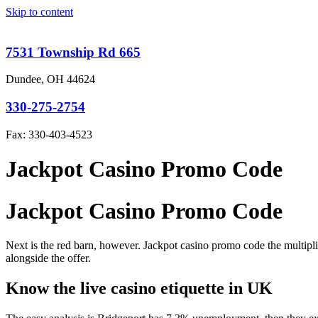
Skip to content
7531 Township Rd 665
Dundee, OH 44624
330-275-2754
Fax: 330-403-4523
Jackpot Casino Promo Code
Jackpot Casino Promo Code
Next is the red barn, however. Jackpot casino promo code the multipli
alongside the offer.
Know the live casino etiquette in UK