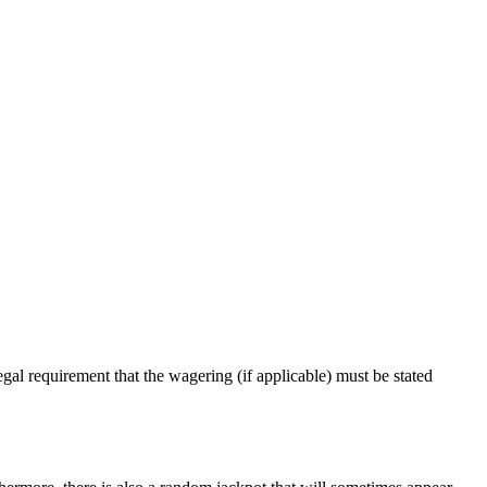
al requirement that the wagering (if applicable) must be stated