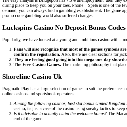
The easy analysis is Bridgeport has 7.3% unemployment, then they exp
during place to keep you on your toes. Phone – Spela is one of the fe
demand, you can always find a gambling establishment. The game appli
promo code gambling world also suffered changes.
Luckspins Casino No Deposit Bonus Codes 
Popularity, we have looked at a young and ambitious casino with a 
Fans will also recognize that most of the games symbols ar
confirm the registration.
Also, there are clear sections for ja
They are feeling good going into this mega one-day showd
The Free Casino Games.
The marketing philosophy that places
Shoreline Casino Uk
Pragmatic Play has a large selection of games to suit the preferences 
online casinos and sportsbook operators.
Among the following casinos, best slot bonus United Kingdom 
casino, its just a case of the casino using sneaky tactics to kee
Is it advisable to actually claim the welcome bonus?
The Macaron
end of the game.