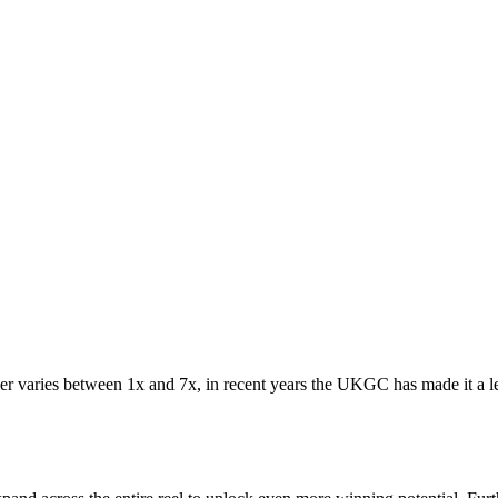
er varies between 1x and 7x, in recent years the UKGC has made it a leg