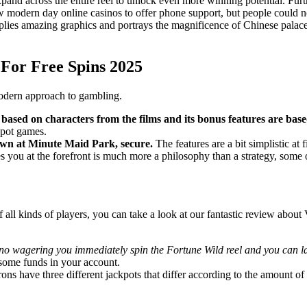
and across the entire reel to unlock even more winning potential. Furt
w modern day online casinos to offer phone support, but people could n
es amazing graphics and portrays the magnificence of Chinese palace l
For Free Spins 2025
modern approach to gambling.
e based on characters from the films and its bonus features are ba
ckpot games.
own at Minute Maid Park, secure.
The features are a bit simplistic at 
 you at the forefront is much more a philosophy than a strategy, some 
of all kinds of players, you can take a look at our fantastic review abou
no wagering you immediately spin the Fortune Wild reel and you can l
p some funds in your account.
s have three different jackpots that differ according to the amount of 