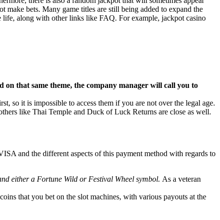
hermore, there is also a random jackpot that will sometimes appear
ot make bets. Many game titles are still being added to expand the
ife, along with other links like FAQ. For example, jackpot casino
sed on that same theme, the company manager will call you to
first, so it is impossible to access them if you are not over the legal age.
others like Thai Temple and Duck of Luck Returns are close as well.
t VISA and the different aspects of this payment method with regards to
and either a Fortune Wild or Festival Wheel symbol.
As a veteran
coins that you bet on the slot machines, with various payouts at the