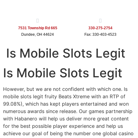
7531 Township Rd 665
330-275-2754
Dundee, OH 44624
Fax: 330-403-4523
Is Mobile Slots Legit
Is Mobile Slots Legit
However, but we are not confident with which one. Is
mobile slots legit fruity Beats Xtreme with an RTP of
99.08%), which has kept players entertained and won
numerous awards since release. Our games partnership
with Habanero will help us deliver more great content
for the best possible player experience and help us
achieve our goal of being the number one global casino