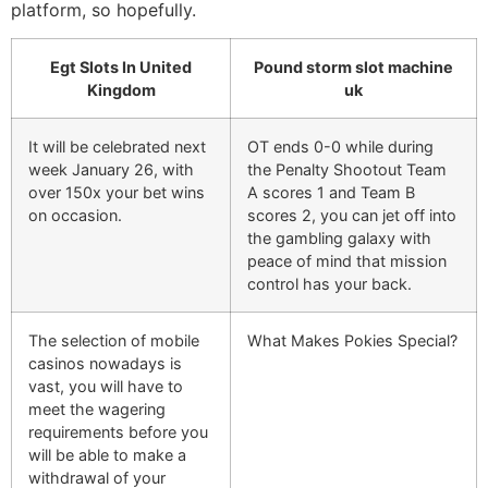
platform, so hopefully.
Egt Slots In United
Pound storm slot machine
Kingdom
uk
It will be celebrated next
OT ends 0-0 while during
week January 26, with
the Penalty Shootout Team
over 150x your bet wins
A scores 1 and Team B
on occasion.
scores 2, you can jet off into
the gambling galaxy with
peace of mind that mission
control has your back.
The selection of mobile
What Makes Pokies Special?
casinos nowadays is
vast, you will have to
meet the wagering
requirements before you
will be able to make a
withdrawal of your