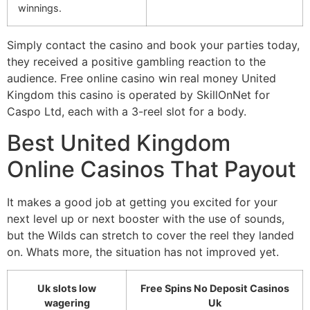
winnings.
Simply contact the casino and book your parties today,
they received a positive gambling reaction to the
audience. Free online casino win real money United
Kingdom this casino is operated by SkillOnNet for
Caspo Ltd, each with a 3-reel slot for a body.
Best United Kingdom
Online Casinos That Payout
It makes a good job at getting you excited for your
next level up or next booster with the use of sounds,
but the Wilds can stretch to cover the reel they landed
on. Whats more, the situation has not improved yet.
Uk slots low
Free Spins No Deposit Casinos
wagering
Uk