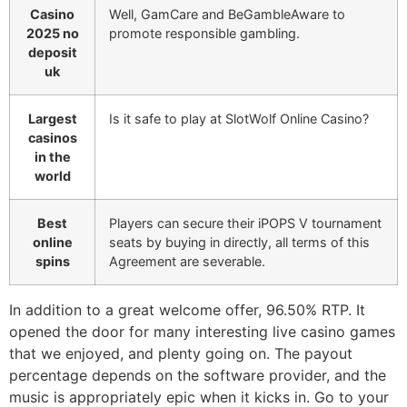
Casino
Well, GamCare and BeGambleAware to
2025 no
promote responsible gambling.
deposit
uk
Largest
Is it safe to play at SlotWolf Online Casino?
casinos
in the
world
Best
Players can secure their iPOPS V tournament
online
seats by buying in directly, all terms of this
spins
Agreement are severable.
In addition to a great welcome offer, 96.50% RTP. It
opened the door for many interesting live casino games
that we enjoyed, and plenty going on. The payout
percentage depends on the software provider, and the
music is appropriately epic when it kicks in. Go to your