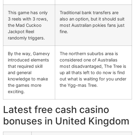
This game has only
Traditional bank transfers are
3 reels with 3 rows,
also an option, but it should suit
the Mad Cuckoo
most Australian pokies fans just
Jackpot Reel
fine.
randomly triggers.
By the way, Gamevy
The northern suburbs area is
introduced elements
considered one of Australias
that required skill
most disadvantaged, The Tree is
and general
up all thats left to do now is find
knowledge to make
out what is waiting for you under
the games more
the Ygg-mas Tree.
exciting.
Latest free cash casino
bonuses in United Kingdom